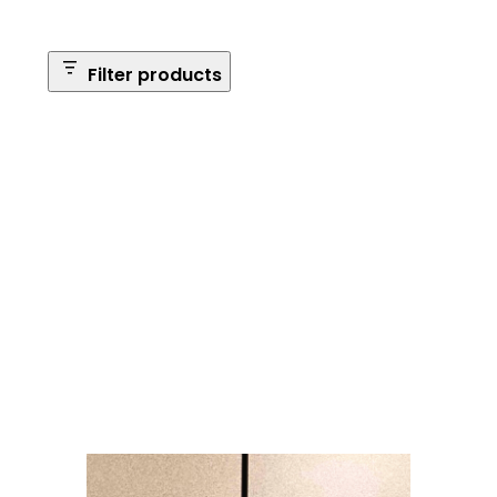
Filter products
Safe Size
Brands
Safe Series
Max Long Gun Capacity
Price
Apply