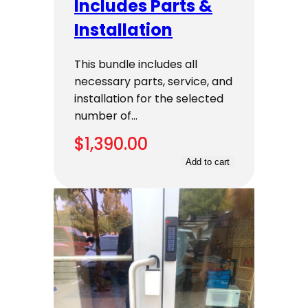
Includes Parts &
Installation
This bundle includes all
necessary parts, service, and
installation for the selected
number of…
$
1,390.00
Add to cart