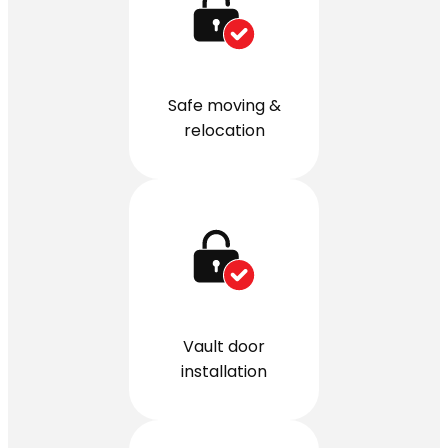
Safe moving &
relocation
Vault door
installation