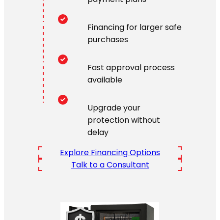
Financing for larger safe
purchases
Fast approval process
available
Upgrade your
protection without
delay
Explore Financing Options
Talk to a Consultant