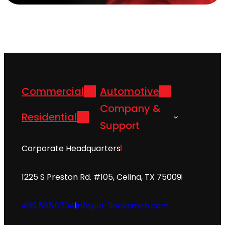
Commercial
Automotive
Company &
Residential
Support
Corporate Headquarters
1225 S Preston Rd. #105, Celina, TX 75009
469.565.0534
info@a-1locksmith.com