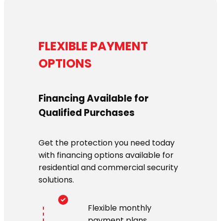
FLEXIBLE PAYMENT
OPTIONS
Financing Available for
Qualified Purchases
Get the protection you need today
with financing options available for
residential and commercial security
solutions.
Flexible monthly
payment plans