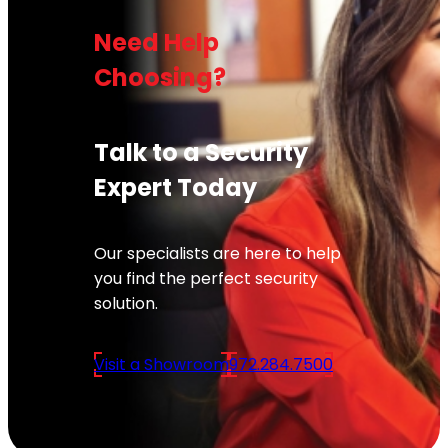
Need Help
Choosing?
Talk to a Security
Expert Today
Our specialists are here to help
you find the perfect security
solution.
Visit a Showroom
972.284.7500