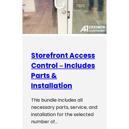
Storefront Access
Control – Includes
Parts &
Installation
This bundle includes all
necessary parts, service, and
installation for the selected
number of…