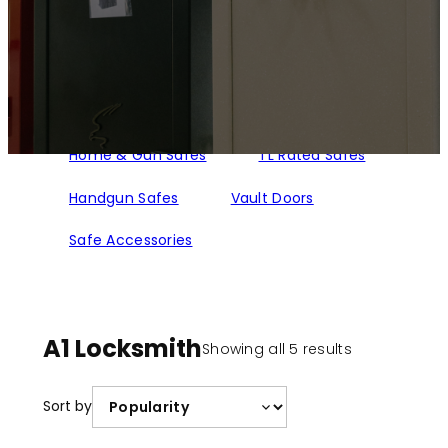
Home & Gun Safes
TL Rated Safes
Handgun Safes
Vault Doors
Safe Accessories
A1 Locksmith
Sorted
Showing all 5 results
by
popularity
Sort by