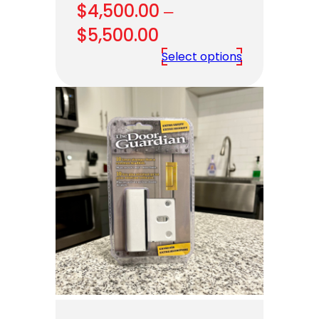
$
4,500.00
–
Price
$
5,500.00
range:
Select options
$4,500.00
through
$5,500.00