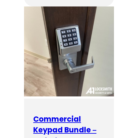
Commercial
Keypad Bundle –