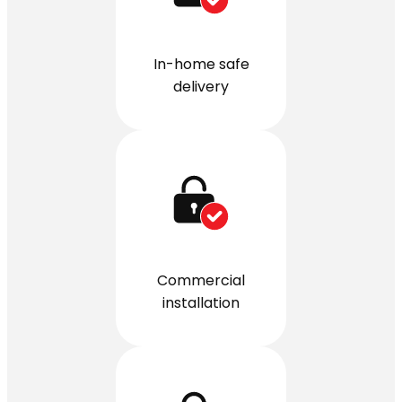
In-home safe
delivery
Commercial
installation