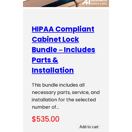
HIPAA Compliant
Cabinet Lock
Bundle – Includes
Parts &
Installation
This bundle includes all
necessary parts, service, and
installation for the selected
number of…
$
535.00
Add to cart