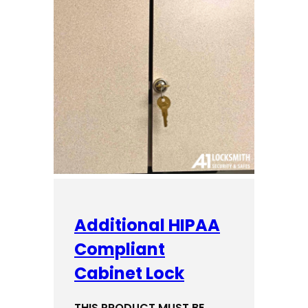
Additional HIPAA
Compliant
Cabinet Lock
THIS PRODUCT MUST BE