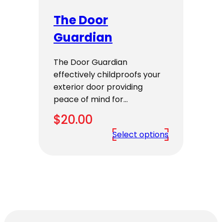
The Door
Guardian
The Door Guardian
effectively childproofs your
exterior door providing
peace of mind for…
$
20.00
Select options