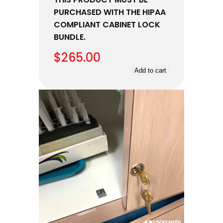
PURCHASED WITH THE HIPAA
COMPLIANT CABINET LOCK
BUNDLE.
$
265.00
Add to cart