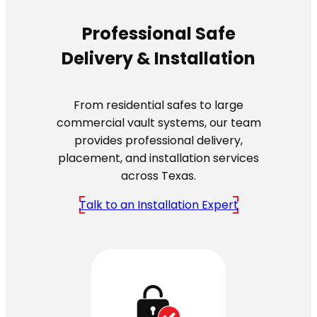
Professional Safe
Delivery & Installation
From residential safes to large
commercial vault systems, our team
provides professional delivery,
placement, and installation services
across Texas.
Talk to an Installation Expert