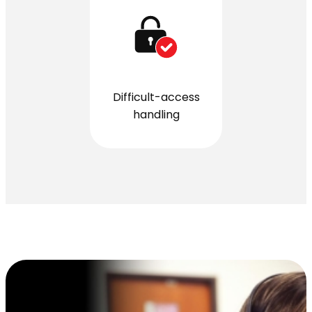
Difficult-access
handling