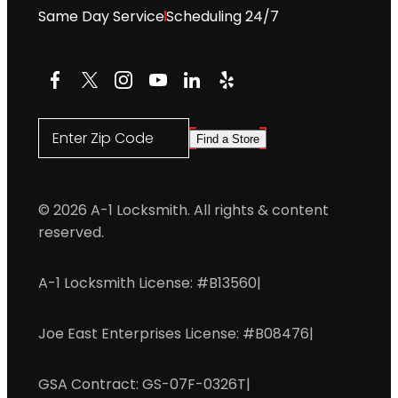
Same Day Service
Scheduling 24/7
Facebook
X
Instagram
YouTube
LinkedIn
Yelp
Enter Zip Code
Find a Store
© 2026 A-1 Locksmith. All rights & content
reserved.
A-1 Locksmith License: #B13560
|
Joe East Enterprises License: #B08476
|
GSA Contract: GS-07F-0326T
|