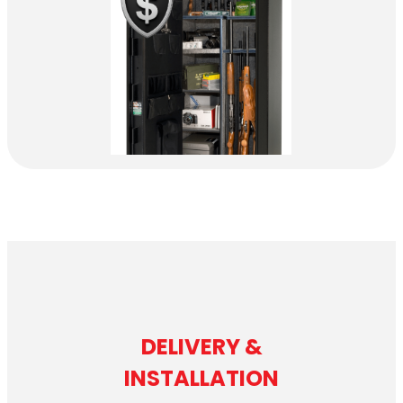
DELIVERY &
INSTALLATION