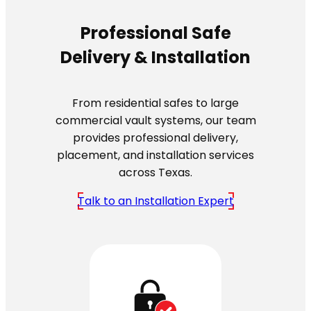
Professional Safe
Delivery & Installation
From residential safes to large
commercial vault systems, our team
provides professional delivery,
placement, and installation services
across Texas.
Talk to an Installation Expert