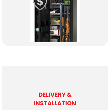
DELIVERY &
INSTALLATION