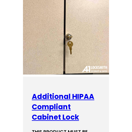
Additional HIPAA
Compliant
Cabinet Lock
THIS PRODUCT MUST BE