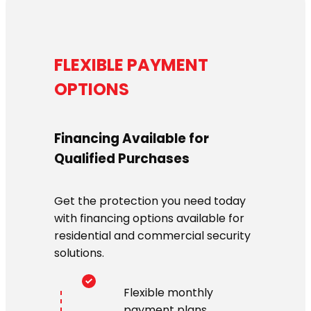
FLEXIBLE PAYMENT
OPTIONS
Financing Available for
Qualified Purchases
Get the protection you need today
with financing options available for
residential and commercial security
solutions.
Flexible monthly
payment plans