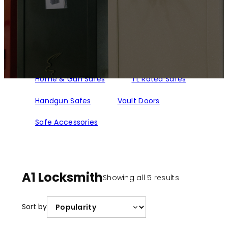
Home & Gun Safes
TL Rated Safes
Handgun Safes
Vault Doors
Safe Accessories
A1 Locksmith
Sorted
Showing all 5 results
by
popularity
Sort by