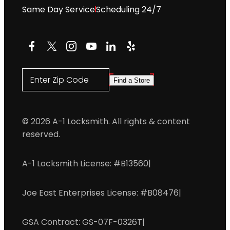
Same Day Service
Scheduling 24/7
Facebook
X
Instagram
YouTube
LinkedIn
Yelp
Enter Zip Code
Find a Store
© 2026 A-1 Locksmith. All rights & content
reserved.
A-1 Locksmith License: #B13560
|
Joe East Enterprises License: #B08476
|
GSA Contract: GS-07F-0326T
|