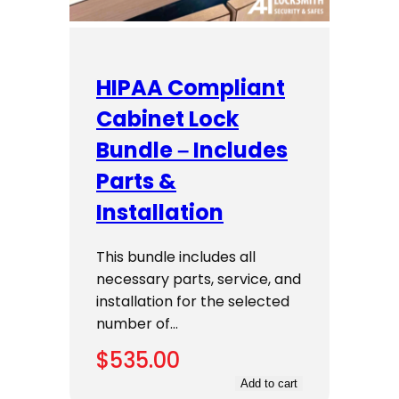
HIPAA Compliant
Cabinet Lock
Bundle – Includes
Parts &
Installation
This bundle includes all
necessary parts, service, and
installation for the selected
number of…
$
535.00
Add to cart