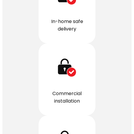
In-home safe
delivery
Commercial
installation