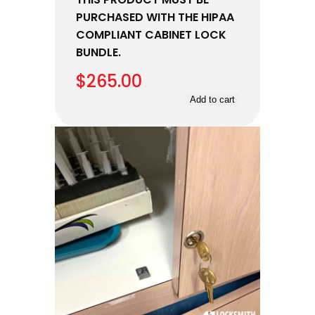
PURCHASED WITH THE HIPAA
COMPLIANT CABINET LOCK
BUNDLE.
$
265.00
Add to cart