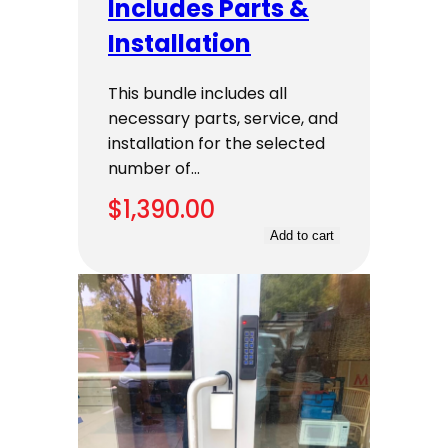
Includes Parts &
Installation
This bundle includes all
necessary parts, service, and
installation for the selected
number of…
$
1,390.00
Add to cart