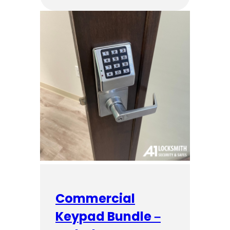
Commercial
Keypad Bundle –