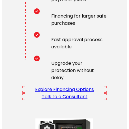
Financing for larger safe
purchases
Fast approval process
available
Upgrade your
protection without
delay
Explore Financing Options
Talk to a Consultant