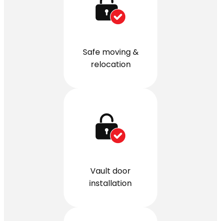
Safe moving &
relocation
Vault door
installation