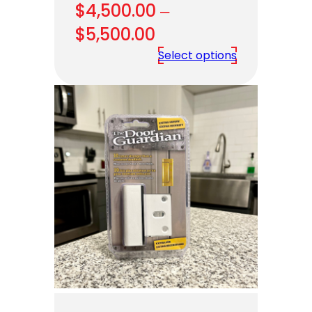
$
4,500.00
–
Price
$
5,500.00
range:
Select options
$4,500.00
through
$5,500.00