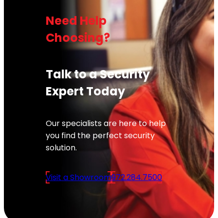
Need Help
Choosing?
Talk to a Security
Expert Today
Our specialists are here to help
you find the perfect security
solution.
Visit a Showroom
972.284.7500