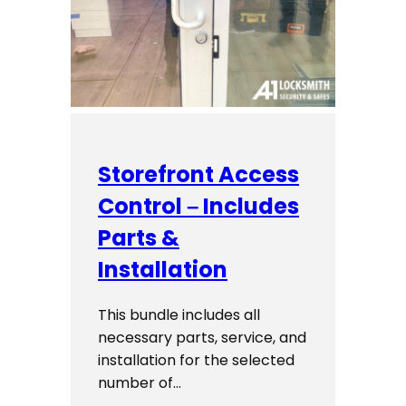
Storefront Access
Control – Includes
Parts &
Installation
This bundle includes all
necessary parts, service, and
installation for the selected
number of…