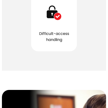
Difficult-access
handling