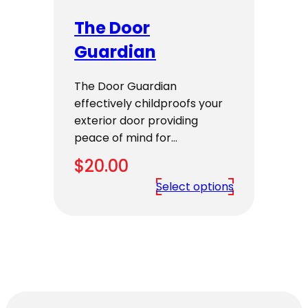
The Door
Guardian
The Door Guardian
effectively childproofs your
exterior door providing
peace of mind for…
$
20.00
Select options