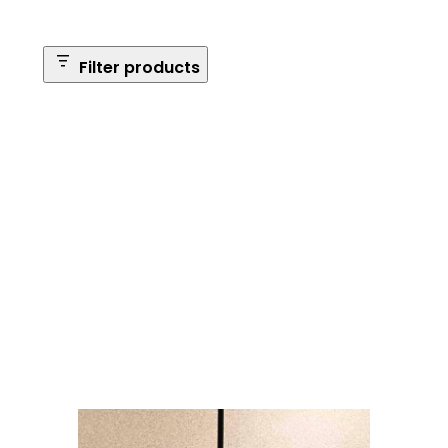
Filter products
Safe Size
Brands
Safe Series
Max Long Gun Capacity
Price
Apply