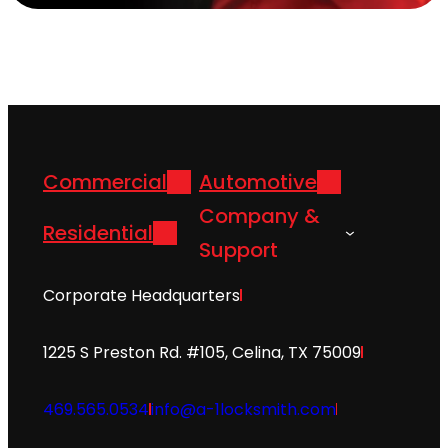
Commercial
Automotive
Company &
Residential
Support
Corporate Headquarters
1225 S Preston Rd. #105, Celina, TX 75009
469.565.0534
info@a-1locksmith.com