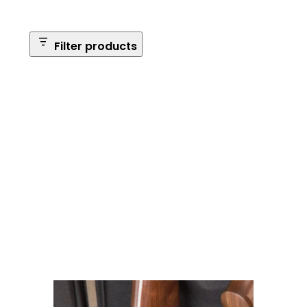
Filter products
Safe Size
Brands
Safe Series
Max Long Gun Capacity
Price
Apply