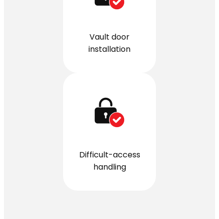
Vault door
installation
Difficult-access
handling