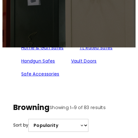
Home & Gun Safes
TL Rated Safes
Handgun Safes
Vault Doors
Safe Accessories
Browning
Sorted
Showing 1–9 of 83 results
by
popularity
Sort by