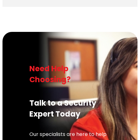
Need Help
Choosing?
Talk to a Security
Expert Today
Our specialists are here to help