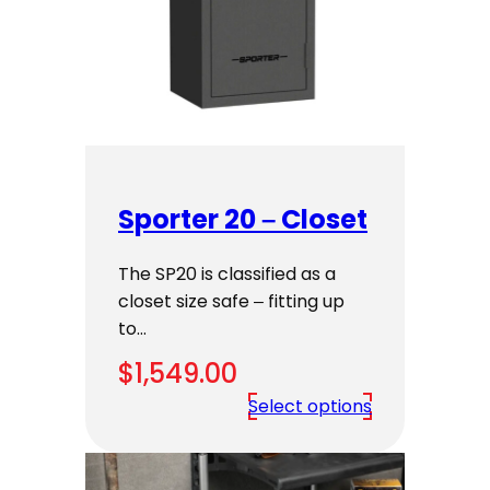
Sporter 20 – Closet
The SP20 is classified as a
closet size safe – fitting up
to…
$
1,549.00
Select options