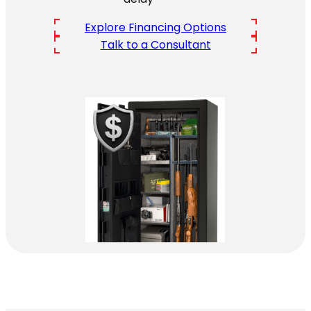
Explore Financing Options
Talk to a Consultant