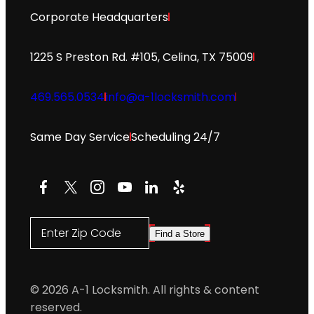
Corporate Headquarters
1225 S Preston Rd. #105, Celina, TX 75009
469.565.0534
info@a-1locksmith.com
Same Day Service
Scheduling 24/7
Facebook
X
Instagram
YouTube
LinkedIn
Yelp
Enter Zip Code
Find a Store
© 2026 A-1 Locksmith. All rights & content
reserved.