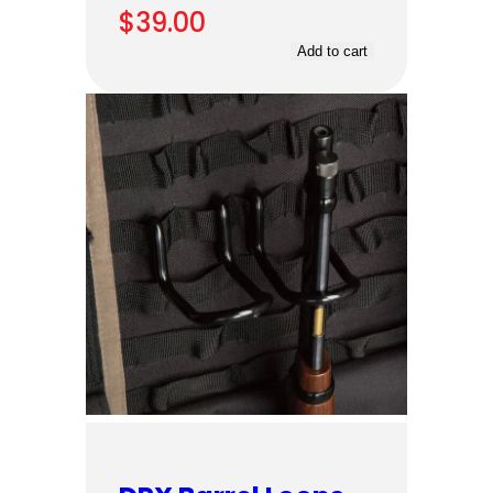
$
39.00
Add to cart