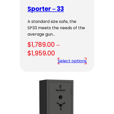
Sporter – 33
A standard size safe, the
SP33 meets the needs of the
average gun…
$
1,789.00
–
Price
$
1,959.00
range:
Select options
$1,789.00
through
$1,959.00