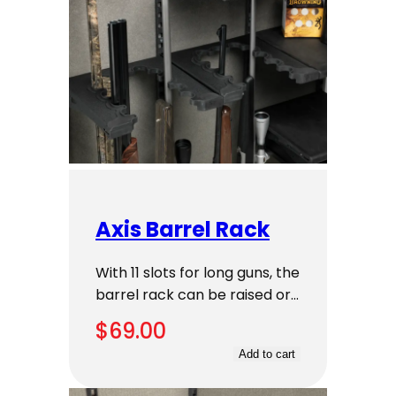
Axis Barrel Rack
With 11 slots for long guns, the
barrel rack can be raised or…
$
69.00
Add to cart