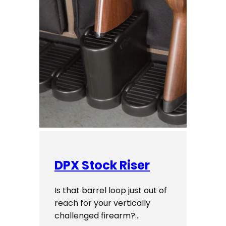
DPX Stock Riser
Is that barrel loop just out of
reach for your vertically
challenged firearm?…