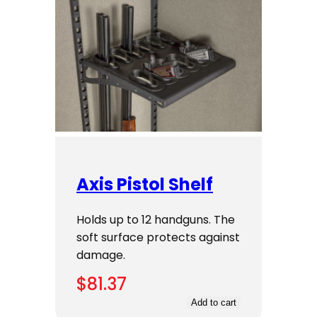
Axis Pistol Shelf
Holds up to 12 handguns. The
soft surface protects against
damage.
$
81.37
Add to cart