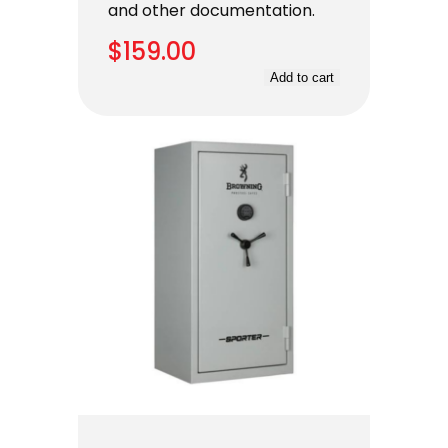
and other documentation.
$
159.00
Add to cart