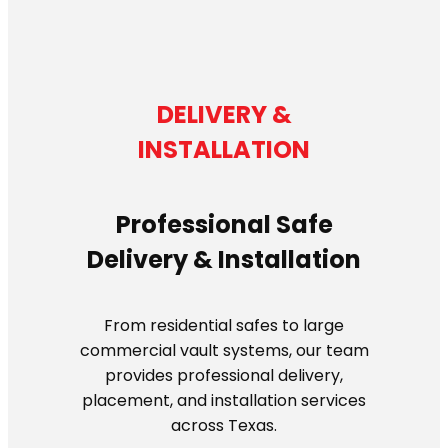
DELIVERY &
INSTALLATION
Professional Safe
Delivery & Installation
From residential safes to large
commercial vault systems, our team
provides professional delivery,
placement, and installation services
across Texas.