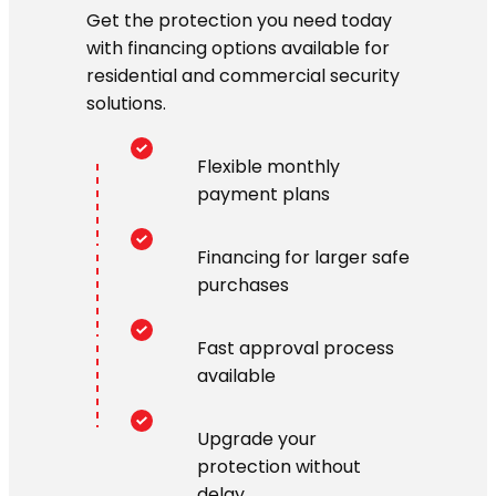
Get the protection you need today
with financing options available for
residential and commercial security
solutions.
Flexible monthly
payment plans
Financing for larger safe
purchases
Fast approval process
available
Upgrade your
protection without
delay