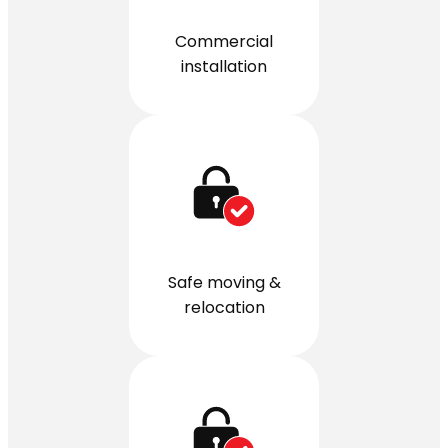
Commercial
installation
Safe moving &
relocation