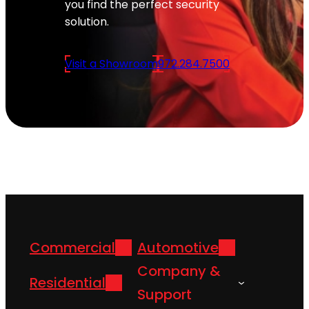
you find the perfect security
solution.
Visit a Showroom
972.284.7500
Commercial
Automotive
Company &
Residential
Support