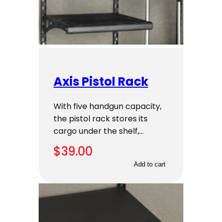
Axis Pistol Rack
With five handgun capacity,
the pistol rack stores its
cargo under the shelf,…
$
39.00
Add to cart