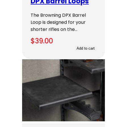
DPX Barrel Loops
The Browning DPX Barrel
Loop is designed for your
shorter rifles on the…
$
39.00
Add to cart