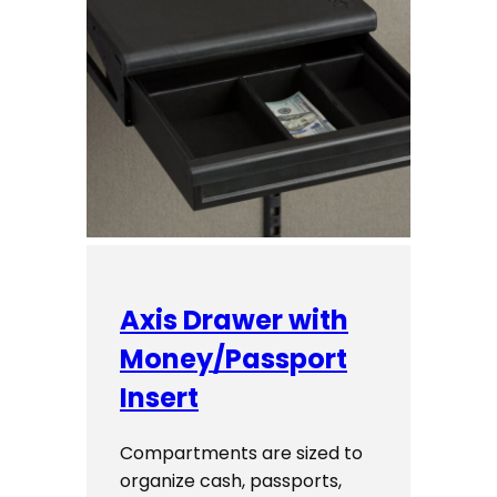
Axis Drawer with
Money/Passport
Insert
Compartments are sized to
organize cash, passports,