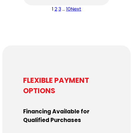
1
2
3
…
10
Next
FLEXIBLE PAYMENT
OPTIONS
Financing Available for
Qualified Purchases