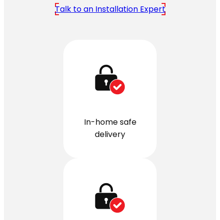
Talk to an Installation Expert
In-home safe
delivery