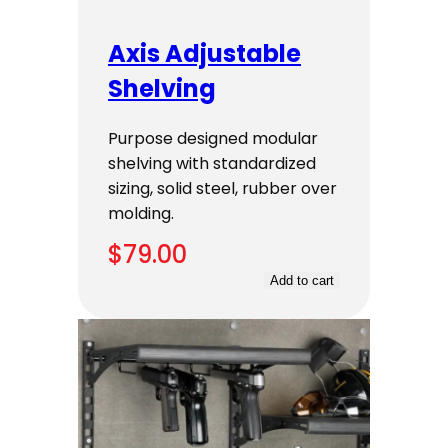
Axis Adjustable
Shelving
Purpose designed modular
shelving with standardized
sizing, solid steel, rubber over
molding.
$
79.00
Add to cart