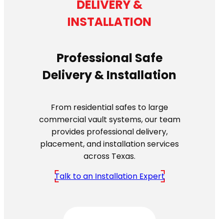
DELIVERY &
INSTALLATION
Professional Safe
Delivery & Installation
From residential safes to large
commercial vault systems, our team
provides professional delivery,
placement, and installation services
across Texas.
Talk to an Installation Expert