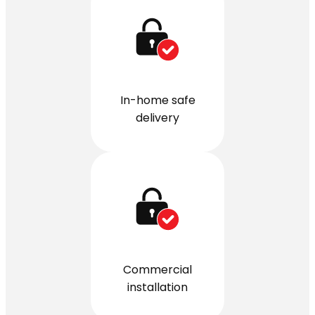
In-home safe
delivery
Commercial
installation