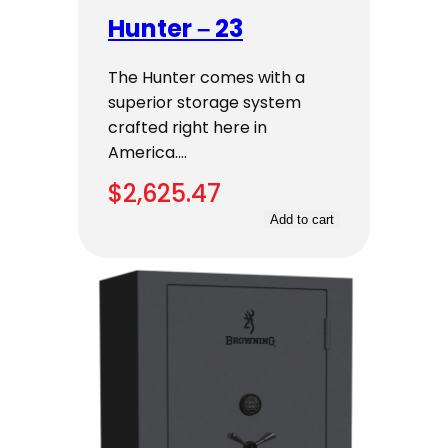
Hunter – 23
The Hunter comes with a
superior storage system
crafted right here in
America.…
$
2,625.47
Add to cart