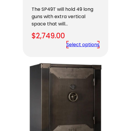
The SP49T will hold 49 long
guns with extra vertical
space that will…
$
2,749.00
Select options