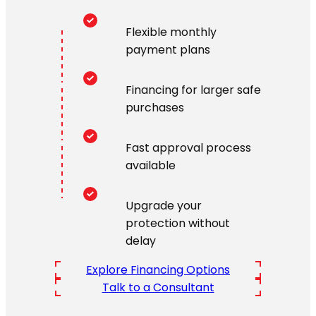
Flexible monthly
payment plans
Financing for larger safe
purchases
Fast approval process
available
Upgrade your
protection without
delay
Explore Financing Options
Talk to a Consultant