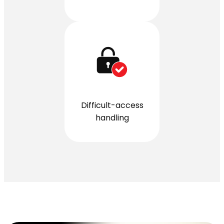
Difficult-access
handling