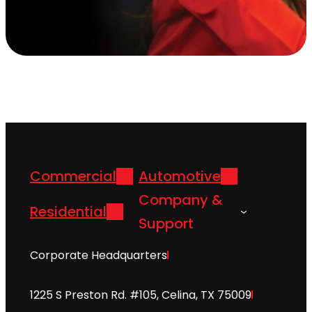
Commercial
Automotive
Company &
Residential
Support
Corporate Headquarters
1225 S Preston Rd. #105, Celina, TX 75009