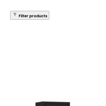
Filter products
Safe Size
Brands
Safe Series
Max Long Gun Capacity
Price
Apply