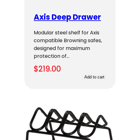
Axis Deep Drawer
Modular steel shelf for Axis
compatible Browning safes,
designed for maximum
protection of…
$
219.00
Add to cart