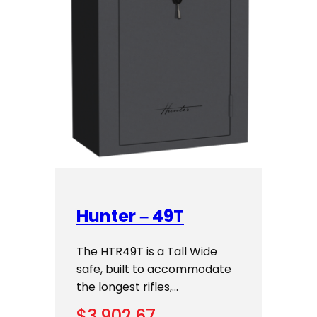
Hunter – 49T
The HTR49T is a Tall Wide
safe, built to accommodate
the longest rifles,…
$
3,902.67