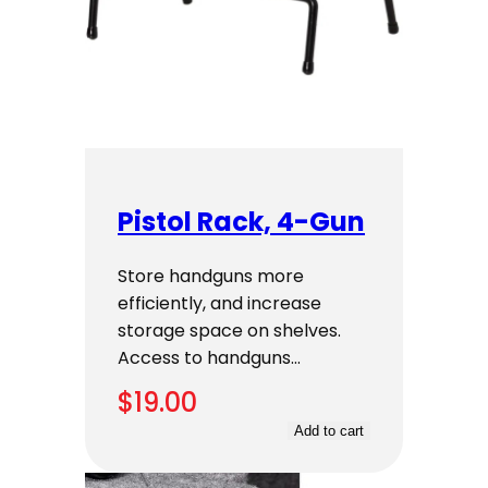
Pistol Rack, 4-Gun
Store handguns more
efficiently, and increase
storage space on shelves.
Access to handguns…
$
19.00
Add to cart