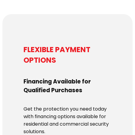
FLEXIBLE PAYMENT
OPTIONS
Financing Available for
Qualified Purchases
Get the protection you need today
with financing options available for
residential and commercial security
solutions.