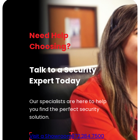
Need Help
Choosing?
Talk to a Security
Expert Today
Our specialists are here to help
you find the perfect security
solution.
Visit a Showroom
972.284.7500