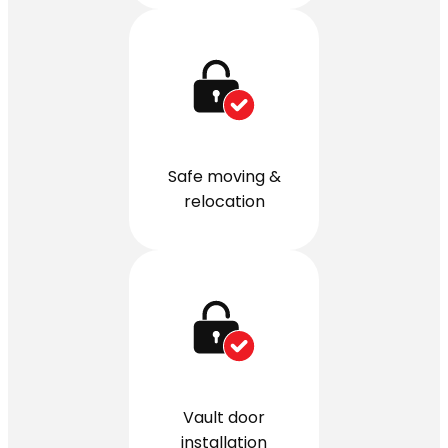
Safe moving &
relocation
Vault door
installation