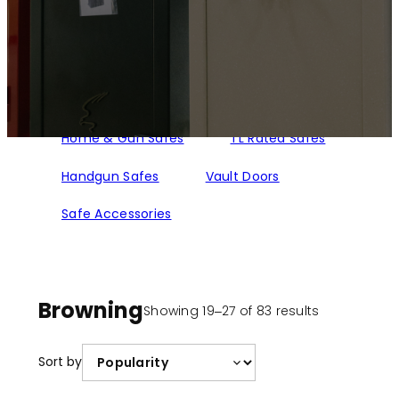
Home & Gun Safes
TL Rated Safes
Handgun Safes
Vault Doors
Safe Accessories
Browning
Sorted
Showing 19–27 of 83 results
by
popularity
Sort by