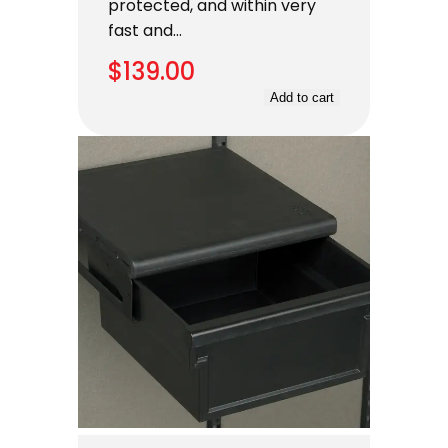
protected, and within very
fast and…
$
139.00
Add to cart