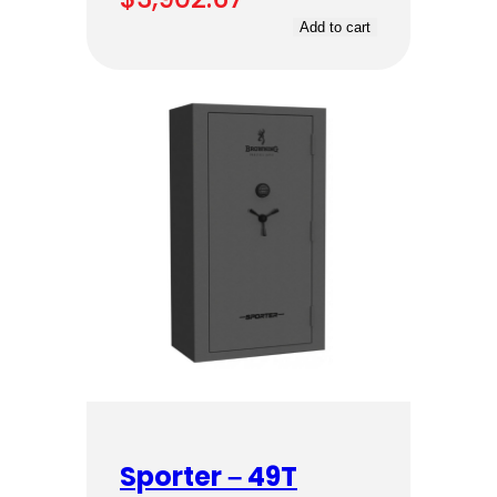
Add to cart
Sporter – 49T