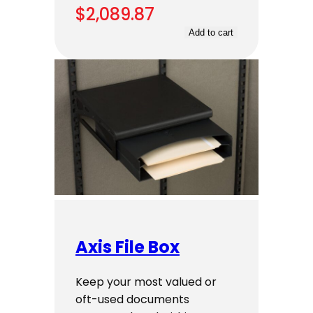
$
2,089.87
Add to cart
Axis File Box
Keep your most valued or
oft-used documents