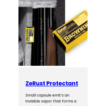
ZeRust Protectant
Small capsule emit’s an
invisible vapor that forms a