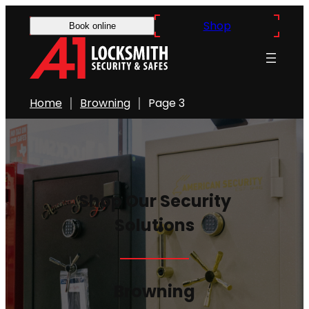
Skip
Shop
Book online
to
content
Home
Browning
Page 3
Shop Our Security
Solutions
Browning