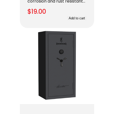
corrosion and rust resistant…
$
19.00
Add to cart