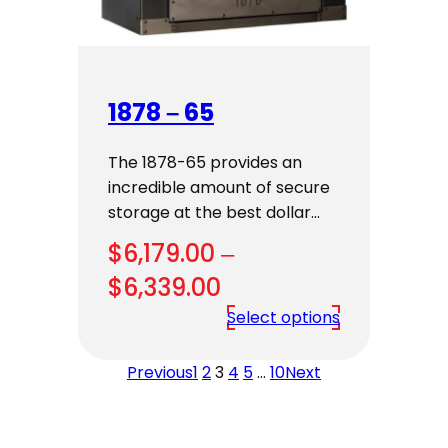
1878 – 65
The 1878-65 provides an
incredible amount of secure
storage at the best dollar…
$
6,179.00
–
Price
$
6,339.00
range:
Select options
$6,179.00
Previous
1
2
3
4
5
…
10
Next
through
$6,339.00