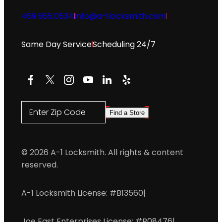
469.565.0534
info@a-1locksmith.com
Same Day Service
Scheduling 24/7
Facebook
X
Instagram
YouTube
LinkedIn
Yelp
Enter Zip Code
Find a Store
© 2026 A-1 Locksmith. All rights & content
reserved.
A-1 Locksmith License: #B13560
|
Joe East Enterprises License: #B08476
|