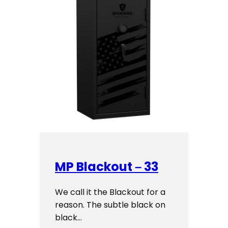
MP Blackout – 33
We call it the Blackout for a
reason. The subtle black on
black…