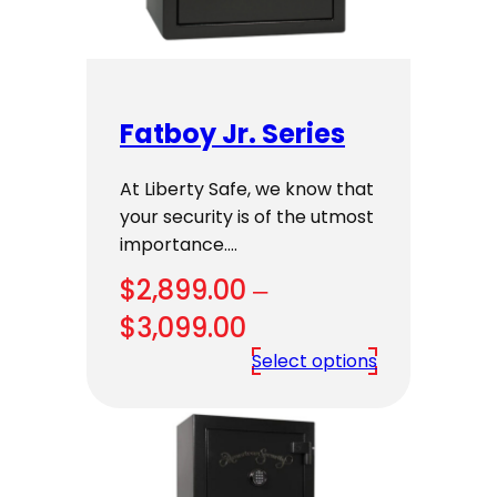
Fatboy Jr. Series
At Liberty Safe, we know that
your security is of the utmost
importance.…
$
2,899.00
–
Price
$
3,099.00
range:
Select options
$2,899.00
through
$3,099.00