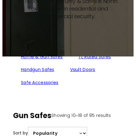
A-1 Locksmith Security & Safes is North
Texas’ leader in residential and
commercial security.
Home & Gun Safes
TL Rated Safes
Handgun Safes
Vault Doors
Safe Accessories
Gun Safes
Sorted
Showing 10–18 of 85 results
by
popularity
Sort by