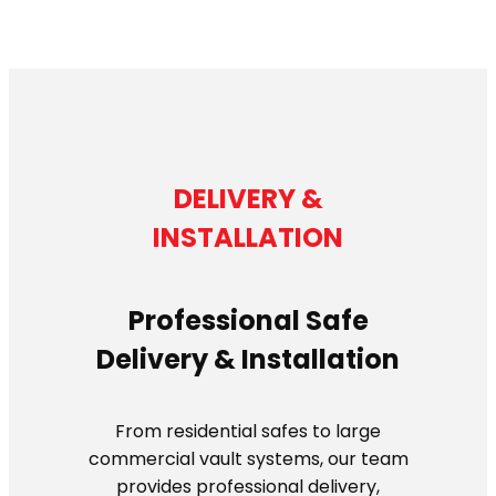
DELIVERY &
INSTALLATION
Professional Safe
Delivery & Installation
From residential safes to large
commercial vault systems, our team
provides professional delivery,