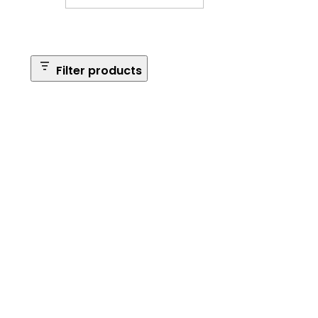
Filter products
Safe Size
Brands
Safe Series
Max Long Gun Capacity
Price
Apply