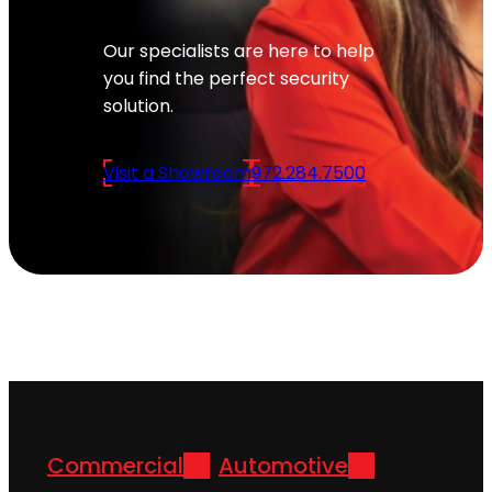
Our specialists are here to help
you find the perfect security
solution.
Visit a Showroom
972.284.7500
Commercial
Automotive