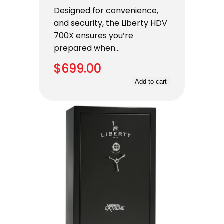
Designed for convenience,
and security, the Liberty HDV
700X ensures you’re
prepared when…
$
699.00
Add to cart