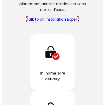
placement, and installation services
across Texas.
Talk to an Installation Expert
In-home safe
delivery