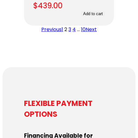
$
439.00
Add to cart
Previous
1
2
3
4
…
10
Next
FLEXIBLE PAYMENT
OPTIONS
Financing Available for