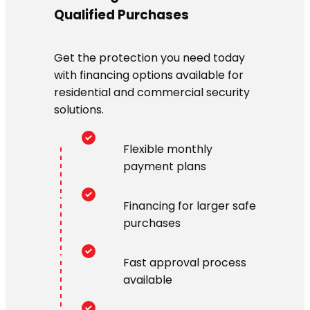
Qualified Purchases
Get the protection you need today
with financing options available for
residential and commercial security
solutions.
Flexible monthly
payment plans
Financing for larger safe
purchases
Fast approval process
available