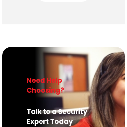
Need Help
Choosing?
Talk to a Security
Expert Today