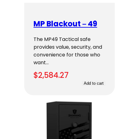
MP Blackout – 49
The MP49 Tactical safe
provides value, security, and
convenience for those who
want…
$
2,584.27
Add to cart