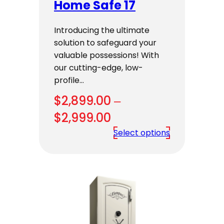
Home Safe 17
Introducing the ultimate
solution to safeguard your
valuable possessions! With
our cutting-edge, low-
profile…
$
2,899.00
–
Price
$
2,999.00
range:
Select options
$2,899.00
through
$2,999.00