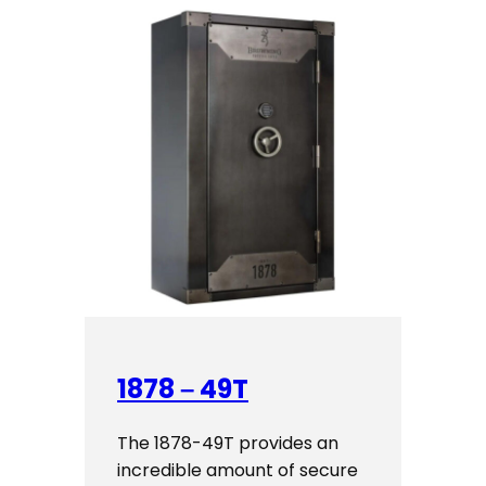
1878 – 49T
The 1878-49T provides an
incredible amount of secure