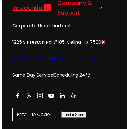
Company &
Residential
Support
Corporate Headquarters
1225 S Preston Rd. #105, Celina, TX 75009
469.565.0534
info@a-1locksmith.com
Same Day Service
Scheduling 24/7
Facebook
X
Instagram
YouTube
LinkedIn
Yelp
Enter Zip Code
Find a Store