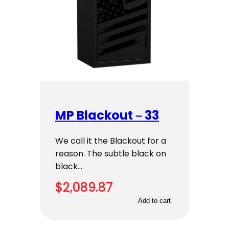
MP Blackout – 33
We call it the Blackout for a
reason. The subtle black on
black…
$
2,089.87
Add to cart