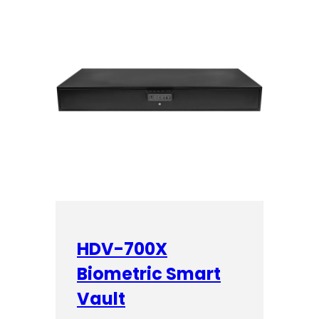
HDV-700X
Biometric Smart
Vault