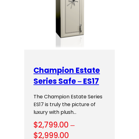
Champion Estate
Series Safe – ES17
The Champion Estate Series
ES17 is truly the picture of
luxury with plush…
$
2,799.00
–
Price
$
2,999.00