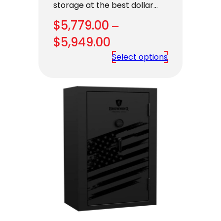
storage at the best dollar…
$
5,779.00
–
Price
$
5,949.00
range:
Select options
$5,779.00
through
$5,949.00