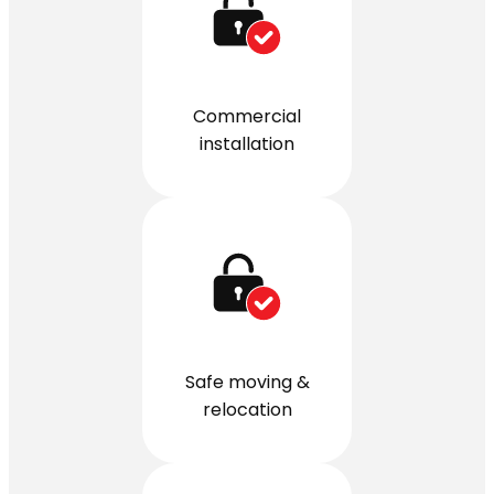
Commercial
installation
Safe moving &
relocation