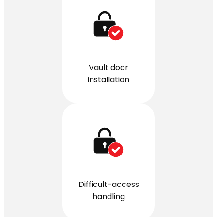
Vault door
installation
Difficult-access
handling