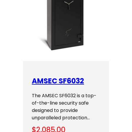
AMSEC SF6032
The AMSEC SF6032 is a top-
of-the-line security safe
designed to provide
unparalleled protection…
$
2,085.00