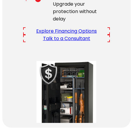
Upgrade your
protection without
delay
Explore Financing Options
Talk to a Consultant