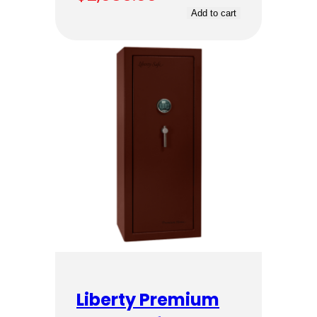
Add to cart
Liberty Premium