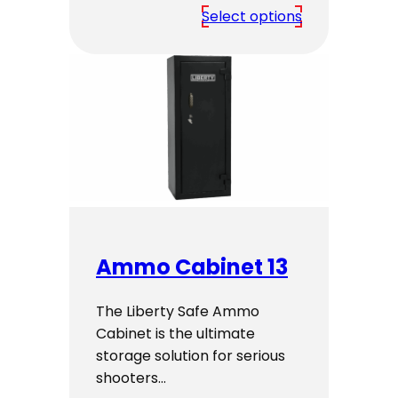
range:
Select options
$2,799.00
through
$2,999.00
Ammo Cabinet 13
The Liberty Safe Ammo
Cabinet is the ultimate
storage solution for serious
shooters…