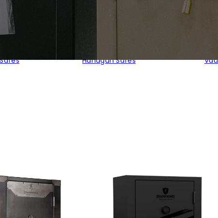
 Safes
Handgun Safes
Vau
d
rity