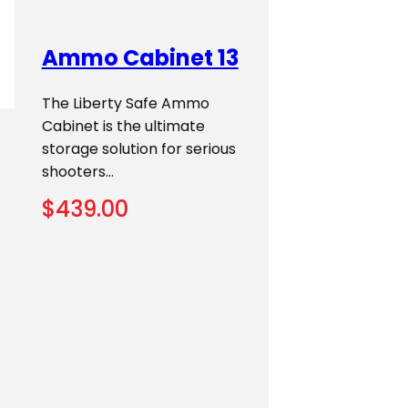
Ammo Cabinet 13
The Liberty Safe Ammo
Cabinet is the ultimate
storage solution for serious
shooters…
$
439.00