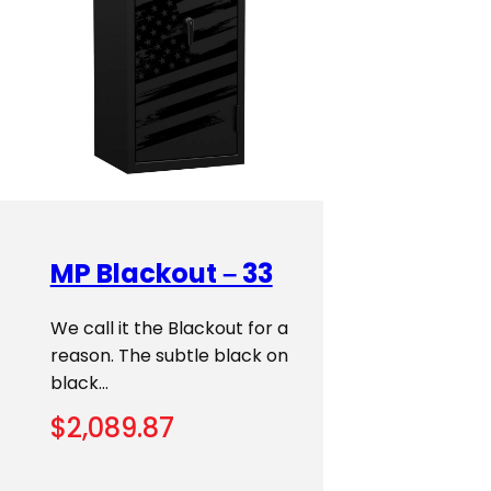
MP Blackout – 33
We call it the Blackout for a
reason. The subtle black on
black…
$
2,089.87