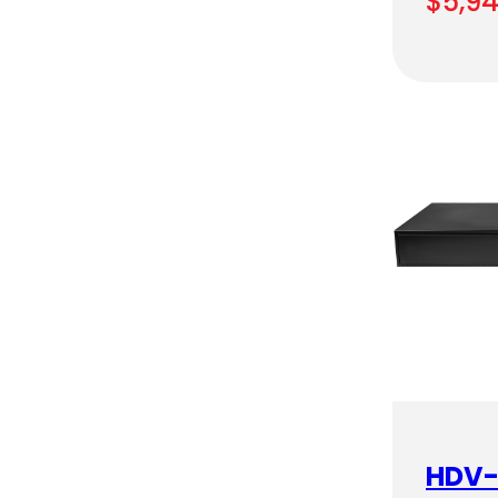
$
5,9
HDV-