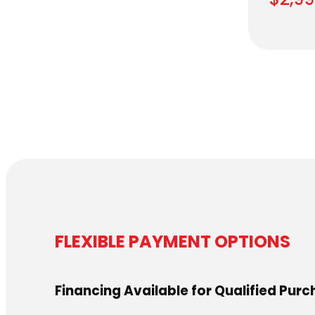
FLEXIBLE PAYMENT OPTIONS
Financing Available for Qualified Pur