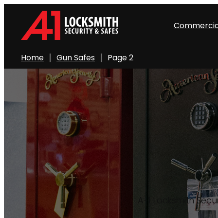
Skip
to
Commercia
content
Home
Gun Safes
Page 2
A-1 Locksmith Secur