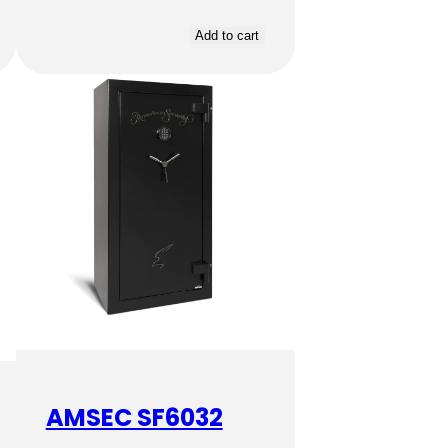
Add to cart
AMSEC SF6032