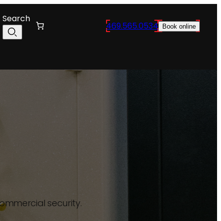
Search
469.565.0534
Book online
commercial security.