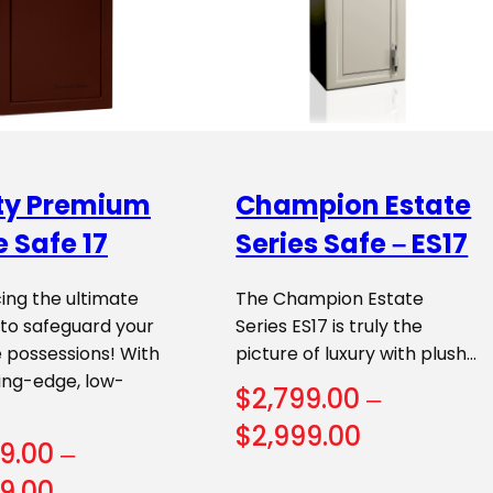
rty Premium
Champion Estate
 Safe 17
Series Safe – ES17
ing the ultimate
The Champion Estate
 to safeguard your
Series ES17 is truly the
 possessions! With
picture of luxury with plush…
ing-edge, low-
$
2,799.00
–
Price
$
2,999.00
9.00
–
range:
Price
9.00