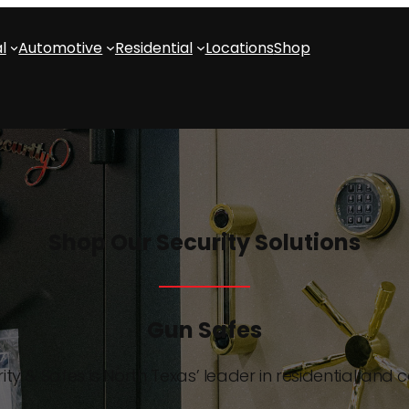
l
Automotive
Residential
Locations
Shop
Shop Our Security Solutions
Gun Safes
ity & Safes is North Texas’ leader in residential and 