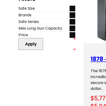
Safe Size
Brands
Safe Series
Max Long Gun Capacity
Price
Apply
1878 
The 187
incredi
secure 
dollar…
$
5,77