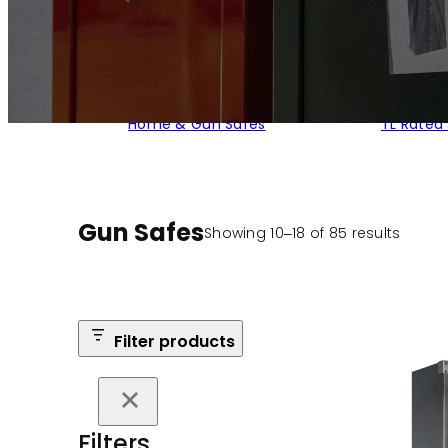
Home & Gun Safes
TL Rated
Gun Safes
Sorte
Showing 10–18 of 85 results
by
popula
Filter products
Filters