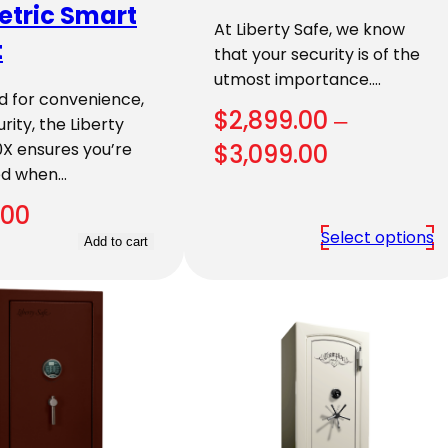
etric Smart
At Liberty Safe, we know
t
that your security is of the
utmost importance.…
d for convenience,
$
2,899.00
–
rity, the Liberty
Price
X ensures you’re
$
3,099.00
ed when…
range:
.00
$2,899.00
Select options
Add to cart
through
$3,099.00