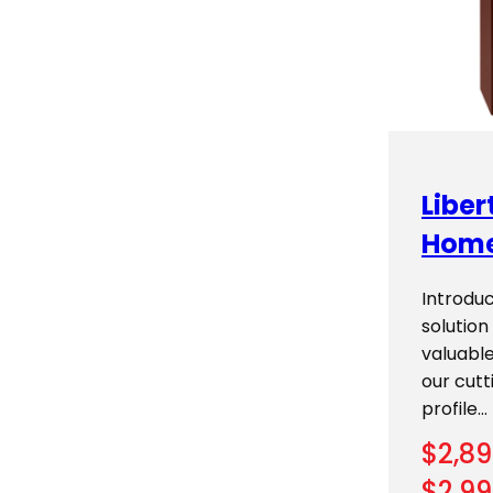
Libe
Home
Introduc
solution
valuable
our cutt
profile…
$
2,89
$
2,99