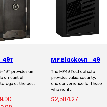
– 49T
MP Blackout – 49
8-49T provides an
The MP49 Tactical safe
ble amount of
provides value, security,
storage at the best
and convenience for those
who want…
9.00
–
$
2,584.27