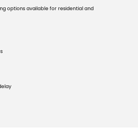
g options available for residential and
es
delay