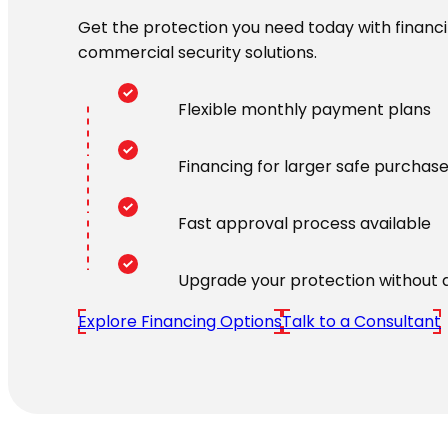
Get the protection you need today with financin
commercial security solutions.
Flexible monthly payment plans
Financing for larger safe purchas
Fast approval process available
Upgrade your protection without 
Explore Financing Options
Talk to a Consultant