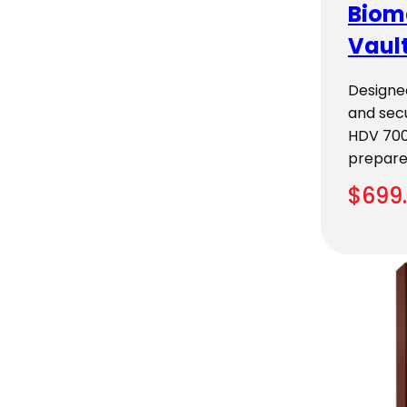
Biom
Vaul
Designe
and secu
HDV 700
prepar
$
699