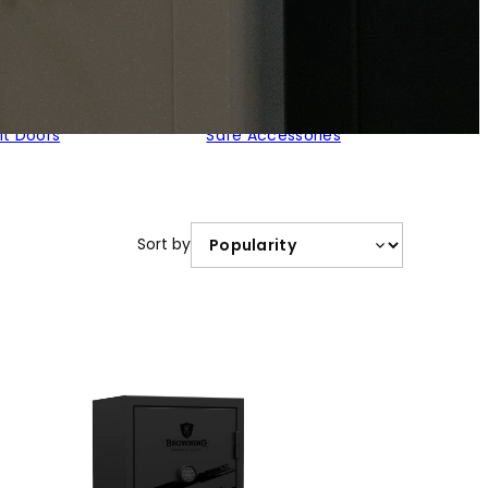
lt Doors
Safe Accessories
Sort by