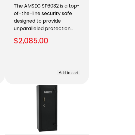
The AMSEC SF6032 is a top-
of-the-line security safe
designed to provide
unparalleled protection…
$
2,085.00
Add to cart