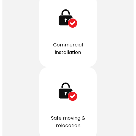
Commercial
installation
Safe moving &
relocation