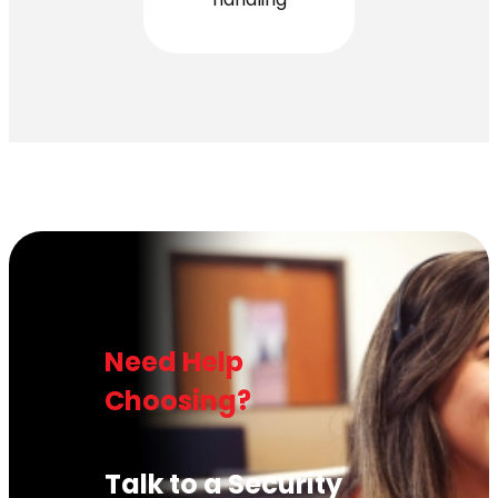
Need Help
Choosing?
Talk to a Security