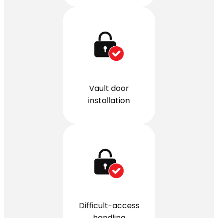
Vault door
installation
Difficult-access
handling