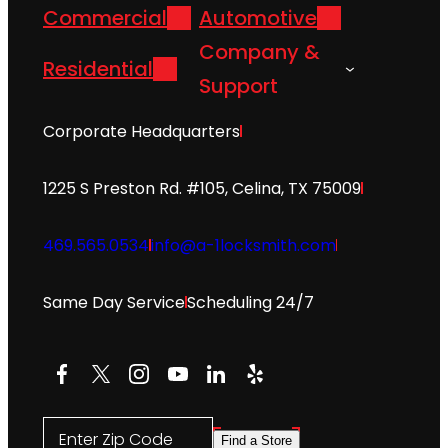
Commercial
Automotive
Company &
Residential
Support
Corporate Headquarters
1225 S Preston Rd. #105, Celina, TX 75009
469.565.0534
info@a-1locksmith.com
Same Day Service
Scheduling 24/7
Facebook
X
Instagram
YouTube
LinkedIn
Yelp
Enter Zip Code
Find a Store