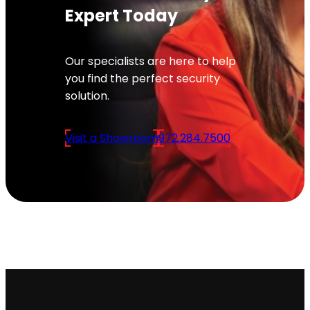
Expert Today
Our specialists are here to help
you find the perfect security
solution.
Visit a Showroom
972.284.7500