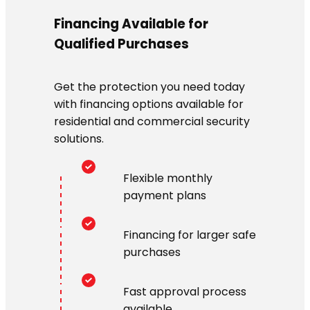
Financing Available for
Qualified Purchases
Get the protection you need today
with financing options available for
residential and commercial security
solutions.
Flexible monthly
payment plans
Financing for larger safe
purchases
Fast approval process
available