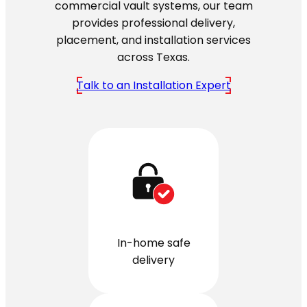
commercial vault systems, our team
provides professional delivery,
placement, and installation services
across Texas.
Talk to an Installation Expert
In-home safe
delivery