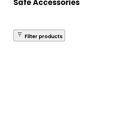
Safe Accessories
Filter products
Brands
Safe Series
Brand: Browning
Remove
filter:
Reset Filters
Brand:
Browning
Apply