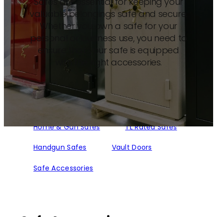
Safes are essential for keeping your
valuable belongings safe and secure.
Whether you own a safe for your
personal or business use, you need to
ensure that your safe is equipped
with the right accessories.
Home & Gun Safes
TL Rated Safes
Handgun Safes
Vault Doors
Safe Accessories