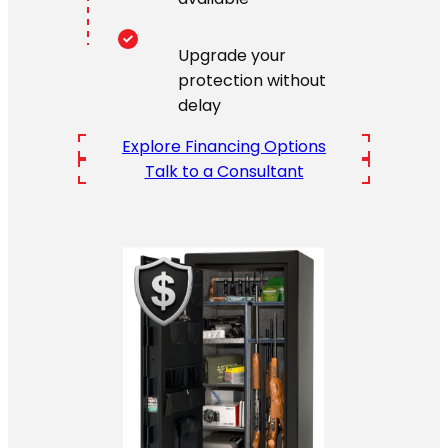
Upgrade your
protection without
delay
Explore Financing Options
Talk to a Consultant