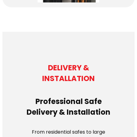
DELIVERY &
INSTALLATION
Professional Safe
Delivery & Installation
From residential safes to large