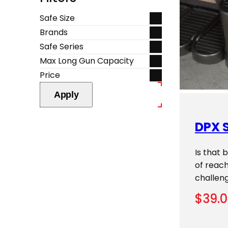
Safe Size
Brands
Safe Series
Max Long Gun Capacity
Price
Apply
DPX S
Is that 
of reach
challen
$
39.