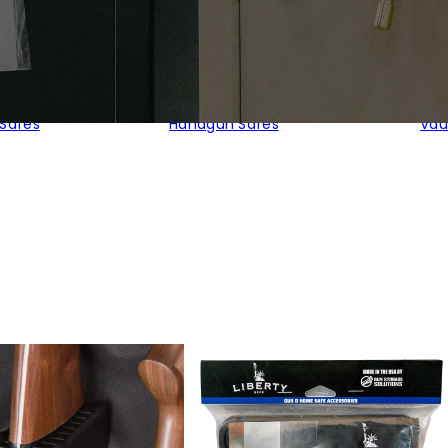
 Safes
Handgun Safes
Vau