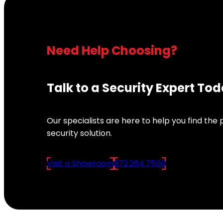
Need Help Choosing?
Talk to a Security Expert To
Our specialists are here to help you find the
security solution.
Visit a Showroom
972.284.7500