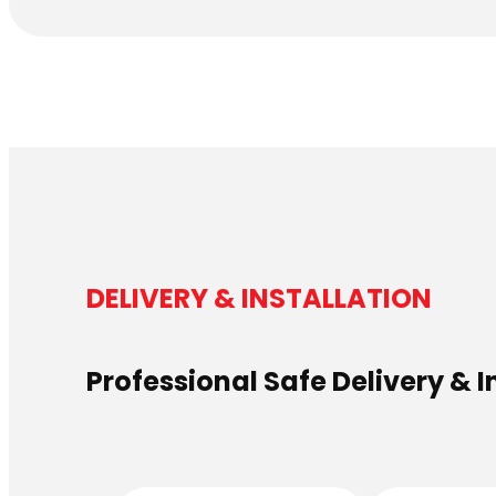
DELIVERY & INSTALLATION
Professional Safe Delivery & I