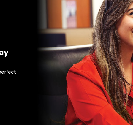
day
 perfect