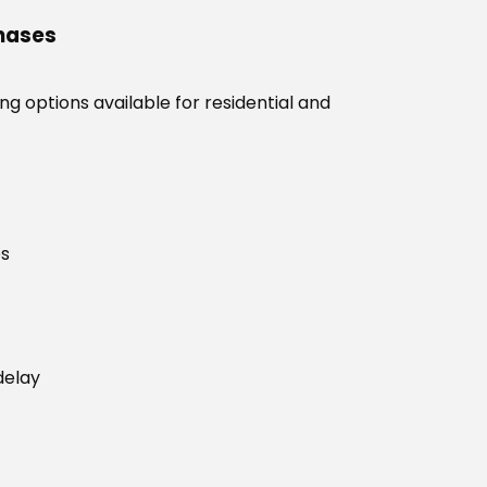
chases
g options available for residential and
es
delay