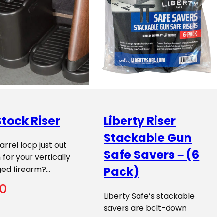
tock Riser
Liberty Riser
Stackable Gun
barrel loop just out
Safe Savers – (6
 for your vertically
ged firearm?…
Pack)
00
Liberty Safe’s stackable
savers are bolt-down