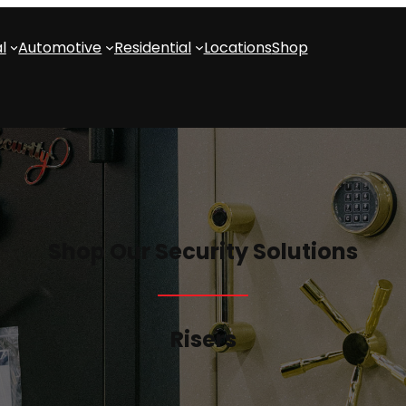
l
Automotive
Residential
Locations
Shop
Shop Our Security Solutions
Risers