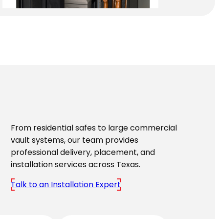
From residential safes to large commercial
vault systems, our team provides
professional delivery, placement, and
installation services across Texas.
Talk to an Installation Expert