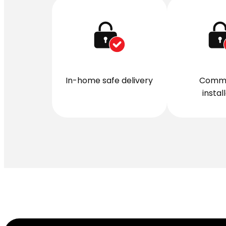
In-home safe delivery
Comme
instal