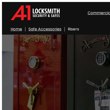
Skip
to
Commercia
content
Home
Safe Accessories
Risers