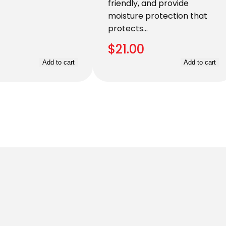
friendly, and provide
moisture protection that
protects…
$
21.00
Add to cart
Add to cart