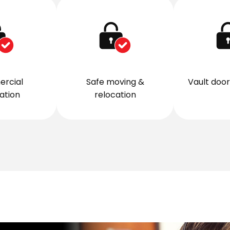
rcial
Safe moving &
Vault door 
lation
relocation