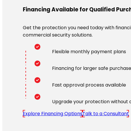
Financing Available for Qualified Pur
Get the protection you need today with financin
commercial security solutions.
Flexible monthly payment plans
Financing for larger safe purchas
Fast approval process available
Upgrade your protection without 
Explore Financing Options
Talk to a Consultant