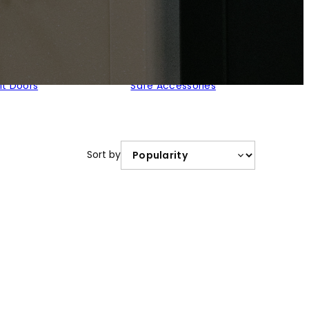
lt Doors
Safe Accessories
Sort by