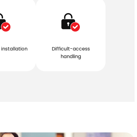
installation
Difficult-access
handling