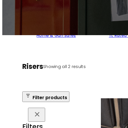
Home & Gun Safes
TL Rated
Risers
Sorted
Showing all 2 results
by
popularity
Filter products
Filters