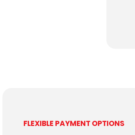
FLEXIBLE PAYMENT OPTIONS