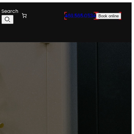
Search
469.565.0534
Book online