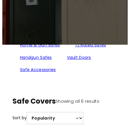
Home & Gun Safes
TL Rated Safes
Handgun Safes
Vault Doors
Safe Accessories
Safe Covers
Sorted
Showing all 6 results
by
popularity
Sort by