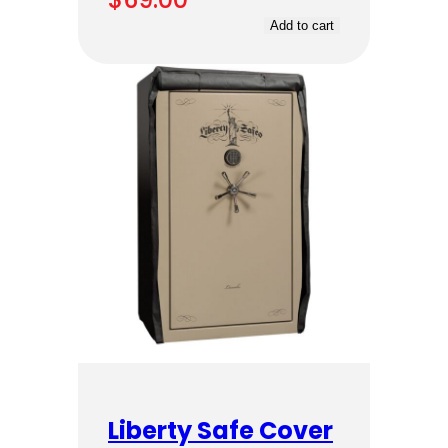
Add to cart
Liberty Safe Cover