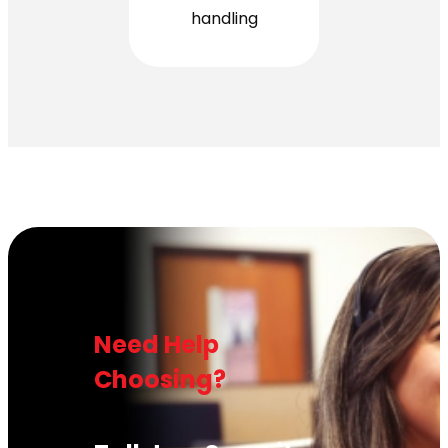
handling
Need Help
Choosing?