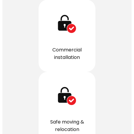
Commercial
installation
Safe moving &
relocation