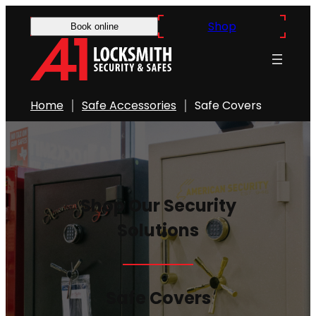
Skip
Shop
Book online
to
content
Home
Safe Accessories
Safe Covers
Shop Our Security
Solutions
Safe Covers