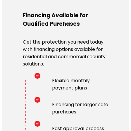
Financing Available for
Qualified Purchases
Get the protection you need today
with financing options available for
residential and commercial security
solutions.
Flexible monthly
payment plans
Financing for larger safe
purchases
Fast approval process