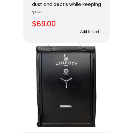
dust and debris while keeping
your…
$
69.00
Add to cart