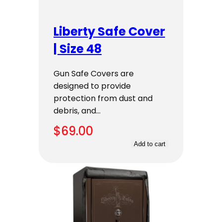
Liberty Safe Cover
| Size 48
Gun Safe Covers are
designed to provide
protection from dust and
debris, and…
$
69.00
Add to cart