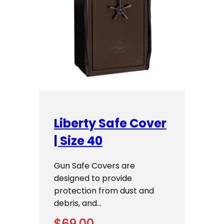
Liberty Safe Cover
| Size 40
Gun Safe Covers are
designed to provide
protection from dust and
debris, and…
$
69.00