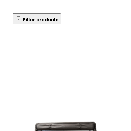
Filter products
Safe Size
Brands
Safe Series
Max Long Gun Capacity
Price
Apply