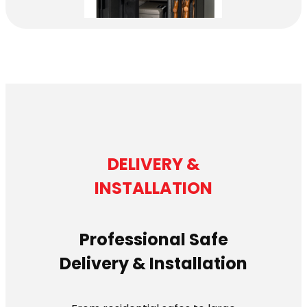
DELIVERY &
INSTALLATION
Professional Safe
Delivery & Installation