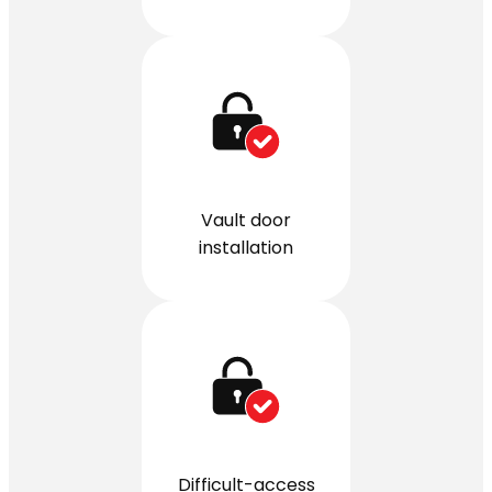
Vault door
installation
Difficult-access