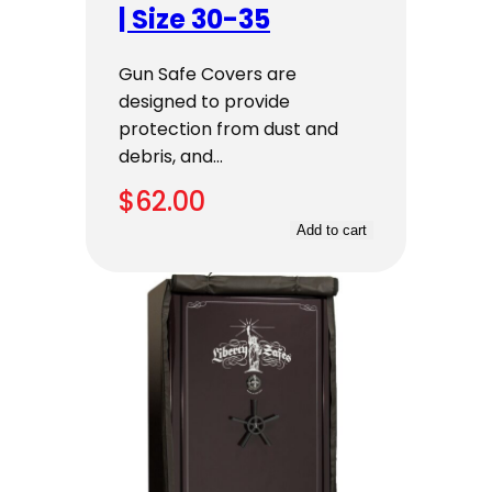
| Size 30-35
Gun Safe Covers are
designed to provide
protection from dust and
debris, and…
$
62.00
Add to cart