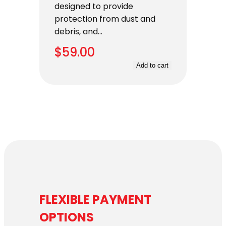
designed to provide
protection from dust and
debris, and…
$
59.00
Add to cart
FLEXIBLE PAYMENT
OPTIONS