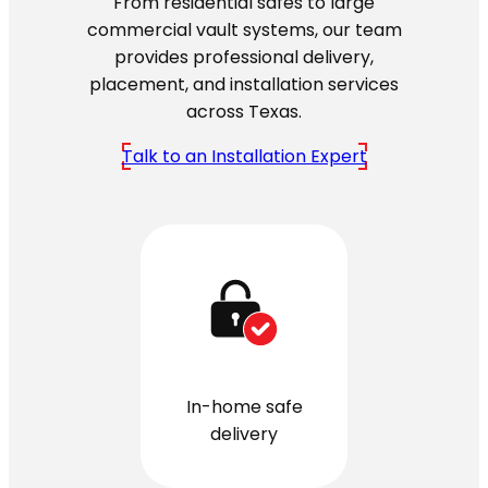
From residential safes to large
commercial vault systems, our team
provides professional delivery,
placement, and installation services
across Texas.
Talk to an Installation Expert
In-home safe
delivery