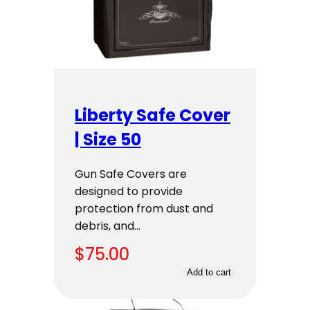
Liberty Safe Cover
| Size 50
Gun Safe Covers are
designed to provide
protection from dust and
debris, and…
$
75.00
Add to cart