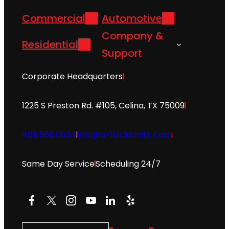
Commercial
Automotive
Company &
Residential
Support
Corporate Headquarters
1225 S Preston Rd. #105, Celina, TX 75009
469.565.0534
info@a-1locksmith.com
Same Day Service
Scheduling 24/7
Facebook
X
Instagram
YouTube
LinkedIn
Yelp