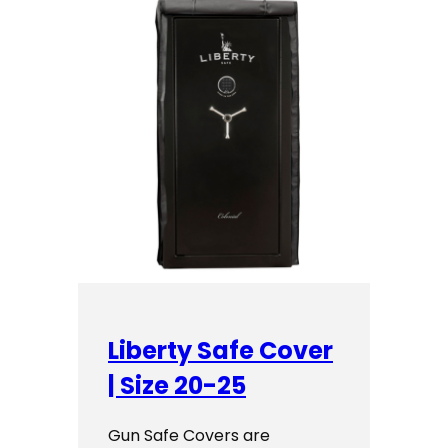
Liberty Safe Cover
| Size 20-25
Gun Safe Covers are