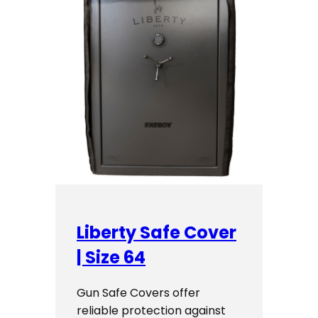
Liberty Safe Cover
| Size 64
Gun Safe Covers offer
reliable protection against