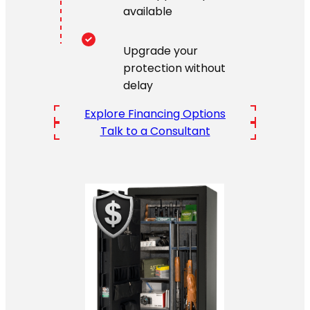
available
Upgrade your
protection without
delay
Explore Financing Options
Talk to a Consultant