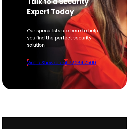
Talk to a Security
Expert Today
Our specialists are here to help
you find the perfect security
solution.
Visit a Showroom
972.284.7500