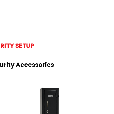
RITY SETUP
rity Accessories