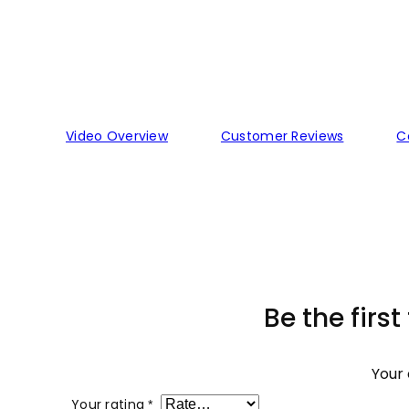
Video Overview
Customer Reviews
C
Be the first
Your 
Your rating
*