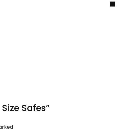
2 Size Safes”
marked