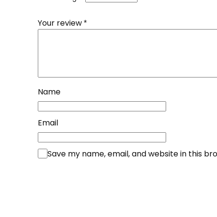
Your review
*
Name
Email
Save my name, email, and website in this br