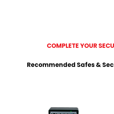
COMPLETE YOUR SECU
Recommended Safes & Secu