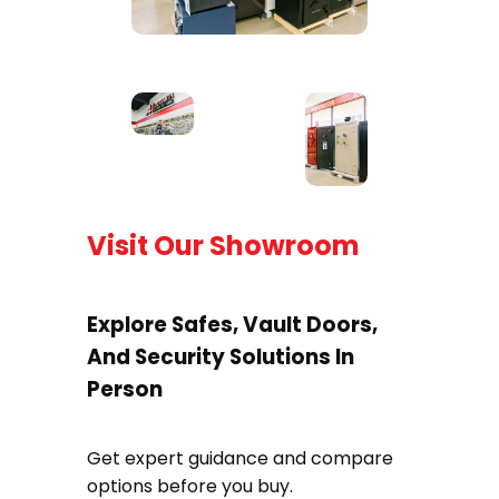
Visit Our Showroom
Explore Safes, Vault Doors,
And Security Solutions In
Person
Get expert guidance and compare
options before you buy.