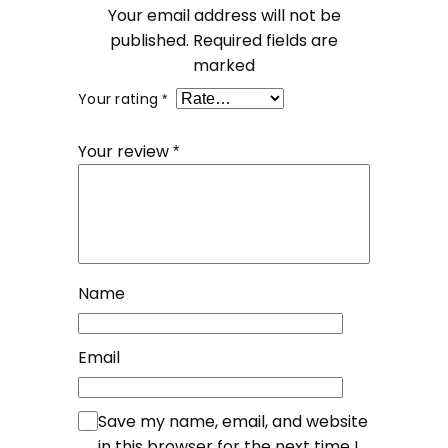
Your email address will not be
published.
Required fields are
marked
Your rating
*
Your review
*
Name
Email
Save my name, email, and website
in this browser for the next time I