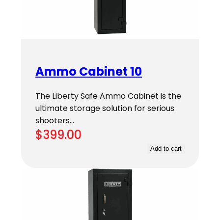
Ammo Cabinet 10
The Liberty Safe Ammo Cabinet is the
ultimate storage solution for serious
shooters…
$
399.00
Add to cart