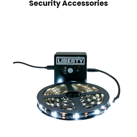
Security Accessories