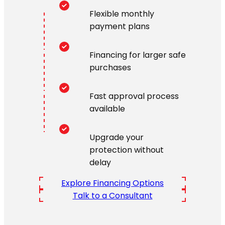
Flexible monthly
payment plans
Financing for larger safe
purchases
Fast approval process
available
Upgrade your
protection without
delay
Explore Financing Options
Talk to a Consultant