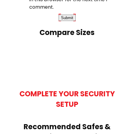
comment.
Compare Sizes
COMPLETE YOUR SECURITY
SETUP
Recommended Safes &