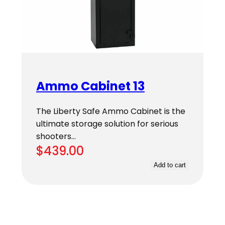
Ammo Cabinet 13
The Liberty Safe Ammo Cabinet is the
ultimate storage solution for serious
shooters…
$
439.00
Add to cart