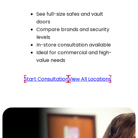
See full-size safes and vault
doors
Compare brands and security
levels
In-store consultation available
Ideal for commercial and high-
value needs
Start Consultation
View All Locations