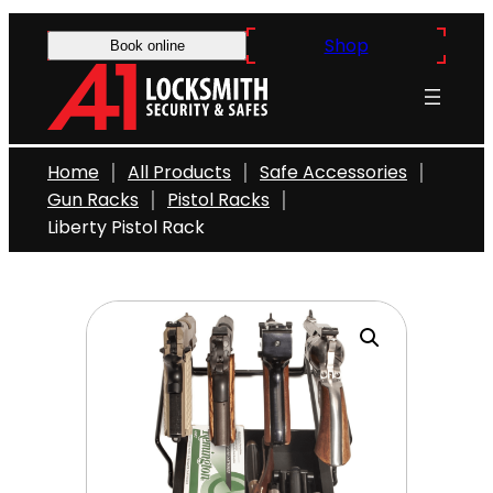
Skip
Shop
to
Book online
content
Home
All Products
Safe Accessories
Gun Racks
Pistol Racks
Liberty Pistol Rack