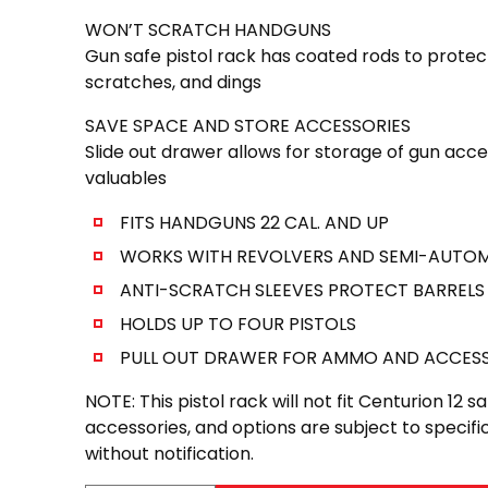
WON’T SCRATCH HANDGUNS
Gun safe pistol rack has coated rods to prote
scratches, and dings
SAVE SPACE AND STORE ACCESSORIES
Slide out drawer allows for storage of gun acc
valuables
FITS HANDGUNS 22 CAL. AND UP
WORKS WITH REVOLVERS AND SEMI-AUTO
ANTI-SCRATCH SLEEVES PROTECT BARRELS
HOLDS UP TO FOUR PISTOLS
PULL OUT DRAWER FOR AMMO AND ACCESS
NOTE: This pistol rack will not fit Centurion 12 s
accessories, and options are subject to speci
without notification.