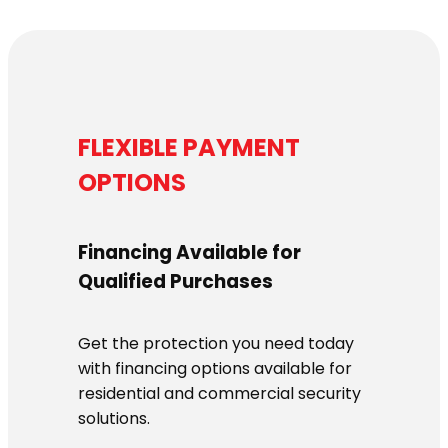
FLEXIBLE PAYMENT
OPTIONS
Financing Available for
Qualified Purchases
Get the protection you need today
with financing options available for
residential and commercial security
solutions.