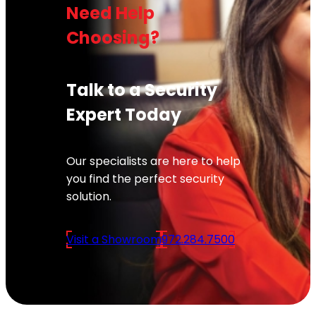
Need Help
Choosing?
Talk to a Security
Expert Today
Our specialists are here to help
you find the perfect security
solution.
Visit a Showroom
972.284.7500