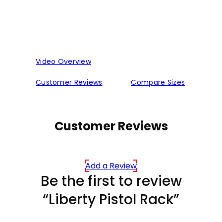
Video Overview
Customer Reviews
Compare Sizes
Customer Reviews
Add a Review
Be the first to review
“Liberty Pistol Rack”