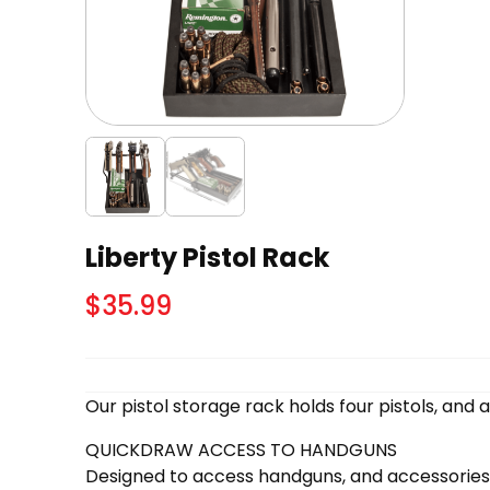
Liberty Pistol Rack
$
35.99
Our pistol storage rack holds four pistols, and a
QUICKDRAW ACCESS TO HANDGUNS
Designed to access handguns, and accessories