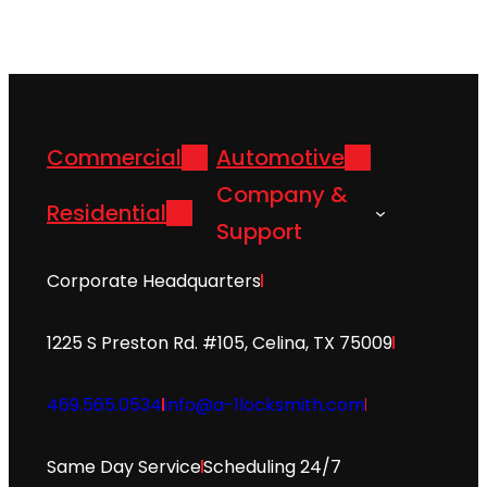
Commercial
Automotive
Company &
Residential
Support
Corporate Headquarters
1225 S Preston Rd. #105, Celina, TX 75009
469.565.0534
info@a-1locksmith.com
Same Day Service
Scheduling 24/7