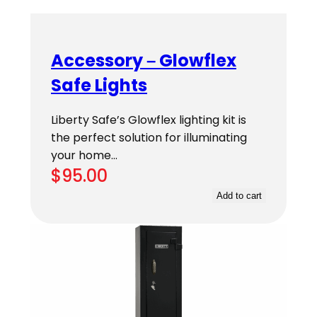
Accessory – Glowflex
Safe Lights
Liberty Safe’s Glowflex lighting kit is
the perfect solution for illuminating
your home…
$
95.00
Add to cart