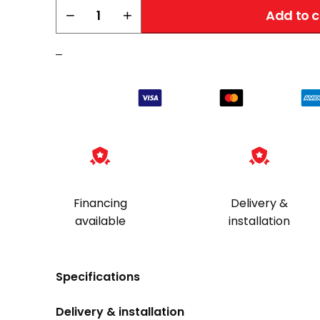
Liberty
−
+
Add to c
Pistol
Rack
–
quantity
Financing
Delivery &
available
installation
Specifications
Delivery & installation