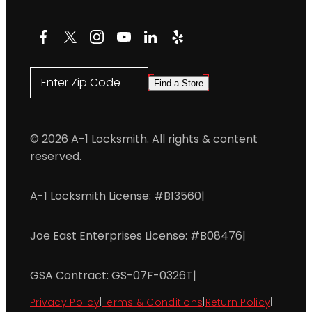
Facebook
X
Instagram
YouTube
LinkedIn
Yelp
Enter Zip Code
Find a Store
© 2026 A-1 Locksmith. All rights & content
reserved.
A-1 Locksmith License: #B13560
|
Joe East Enterprises License: #B08476
|
GSA Contract: GS-07F-0326T
|
Privacy Policy
|
Terms & Conditions
|
Return Policy
|