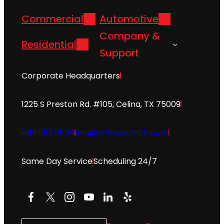
Commercial
Automotive
Company &
Residential
Support
Corporate Headquarters
1225 S Preston Rd. #105, Celina, TX 75009
469.565.0534
info@a-1locksmith.com
Same Day Service
Scheduling 24/7
Facebook
X
Instagram
YouTube
LinkedIn
Yelp