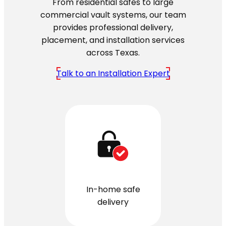
From residential safes to large
commercial vault systems, our team
provides professional delivery,
placement, and installation services
across Texas.
Talk to an Installation Expert
In-home safe
delivery