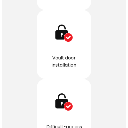
Vault door
installation
Difficult-access