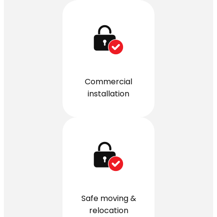
Commercial
installation
Safe moving &
relocation