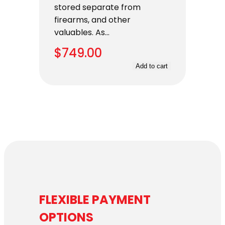
stored separate from
firearms, and other
valuables. As…
$
749.00
Add to cart
FLEXIBLE PAYMENT
OPTIONS