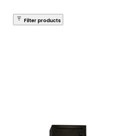
Filter products
Safe Size
Brands
Safe Series
Max Long Gun Capacity
Price
Apply