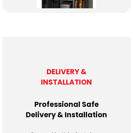
DELIVERY &
INSTALLATION
Professional Safe
Delivery & Installation