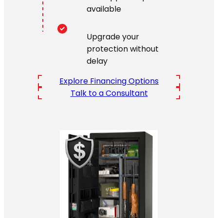
available
Upgrade your
protection without
delay
Explore Financing Options
Talk to a Consultant