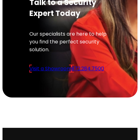
Talk to a Security
Expert Today
Our specialists are here to help
you find the perfect security
solution.
Visit a Showroom
972.284.7500