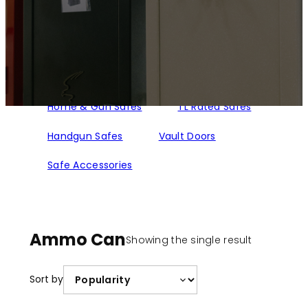
Home & Gun Safes
TL Rated Safes
Handgun Safes
Vault Doors
Safe Accessories
Ammo Can
Showing the single result
Sort by