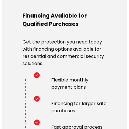
Financing Available for
Qualified Purchases
Get the protection you need today
with financing options available for
residential and commercial security
solutions.
Flexible monthly
payment plans
Financing for larger safe
purchases
Fast approval process