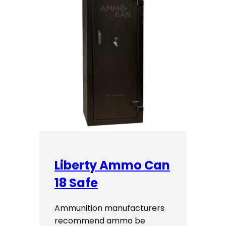
Liberty Ammo Can
18 Safe
Ammunition manufacturers
recommend ammo be