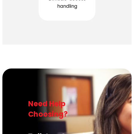
handling
Need Help
Choosing?