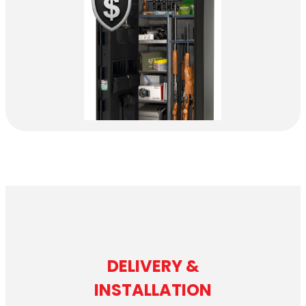
DELIVERY &
INSTALLATION