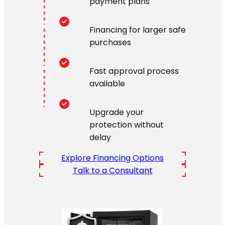
payment plans
Financing for larger safe
purchases
Fast approval process
available
Upgrade your
protection without
delay
Explore Financing Options
Talk to a Consultant