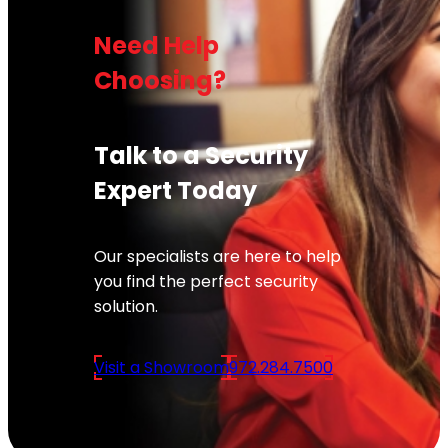
Need Help
Choosing?
Talk to a Security
Expert Today
Our specialists are here to help
you find the perfect security
solution.
Visit a Showroom
972.284.7500