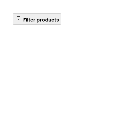
Filter products
Safe Size
Brands
Safe Series
Max Long Gun Capacity
Price
Apply