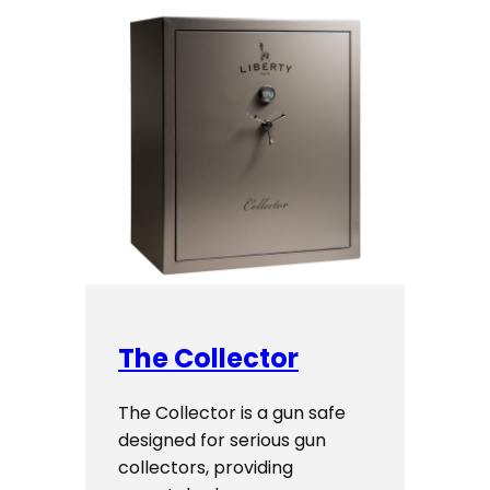
The Collector
The Collector is a gun safe
designed for serious gun
collectors, providing