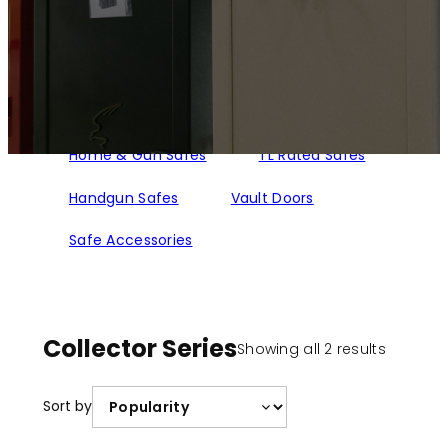
Home & Gun Safes
TL Rated Safes
Handgun Safes
Vault Doors
Safe Accessories
Collector Series
Sorted
Showing all 2 results
by
populari
Sort by