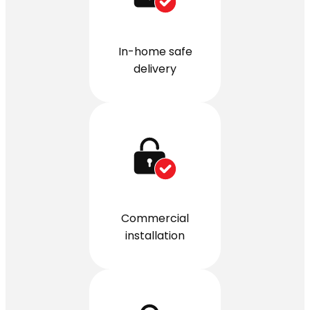
In-home safe
delivery
Commercial
installation