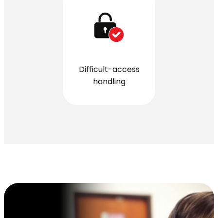
Difficult-access
handling