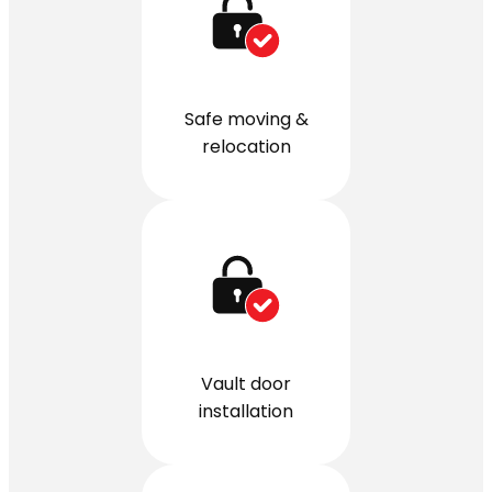
Safe moving &
relocation
Vault door
installation