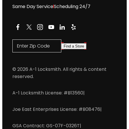
Same Day Service
Scheduling 24/7
Facebook
X
Instagram
YouTube
LinkedIn
Yelp
Enter Zip Code
Find a Store
© 2026 A-1 Locksmith. All rights & content
reserved.
A-1 Locksmith License: #B13560
|
Joe East Enterprises License: #B08476
|
GSA Contract: GS-07F-0326T
|