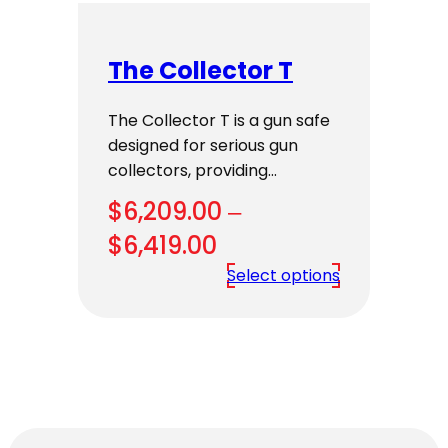
The Collector T
The Collector T is a gun safe
designed for serious gun
collectors, providing…
$
6,209.00
–
Price
$
6,419.00
range:
Select options
$6,209.00
through
$6,419.00