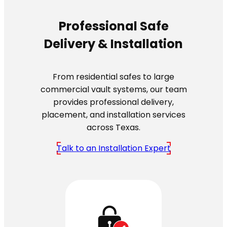
Professional Safe
Delivery & Installation
From residential safes to large
commercial vault systems, our team
provides professional delivery,
placement, and installation services
across Texas.
Talk to an Installation Expert