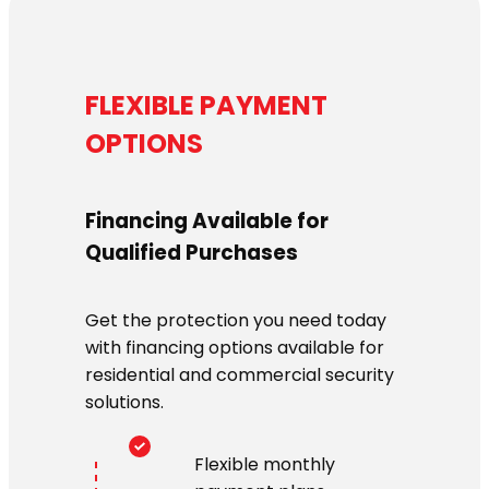
FLEXIBLE PAYMENT
OPTIONS
Financing Available for
Qualified Purchases
Get the protection you need today
with financing options available for
residential and commercial security
solutions.
Flexible monthly