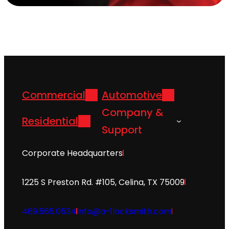
Commercial
Automotive
Company &
Residential
Support
Corporate Headquarters
1225 S Preston Rd. #105, Celina, TX 75009
469.565.0534
info@a-1locksmith.com