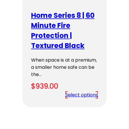
Home Series 8 | 60
Minute Fire
Protection |
Textured Black
When space is at a premium,
a smaller home safe can be
the…
$
939.00
Select options