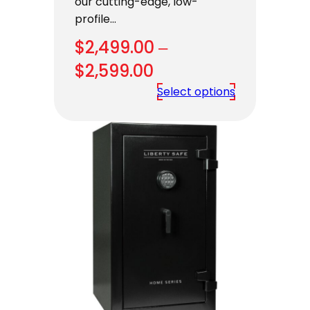
our cutting-edge, low-
profile…
$
2,499.00
–
Price
$
2,599.00
range:
Select options
$2,499.00
through
$2,599.00