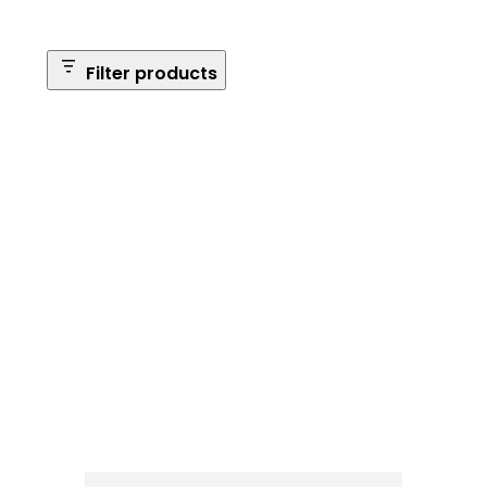
Filter products
Safe Size
Brands
Safe Series
Max Long Gun Capacity
Price
Apply