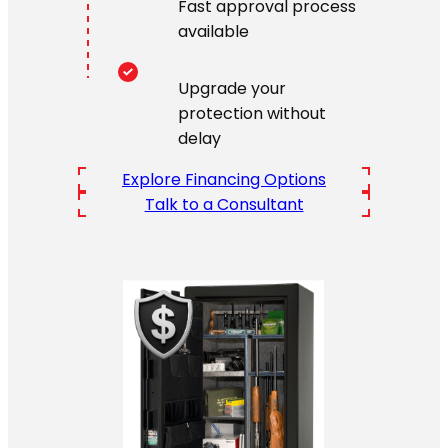
Fast approval process
available
Upgrade your
protection without
delay
Explore Financing Options
Talk to a Consultant