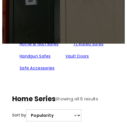
Home & Gun Safes
TL Rated Safes
Handgun Safes
Vault Doors
Safe Accessories
Home Series
Sorted
Showing all 6 results
by
popularity
Sort by