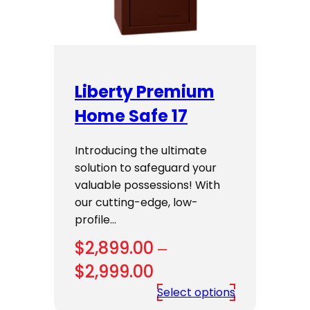
Liberty Premium
Home Safe 17
Introducing the ultimate
solution to safeguard your
valuable possessions! With
our cutting-edge, low-
profile…
$
2,899.00
–
Price
$
2,999.00
range:
Select options