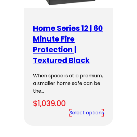
Home Series 12 | 60
Minute Fire
Protection |
Textured Black
When space is at a premium,
a smaller home safe can be
the…
$
1,039.00
Select options