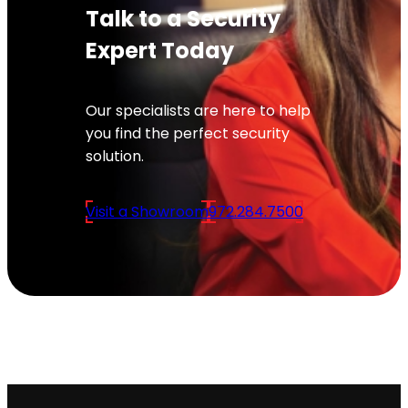
Talk to a Security
Expert Today
Our specialists are here to help
you find the perfect security
solution.
Visit a Showroom
972.284.7500