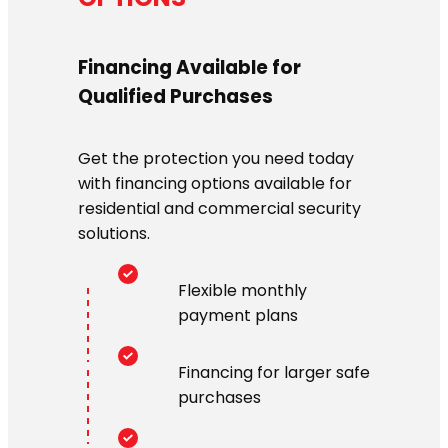
Financing Available for
Qualified Purchases
Get the protection you need today
with financing options available for
residential and commercial security
solutions.
Flexible monthly
payment plans
Financing for larger safe
purchases