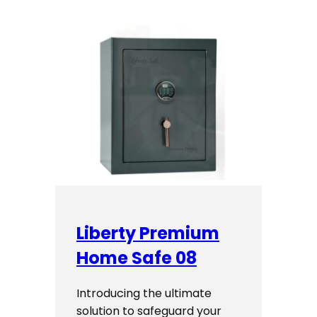
Liberty Premium
Home Safe 08
Introducing the ultimate
solution to safeguard your