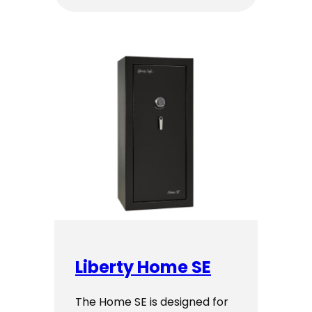
$2,899.00
through
$2,999.00
Liberty Home SE
The Home SE is designed for