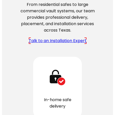
From residential safes to large
commercial vault systems, our team
provides professional delivery,
placement, and installation services
across Texas.
Talk to an Installation Expert
In-home safe
delivery