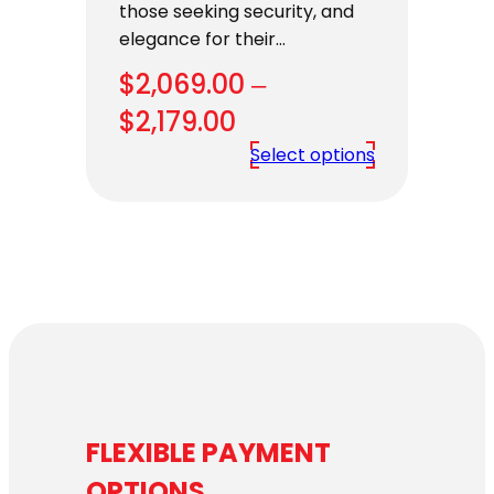
those seeking security, and
elegance for their…
$
2,069.00
–
Price
$
2,179.00
range:
Select options
$2,069.00
through
$2,179.00
FLEXIBLE PAYMENT
OPTIONS