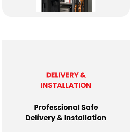
DELIVERY &
INSTALLATION
Professional Safe
Delivery & Installation