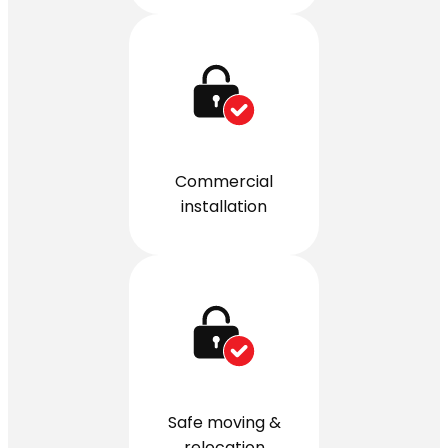
Commercial
installation
Safe moving &
relocation