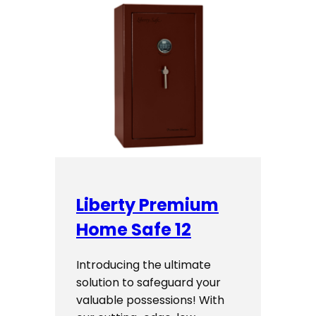
Liberty Premium
Home Safe 12
Introducing the ultimate
solution to safeguard your
valuable possessions! With