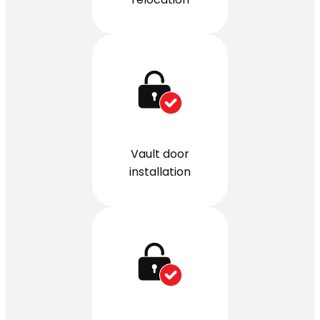
Vault door
installation