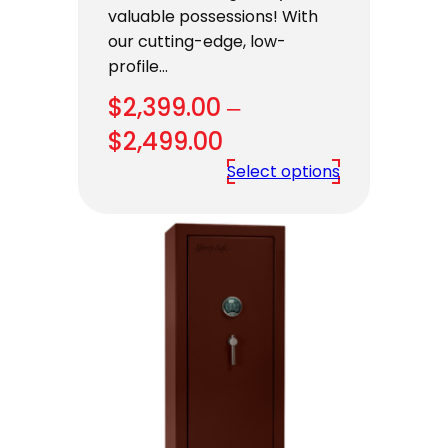
valuable possessions! With
our cutting-edge, low-
profile…
$
2,399.00
–
Price
$
2,499.00
range:
Select options
$2,399.00
through
$2,499.00