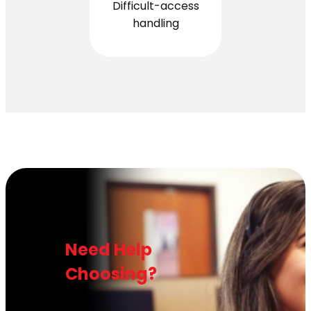
Difficult-access
handling
Need Help
Choosing?