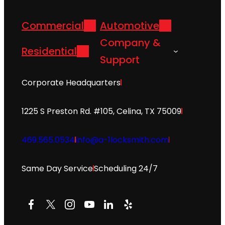
Commercial
Automotive
Company &
Residential
Support
Corporate Headquarters
1225 S Preston Rd. #105, Celina, TX 75009
469.565.0534
info@a-1locksmith.com
Same Day Service
Scheduling 24/7
Facebook
X
Instagram
YouTube
LinkedIn
Yelp