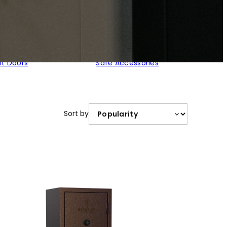
lt Doors
Safe Accessories
Sort by