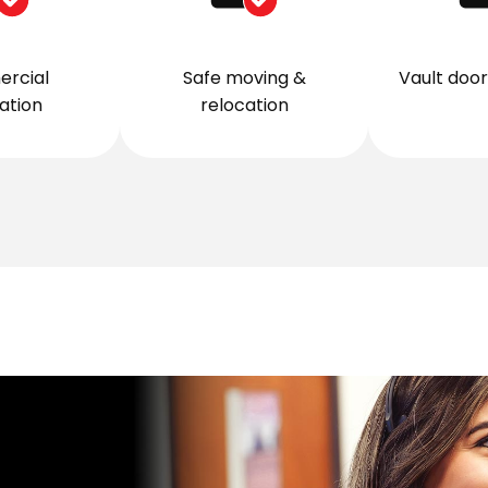
rcial
Safe moving &
Vault door 
lation
relocation