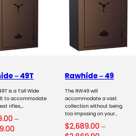
ide – 49T
Rawhide – 49
T is a Tall Wide
The RW49 will
uilt to accommodate
accommodate a vast
st rifles,…
collection without being
too imposing on your…
9.00
–
$
2,689.00
–
Price
9.00