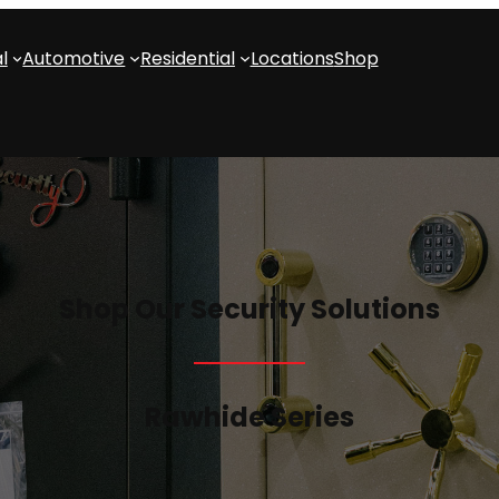
l
Automotive
Residential
Locations
Shop
Shop Our Security Solutions
Rawhide Series