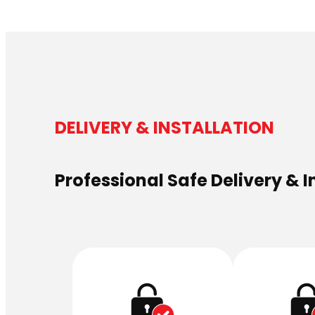
DELIVERY & INSTALLATION
Professional Safe Delivery & I