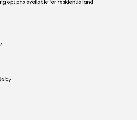
g options available for residential and
es
delay