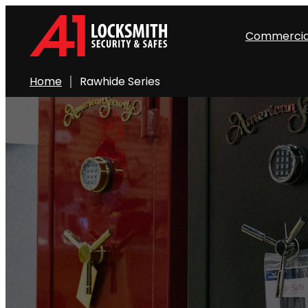
Skip
to
Commercia
content
Home
Rawhide Series