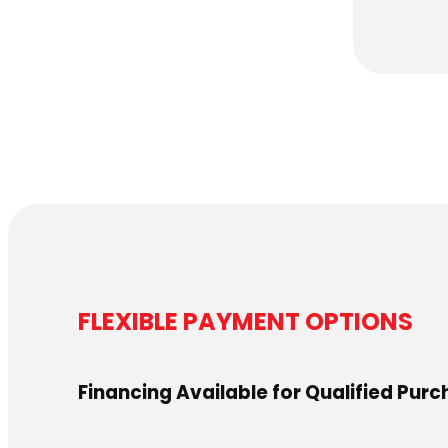
FLEXIBLE PAYMENT OPTIONS
Financing Available for Qualified Pur