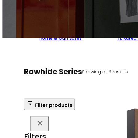
Home & Gun Safes
TL Rated
Rawhide Series
Sort
Showing all 3 results
by
popu
Filter products
Filters