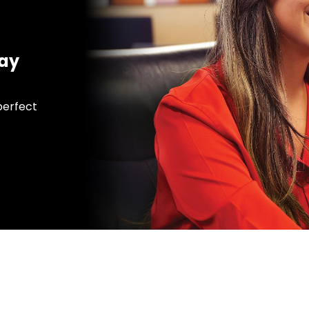
day
 perfect