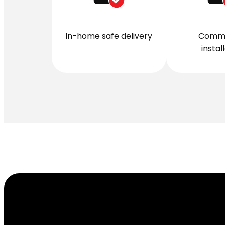
In-home safe delivery
Comme
instal