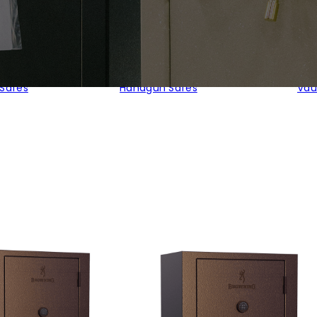
 Safes
Handgun Safes
Vau
ed
larity