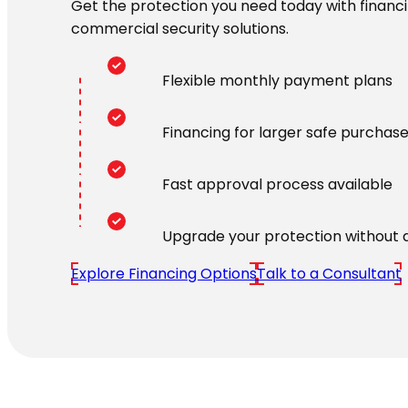
Get the protection you need today with financin
commercial security solutions.
Flexible monthly payment plans
Financing for larger safe purchas
Fast approval process available
Upgrade your protection without 
Explore Financing Options
Talk to a Consultant