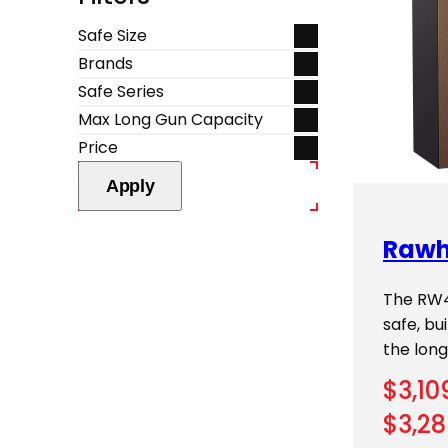
Safe Size
Brands
Safe Series
Max Long Gun Capacity
Price
Apply
Rawh
The RW49
safe, b
the longe
$
3,10
$
3,28