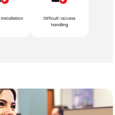
installation
Difficult-access
handling