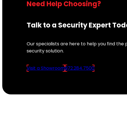
Need Help Choosing?
Talk to a Security Expert To
Our specialists are here to help you find the
security solution.
Visit a Showroom
972.284.7500