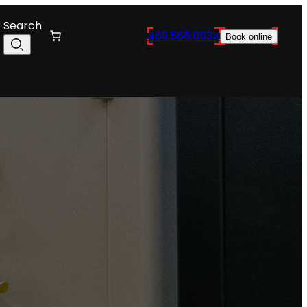
Search
469.565.0534
Book online