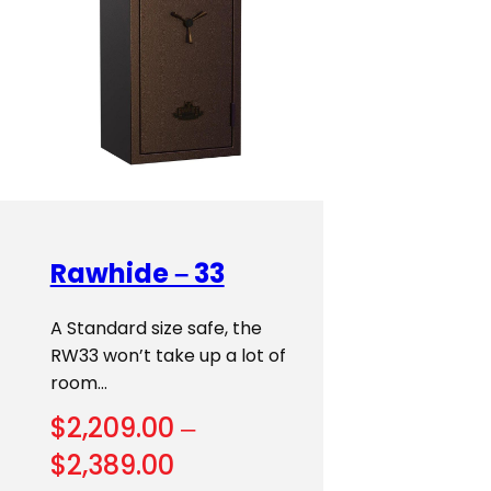
Rawhide – 33
A Standard size safe, the
RW33 won’t take up a lot of
room…
$
2,209.00
–
Price
$
2,389.00