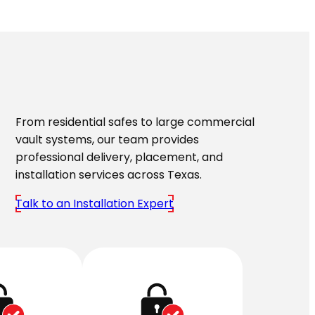
From residential safes to large commercial
vault systems, our team provides
professional delivery, placement, and
installation services across Texas.
Talk to an Installation Expert