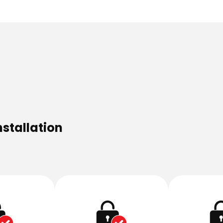
nstallation