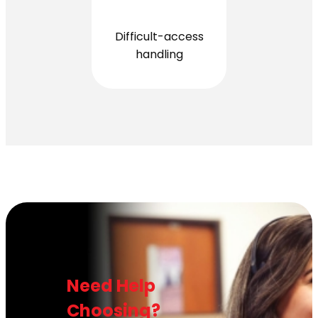
Difficult-access
handling
Need Help
Choosing?