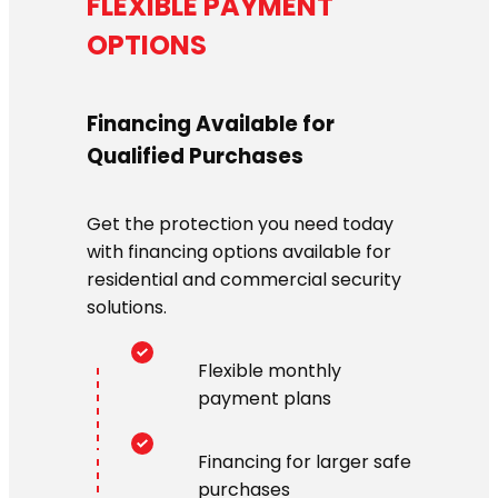
FLEXIBLE PAYMENT
OPTIONS
Financing Available for
Qualified Purchases
Get the protection you need today
with financing options available for
residential and commercial security
solutions.
Flexible monthly
payment plans
Financing for larger safe
purchases