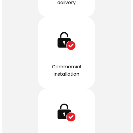
delivery
Commercial
installation