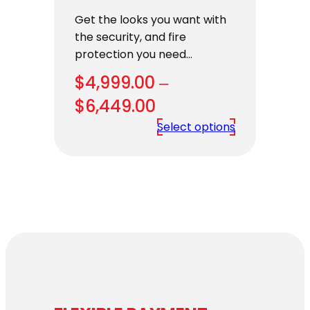
Get the looks you want with
the security, and fire
protection you need…
$
4,999.00
–
Price
$
6,449.00
range:
Select options
$4,999.00
through
$6,449.00