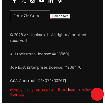
Enter Zip Code
Find a Store
© 2026 A-1 Locksmith. All rights & content
reserved.
A-1 Locksmith License: #B13560
|
Joe East Enterprises License: #B08476
|
GSA Contract: GS-07F-0326T
|
Privacy Policy
|
Terms & Conditions
|
Return Policy
|
Sitemap