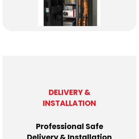
DELIVERY &
INSTALLATION
Professional Safe
Delivery & Installation