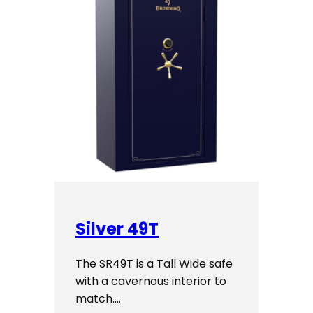
Silver 49T
The SR49T is a Tall Wide safe
with a cavernous interior to
match.…