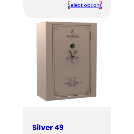
range:
Select options
$4,349.00
through
$5,349.00
Silver 49