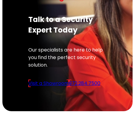
Talk to a Security
Expert Today
Our specialists are here to help
you find the perfect security
solution.
Visit a Showroom
972.284.7500