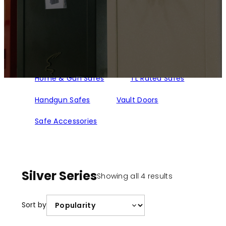
Home & Gun Safes
TL Rated Safes
Handgun Safes
Vault Doors
Safe Accessories
Silver Series
Sorted
Showing all 4 results
by
popularity
Sort by