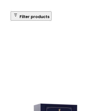
Filter products
Safe Size
Brands
Safe Series
Max Long Gun Capacity
Price
Apply