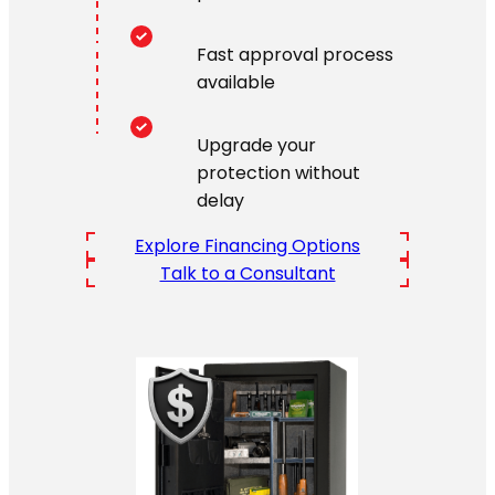
Fast approval process
available
Upgrade your
protection without
delay
Explore Financing Options
Talk to a Consultant