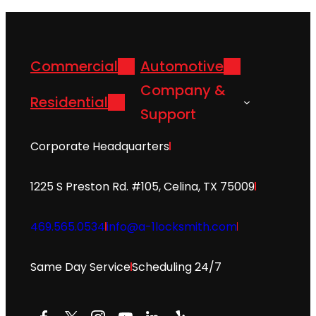
Commercial
Automotive
Company &
Residential
Support
Corporate Headquarters
1225 S Preston Rd. #105, Celina, TX 75009
469.565.0534
info@a-1locksmith.com
Same Day Service
Scheduling 24/7
Facebook
X
Instagram
YouTube
LinkedIn
Yelp