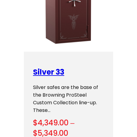
Silver 33
Silver safes are the base of
the Browning ProSteel
Custom Collection line-up.
These…
$
4,349.00
–
Price
$
5,349.00