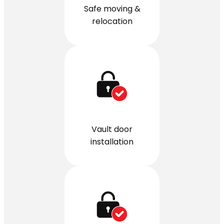
Safe moving &
relocation
Vault door
installation