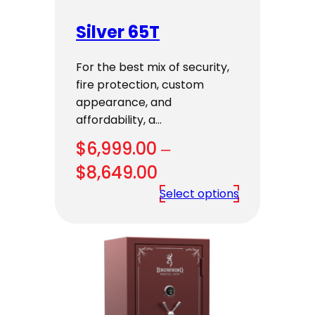
Silver 65T
For the best mix of security,
fire protection, custom
appearance, and
affordability, a…
$
6,999.00
–
Price
$
8,649.00
range:
Select options
$6,999.00
through
$8,649.00