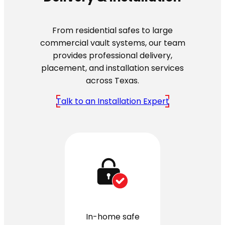
From residential safes to large
commercial vault systems, our team
provides professional delivery,
placement, and installation services
across Texas.
Talk to an Installation Expert
In-home safe