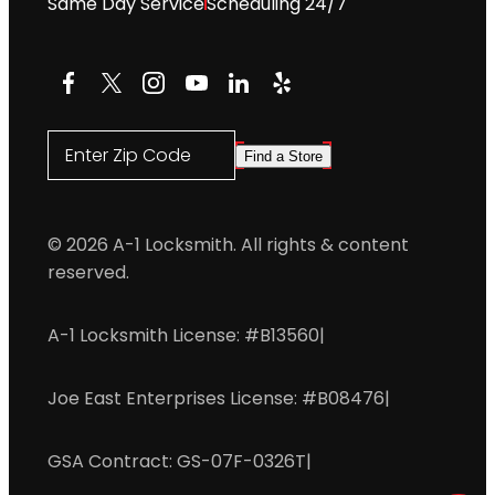
Same Day Service
Scheduling 24/7
Facebook
X
Instagram
YouTube
LinkedIn
Yelp
Enter Zip Code
Find a Store
© 2026 A-1 Locksmith. All rights & content
reserved.
A-1 Locksmith License: #B13560
|
Joe East Enterprises License: #B08476
|
GSA Contract: GS-07F-0326T
|