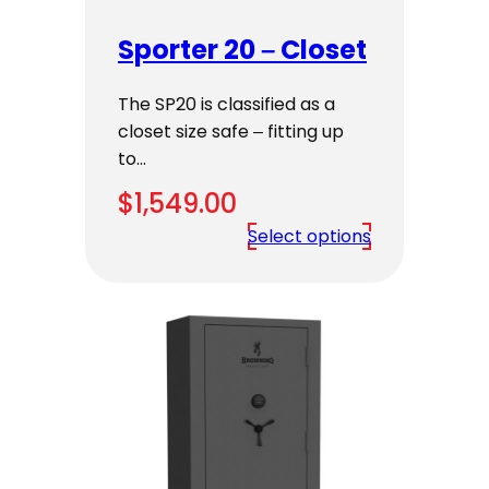
Sporter 20 – Closet
The SP20 is classified as a
closet size safe – fitting up
to…
$
1,549.00
Select options