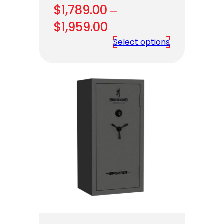
$
1,789.00
–
Price
$
1,959.00
range:
Select options
$1,789.00
through
$1,959.00