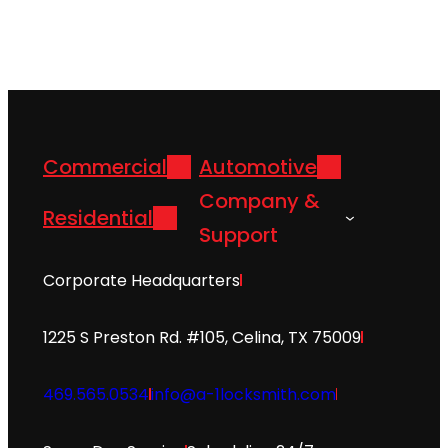
Commercial
Automotive
Company &
Residential
Support
Corporate Headquarters
1225 S Preston Rd. #105, Celina, TX 75009
469.565.0534
info@a-1locksmith.com