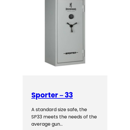
Sporter – 33
A standard size safe, the
SP33 meets the needs of the
average gun…