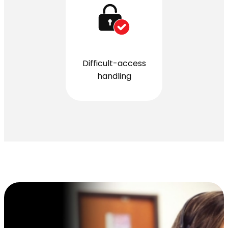
Difficult-access
handling