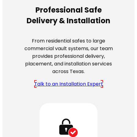
Professional Safe
Delivery & Installation
From residential safes to large
commercial vault systems, our team
provides professional delivery,
placement, and installation services
across Texas.
Talk to an Installation Expert