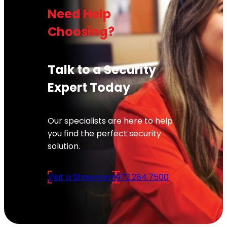
Need Help
Choosing?
Talk to a Security
Expert Today
Our specialists are here to help
you find the perfect security
solution.
Visit a Showroom
972.284.7500