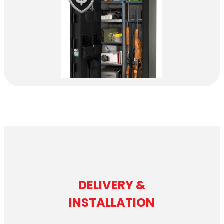
DELIVERY &
INSTALLATION