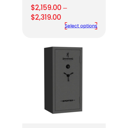
$
2,159.00
–
Price
$
2,319.00
range:
Select options
$2,159.00
through
$2,319.00