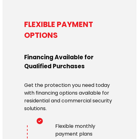
FLEXIBLE PAYMENT
OPTIONS
Financing Available for
Qualified Purchases
Get the protection you need today
with financing options available for
residential and commercial security
solutions.
Flexible monthly
payment plans