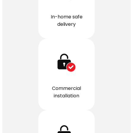
In-home safe
delivery
Commercial
installation