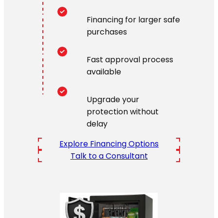
Financing for larger safe
purchases
Fast approval process
available
Upgrade your
protection without
delay
Explore Financing Options
Talk to a Consultant