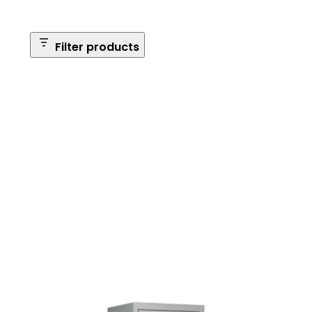
Filter products
Safe Size
Brands
Safe Series
Max Long Gun Capacity
Price
Apply