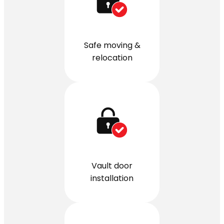
Safe moving &
relocation
Vault door
installation