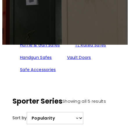
Home & Gun Safes
TL Rated Safes
Handgun Safes
Vault Doors
Safe Accessories
Sporter Series
Sorted
Showing all 5 results
by
popularity
Sort by