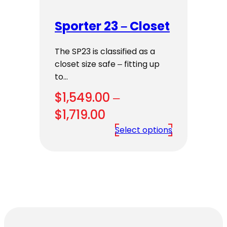
Sporter 23 – Closet
The SP23 is classified as a
closet size safe – fitting up
to…
$
1,549.00
–
Price
$
1,719.00
range:
Select options
$1,549.00
through
$1,719.00