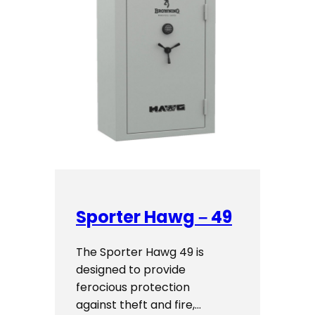
Sporter Hawg – 49
The Sporter Hawg 49 is
designed to provide
ferocious protection
against theft and fire,…