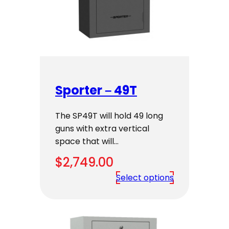
Sporter – 49T
The SP49T will hold 49 long
guns with extra vertical
space that will…
$
2,749.00
Select options