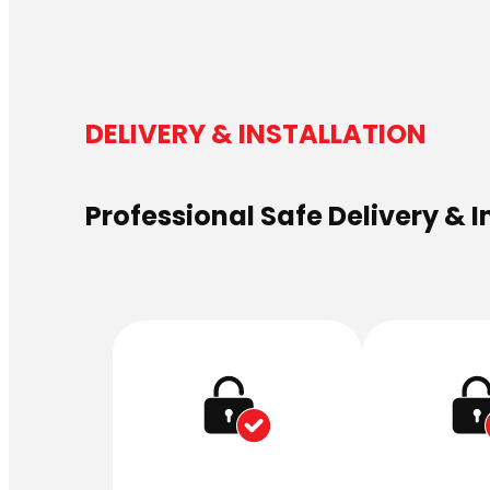
DELIVERY & INSTALLATION
Professional Safe Delivery & I