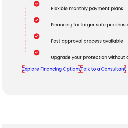
Flexible monthly payment plans
Financing for larger safe purchas
Fast approval process available
Upgrade your protection without 
Explore Financing Options
Talk to a Consultant