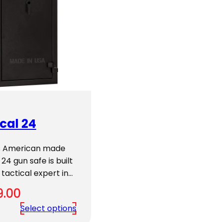
cal 24
’s American made
 24 gun safe is built
 tactical expert in…
9.00
Select options