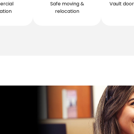
rcial
Safe moving &
Vault door 
lation
relocation