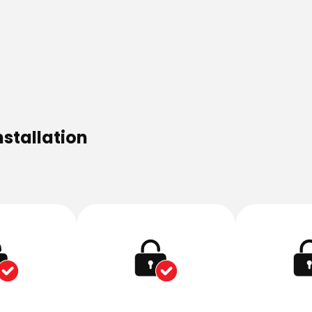
nstallation