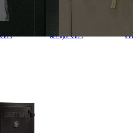
 Safes
Handgun Safes
Vau