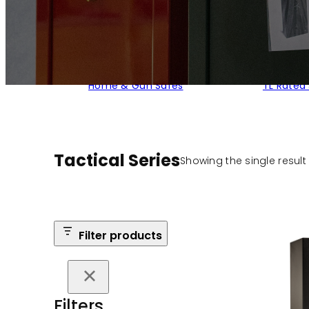
Home & Gun Safes
TL Rated
Tactical Series
Showing the single result
Filter products
Filters