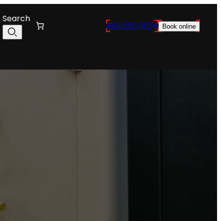
Search
469.565.0534
Book online