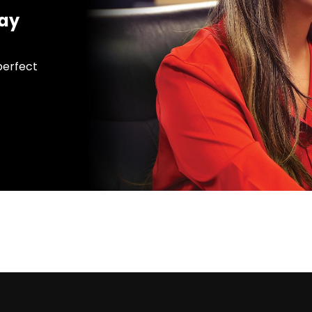
day
 perfect