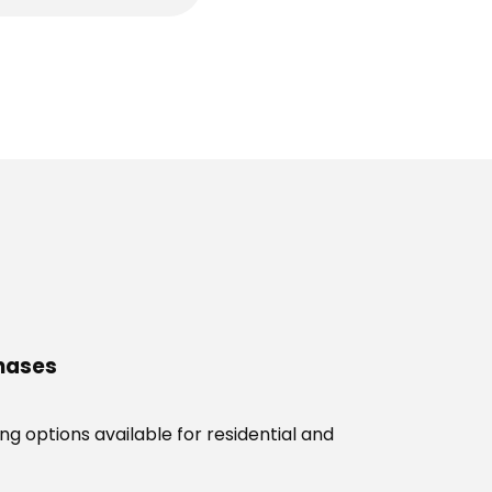
chases
g options available for residential and