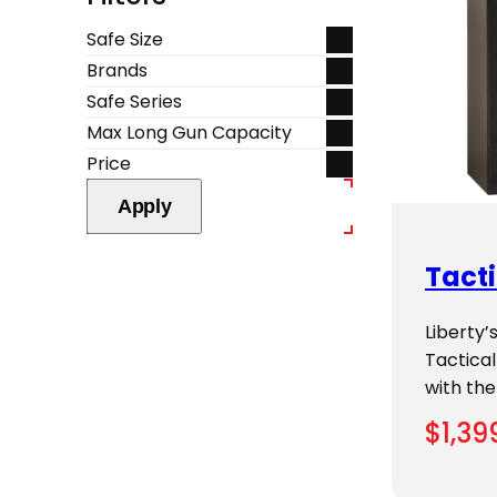
Safe Size
Brands
Safe Series
Max Long Gun Capacity
Price
Apply
Tacti
Liberty
Tactical
with the
$
1,39