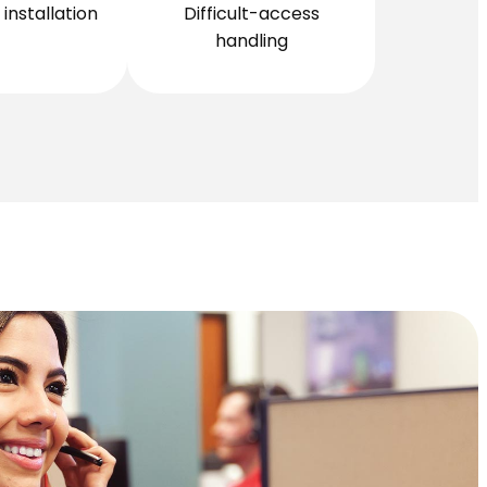
installation
Difficult-access
handling