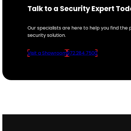
Talk to a Security Expert To
Our specialists are here to help you find the
security solution.
Visit a Showroom
972.284.7500