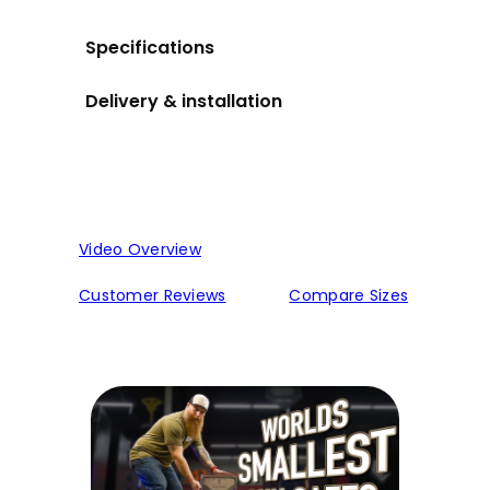
Specifications
Delivery & installation
Video Overview
Customer Reviews
Compare Sizes