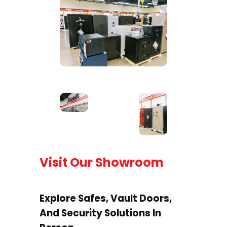
Visit Our Showroom
Explore Safes, Vault Doors,
And Security Solutions In