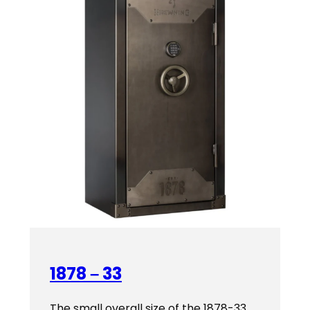
1878 – 33
The small overall size of the 1878-33