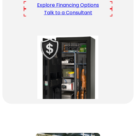
Explore Financing Options
Talk to a Consultant