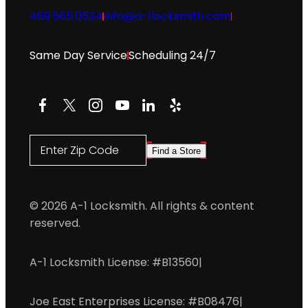
469.565.0534
info@a-1locksmith.com
Same Day Service
Scheduling 24/7
Facebook
X
Instagram
YouTube
LinkedIn
Yelp
Enter Zip Code
Find a Store
© 2026 A-1 Locksmith. All rights & content
reserved.
A-1 Locksmith License: #B13560
|
Joe East Enterprises License: #B08476
|