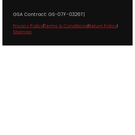
GSA Contract: GS-07F-0326T
|
Privacy Policy
|
Terms & Conditions
|
Return Policy
|
Sitemap