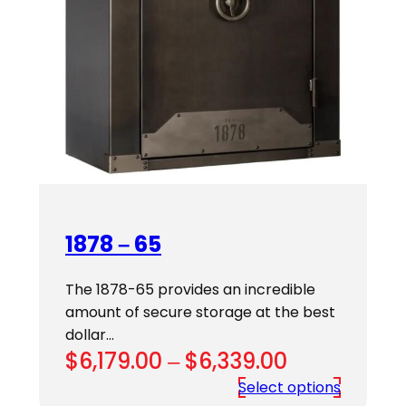
1878 – 65
The 1878-65 provides an incredible
amount of secure storage at the best
dollar…
Price
$
6,179.00
–
$
6,339.00
range:
Select options