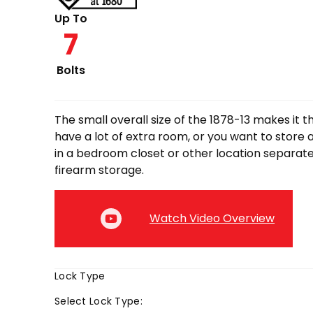
through
Up To
7
$3,749.00
Bolts
The small overall size of the 1878-13 makes it th
have a lot of extra room, or you want to store 
in a bedroom closet or other location separat
firearm storage.
Watch Video Overview
Lock Type
Select
Lock Type
: