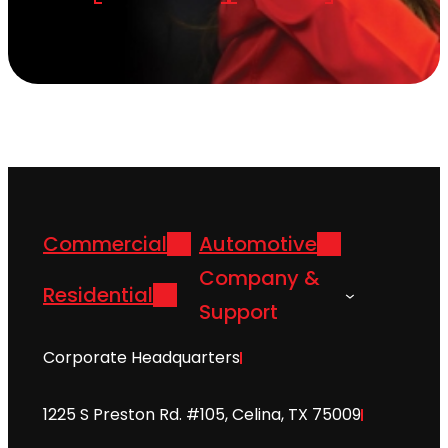
Commercial
Automotive
Company &
Residential
Support
Corporate Headquarters
1225 S Preston Rd. #105, Celina, TX 75009