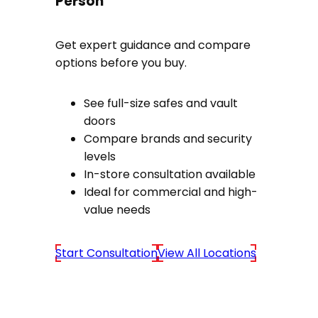
Person
Get expert guidance and compare
options before you buy.
See full-size safes and vault
doors
Compare brands and security
levels
In-store consultation available
Ideal for commercial and high-
value needs
Start Consultation
View All Locations