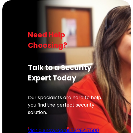
Need Help
Choosing?
Talk to a Security
Expert Today
Our specialists are here to help
you find the perfect security
solution.
Visit a Showroom
972.284.7500