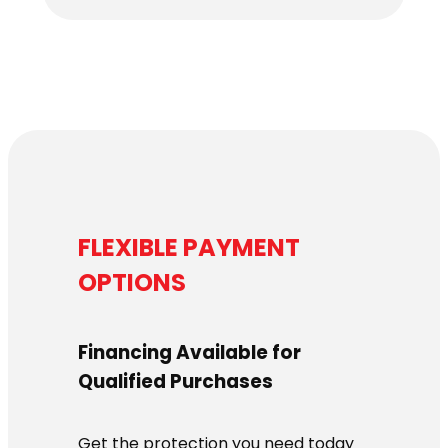
$6,179.00
through
$6,339.00
FLEXIBLE PAYMENT
OPTIONS
Financing Available for
Qualified Purchases
Get the protection you need today