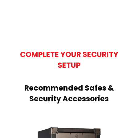
COMPLETE YOUR SECURITY
SETUP
Recommended Safes &
Security Accessories