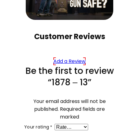
Customer Reviews
Add a Review
Be the first to review
“1878 – 13”
Your email address will not be
published.
Required fields are
marked
Your rating
*