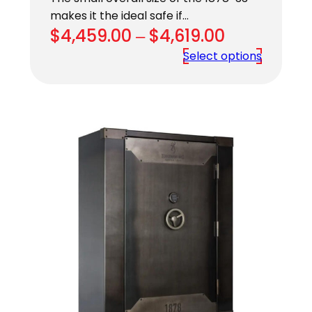
makes it the ideal safe if…
Price
$
4,459.00
–
$
4,619.00
range:
Select options
$4,459.00
through
$4,619.00