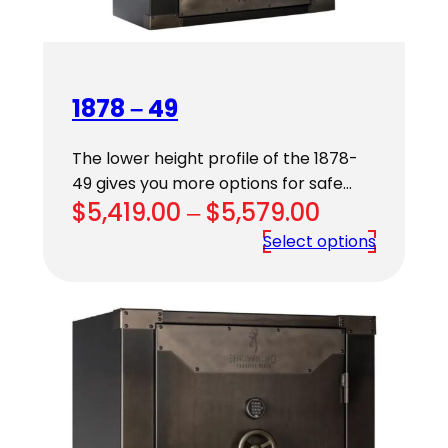
1878 – 49
The lower height profile of the 1878-
49 gives you more options for safe…
Price
$
5,419.00
–
$
5,579.00
range:
Select options
$5,419.00
through
$5,579.00