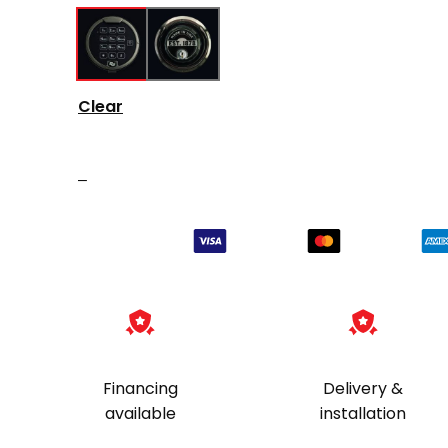
Clear
–
Financing
Delivery &
available
installation