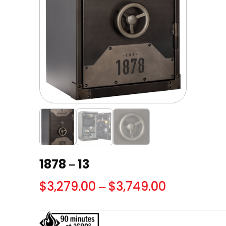
1878 – 13
Price
$
3,279.00
–
$
3,749.00
range:
$3,279.00