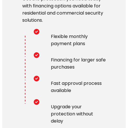
with financing options available for
residential and commercial security
solutions.
Flexible monthly
payment plans
Financing for larger safe
purchases
Fast approval process
available
Upgrade your
protection without
delay