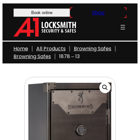
Skip
Shop
to
Book online
content
Home
All Products
Browning Safes
Browning Safes
1878 – 13