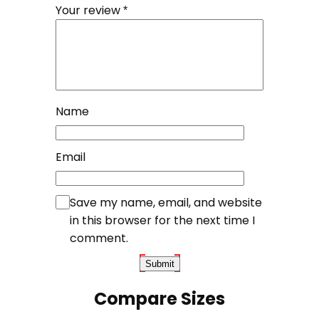
Your review
*
Name
Email
Save my name, email, and website
in this browser for the next time I
comment.
Compare Sizes