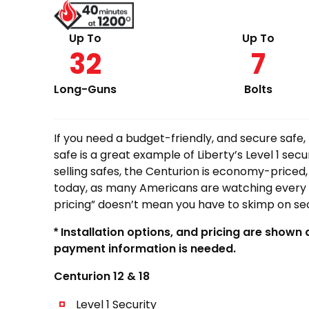
$599.00
through
Up To
Up To
32
7
$1,139.00
Long-Guns
Bolts
If you need a budget-friendly, and secure safe,
safe is a great example of Liberty’s Level 1 secu
selling safes, the Centurion is economy-priced,
today, as many Americans are watching every
pricing” doesn’t mean you have to skimp on sec
* Installation options, and pricing are shown
payment information is needed.
Centurion 12 & 18
Level 1 Security