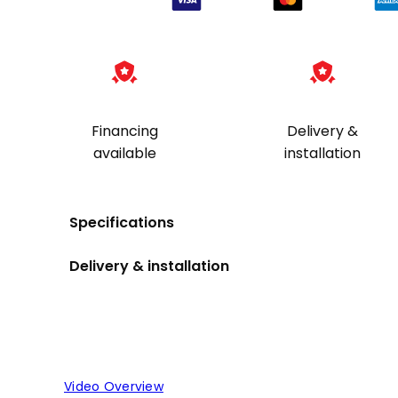
Financing
Delivery &
available
installation
Specifications
Delivery & installation
Video Overview