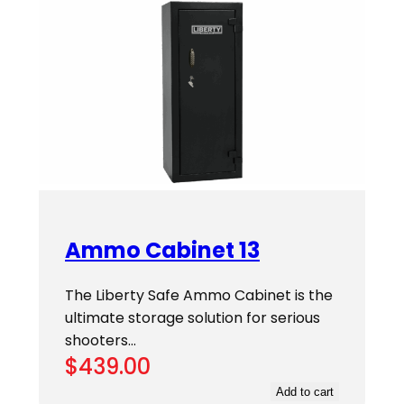
Ammo Cabinet 13
The Liberty Safe Ammo Cabinet is the
ultimate storage solution for serious
shooters…
$
439.00
Add to cart