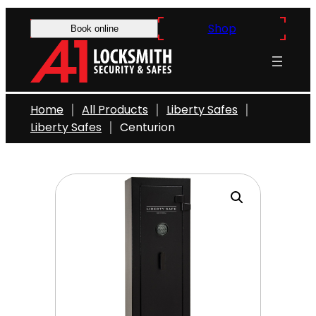
Skip
Shop
to
Book online
content
Home
All Products
Liberty Safes
Liberty Safes
Centurion