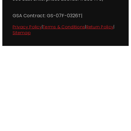
GSA Contract: GS-07F-0326T
|
Privacy Policy
|
Terms & Conditions
|
Return Policy
|
Sitemap