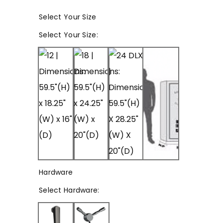
Select Your Size
Select
Your Size
:
Hardware
Select
Hardware
: