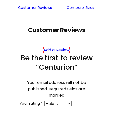
Customer Reviews
Compare Sizes
Customer Reviews
Add a Review
Be the first to review
“Centurion”
Your email address will not be
published.
Required fields are
marked
Your rating
*