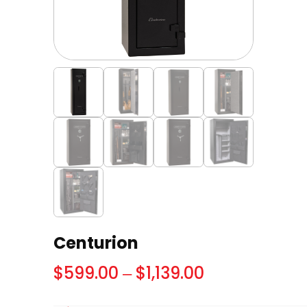
Centurion
Price
$
599.00
–
$
1,139.00
range: