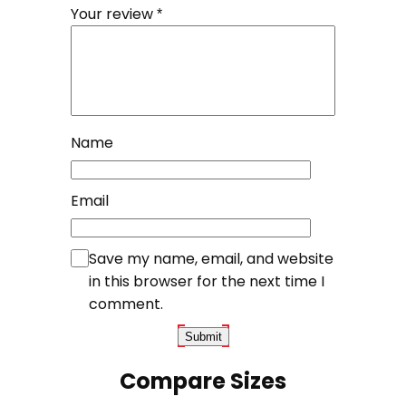
Your review
*
Name
Email
Save my name, email, and website
in this browser for the next time I
comment.
Compare Sizes