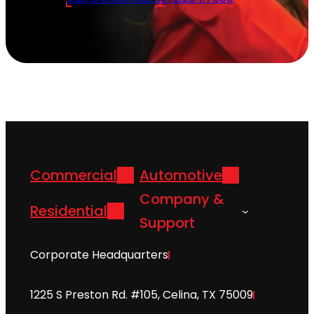
Commercial
Automotive
Company &
Residential
Support
Corporate Headquarters
1225 S Preston Rd. #105, Celina, TX 75009