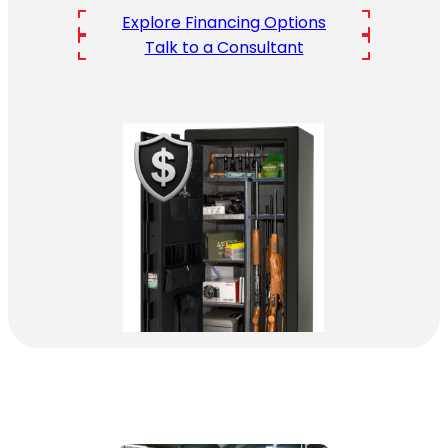
Explore Financing Options
Talk to a Consultant