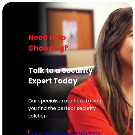
Need Help
Choosing?
Talk to a Security
Expert Today
Our specialists are here to help
you find the perfect security
solution.
Visit a Showroom
972.284.7500