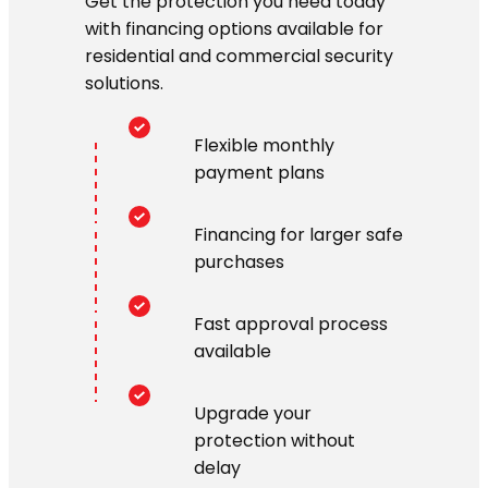
Get the protection you need today
with financing options available for
residential and commercial security
solutions.
Flexible monthly
payment plans
Financing for larger safe
purchases
Fast approval process
available
Upgrade your
protection without
delay