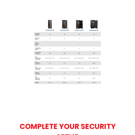
COMPLETE YOUR SECURITY