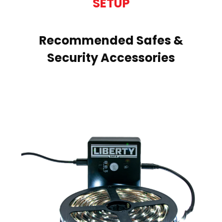
SETUP
Recommended Safes &
Security Accessories