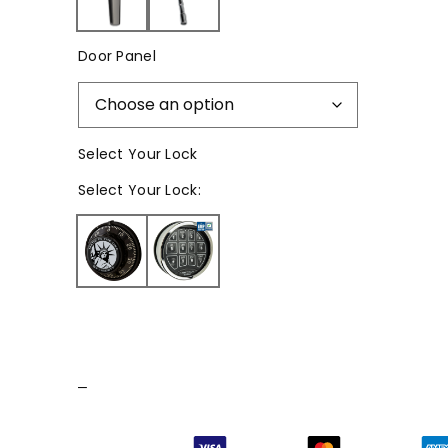
Door Panel
Select Your Lock
Select
Your Lock
:
–