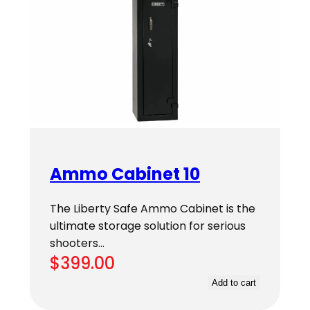
Ammo Cabinet 10
The Liberty Safe Ammo Cabinet is the
ultimate storage solution for serious
shooters…
$
399.00
Add to cart