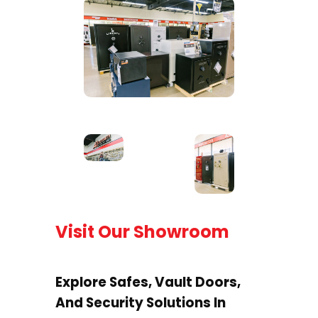
Visit Our Showroom
Explore Safes, Vault Doors,
And Security Solutions In