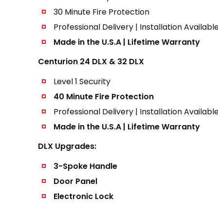
30 Minute Fire Protection
Professional Delivery | Installation Availabl
Made in the U.S.A | Lifetime Warranty
Centurion 24 DLX & 32 DLX
Level 1 Security
40 Minute Fire Protection
Professional Delivery | Installation Availabl
Made in the U.S.A | Lifetime Warranty
DLX Upgrades:
3-Spoke Handle
Door Panel
Electronic Lock