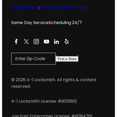
469.565.0534
info@a-1locksmith.com
Same Day Service
Scheduling 24/7
Facebook
X
Instagram
YouTube
LinkedIn
Yelp
Enter Zip Code
Find a Store
© 2026 A-1 Locksmith. All rights & content
reserved.
A-1 Locksmith License: #B13560
|
Joe East Enterprises License: #B08476
|