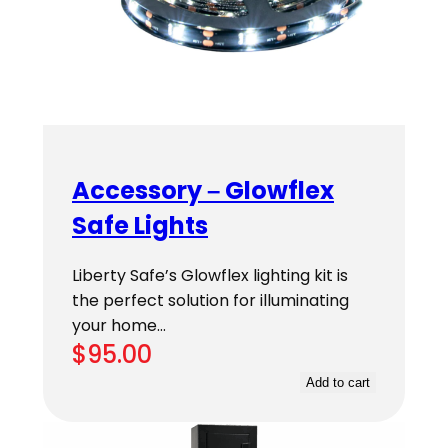
Accessory – Glowflex
Safe Lights
Liberty Safe’s Glowflex lighting kit is
the perfect solution for illuminating
your home…
$
95.00
Add to cart