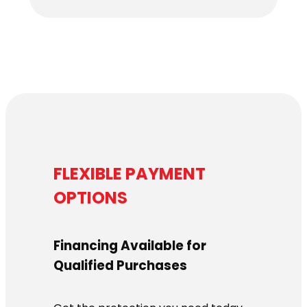
FLEXIBLE PAYMENT
OPTIONS
Financing Available for
Qualified Purchases