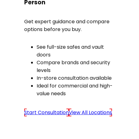
Person
Get expert guidance and compare
options before you buy.
See full-size safes and vault
doors
Compare brands and security
levels
In-store consultation available
Ideal for commercial and high-
value needs
Start Consultation
View All Locations