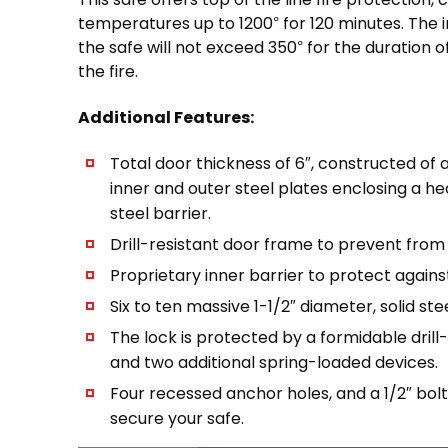
temperatures up to 1200° for 120 minutes. The 
the safe will not exceed 350° for the duration of
the fire.
Additional Features:
Total door thickness of 6″, constructed of a
inner and outer steel plates enclosing a h
steel barrier.
Drill-resistant door frame to prevent from
Proprietary inner barrier to protect agains
Six to ten massive 1-1/2″ diameter, solid stee
The lock is protected by a formidable drill
and two additional spring-loaded devices.
Four recessed anchor holes, and a 1/2″ bolt
secure your safe.