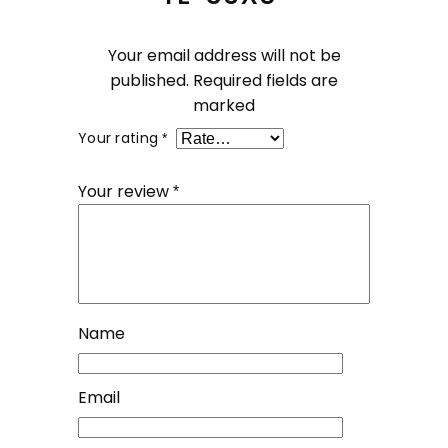
Your email address will not be
published.
Required fields are
marked
Your rating
*
Your review
*
Name
Email