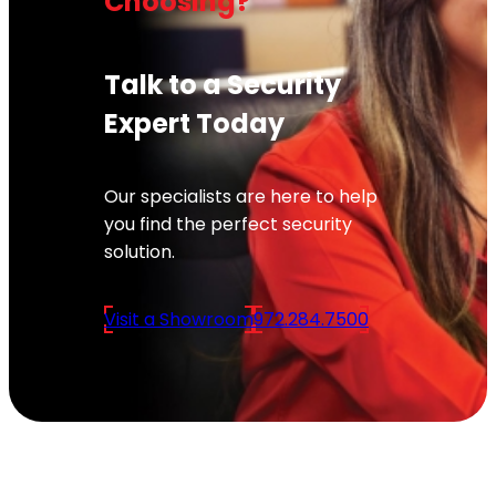
Choosing?
Talk to a Security
Expert Today
Our specialists are here to help
you find the perfect security
solution.
Visit a Showroom
972.284.7500