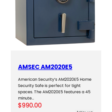
AMSEC AM2020E5
American Security’s AM2020E5 Home
Security Safe is perfect for tight
spaces. The AM2020E5 features a 45
minute…
$
990.00