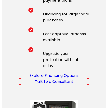
payment plans
Financing for larger safe
purchases
Fast approval process
available
Upgrade your
protection without
delay
Explore Financing Options
Talk to a Consultant