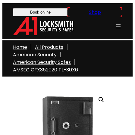
Skip
Shop
to
Book online
content
Home
All Products
American Security
American Security Safes
AMSEC CFX352020 TL-30X6