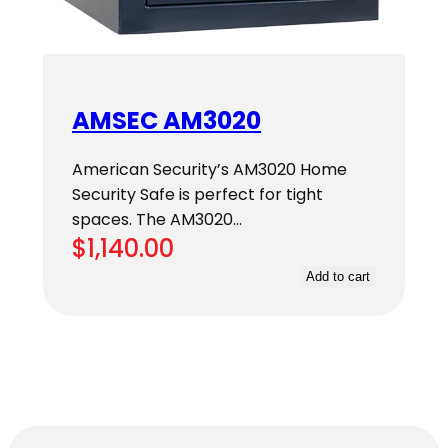
AMSEC AM3020
American Security’s AM3020 Home
Security Safe is perfect for tight
spaces. The AM3020…
$
1,140.00
Add to cart