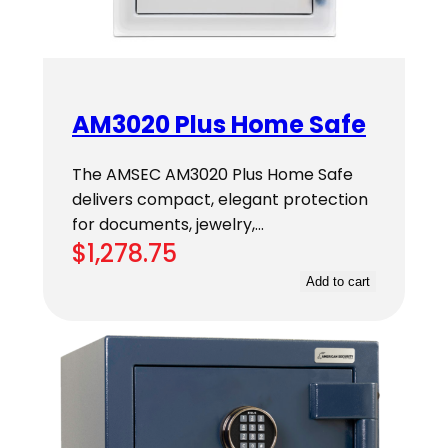
AM3020 Plus Home Safe
The AMSEC AM3020 Plus Home Safe
delivers compact, elegant protection
for documents, jewelry,…
$
1,278.75
Add to cart