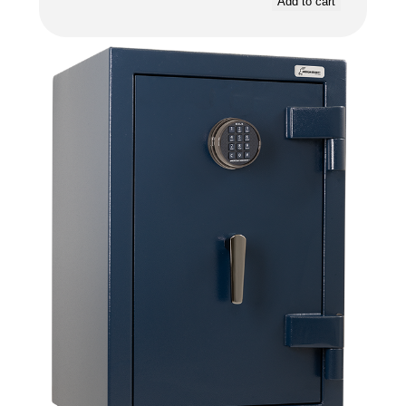
Add to cart