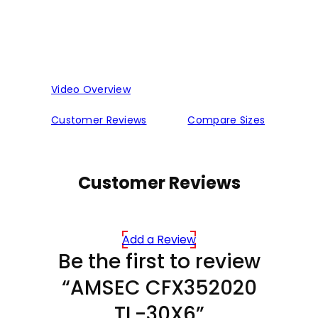
Video Overview
Customer Reviews
Compare Sizes
Customer Reviews
Add a Review
Be the first to review
“AMSEC CFX352020
TL-30X6”