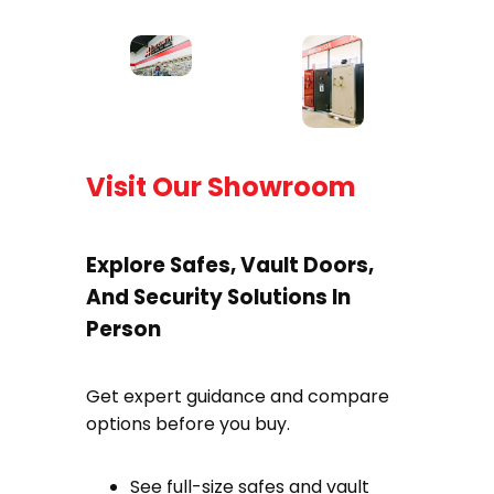
Visit Our Showroom
Explore Safes, Vault Doors,
And Security Solutions In
Person
Get expert guidance and compare
options before you buy.
See full-size safes and vault