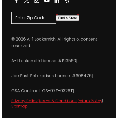
Enter Zip Code
Find a Store
© 2026 A-1 Locksmith. All rights & content
reserved.
A-1 Locksmith License: #B13560
|
Joe East Enterprises License: #B08476
|
GSA Contract: GS-07F-0326T
|
Privacy Policy
|
Terms & Conditions
|
Return Policy
|
Sitemap