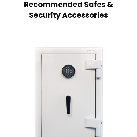
Recommended Safes &
Security Accessories