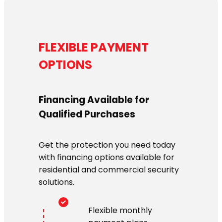
FLEXIBLE PAYMENT
OPTIONS
Financing Available for
Qualified Purchases
Get the protection you need today
with financing options available for
residential and commercial security
solutions.
Flexible monthly