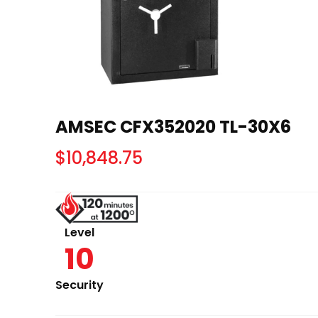
AMSEC CFX352020 TL-30X6
$
10,848.75
Level
10
Security