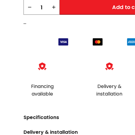
AMSEC
−
+
Add to c
CFX352020
TL-
–
30X6
quantity
Financing
Delivery &
available
installation
Specifications
Delivery & installation