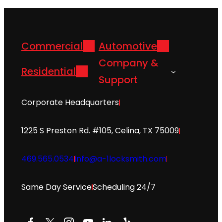
Commercial
Automotive
Company &
Residential
Support
Corporate Headquarters
1225 S Preston Rd. #105, Celina, TX 75009
469.565.0534
info@a-1locksmith.com
Same Day Service
Scheduling 24/7
Facebook
X
Instagram
YouTube
LinkedIn
Yelp