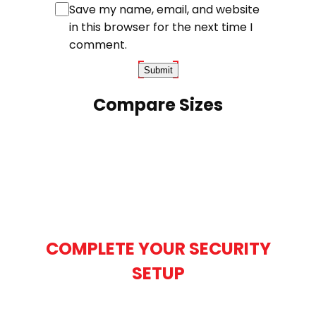
Save my name, email, and website
in this browser for the next time I
comment.
Compare Sizes
COMPLETE YOUR SECURITY
SETUP