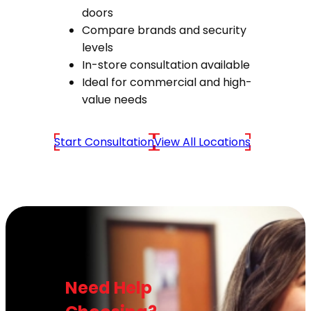
doors
Compare brands and security
levels
In-store consultation available
Ideal for commercial and high-
value needs
Start Consultation
View All Locations
Need Help