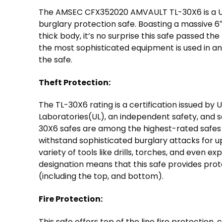
The AMSEC CFX352020 AMVAULT TL-30X6 is a UL
burglary protection safe. Boasting a massive 6″
thick body, it’s no surprise this safe passed the
the most sophisticated equipment is used in a
the safe.
Theft Protection:
The TL-30X6 rating is a certification issued by 
Laboratories(UL), an independent safety, and se
30X6 safes are among the highest-rated safes 
withstand sophisticated burglary attacks for u
variety of tools like drills, torches, and even ex
designation means that this safe provides protec
(including the top, and bottom).
Fire Protection:
This safe offers top of the line fire protection,