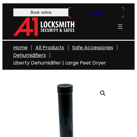
Skip
Shop
to
Book online
content
Home
All Products
Safe Accessories
Dehumidifiers
Liberty Dehumidifier | Large Peet Dryer