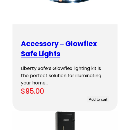
Accessory – Glowflex
Safe Lights
Liberty Safe’s Glowflex lighting kit is
the perfect solution for illuminating
your home…
$
95.00
Add to cart