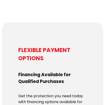
FLEXIBLE PAYMENT
OPTIONS
Financing Available for
Qualified Purchases
Get the protection you need today
with financing options available for