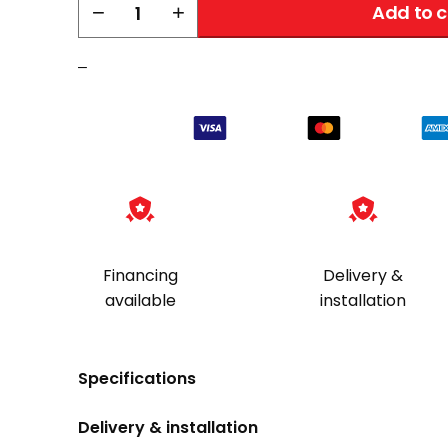
Liberty
−
+
Add to c
Dehumidifier
|
–
Large
Peet
Dryer
quantity
Financing
Delivery &
available
installation
Specifications
Delivery & installation