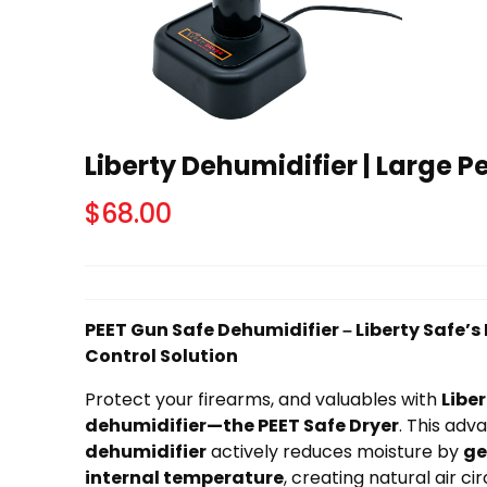
Liberty Dehumidifier | Large P
$
68.00
PEET Gun Safe Dehumidifier – Liberty Safe’
Control Solution
Protect your firearms, and valuables with
Liber
dehumidifier—the PEET Safe Dryer
. This ad
dehumidifier
actively reduces moisture by
ge
internal temperature
, creating natural air ci