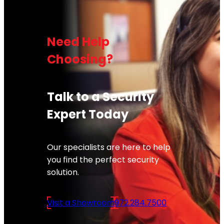
Need Help
Choosing?
Talk to a Security
Expert Today
Our specialists are here to help
you find the perfect security
solution.
Visit a Showroom
972.284.7500