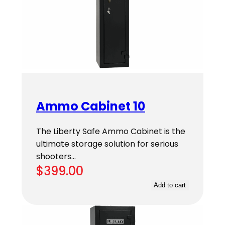
Ammo Cabinet 10
The Liberty Safe Ammo Cabinet is the
ultimate storage solution for serious
shooters…
$
399.00
Add to cart