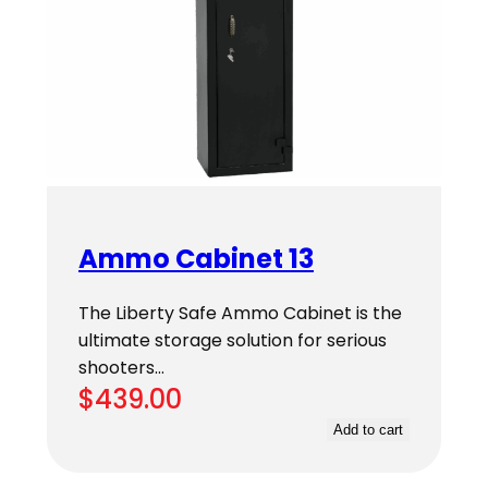
Ammo Cabinet 13
The Liberty Safe Ammo Cabinet is the
ultimate storage solution for serious
shooters…
$
439.00
Add to cart