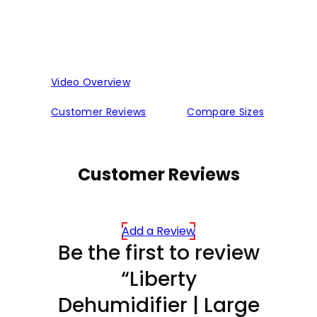
Video Overview
Customer Reviews
Compare Sizes
Customer Reviews
Add a Review
Be the first to review
“Liberty
Dehumidifier | Large