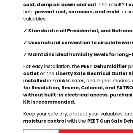
cold, damp air down and out
. The result?
Lo
help
prevent rust, corrosion, and mold
, ensu
valuables.
✔
Standard in all Presidential, and Nationa
✔
Uses natural convection to circulate warm
✔
Maintains ideal humidity levels for long
For easy installation, the
PEET Dehumidifier
pl
outlet
or the
Liberty Safe Electrical Outlet K
installed
in Franklin safes, and higher models, 
for Revolution, Revere, Colonial, and FATBO
without built-in electrical access, purchasi
Kit is recommended.
Keep your safe dry, protect your valuables, an
moisture control
with the
PEET Gun Safe Deh