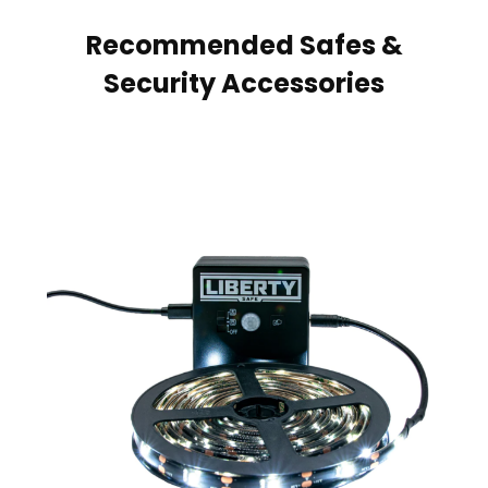
Recommended Safes &
Security Accessories