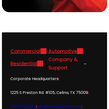
Commercial
Automotive
Company &
Residential
Support
Corporate Headquarters
1225 S Preston Rd. #105, Celina, TX 75009
469.565.0534
info@a-1locksmith.com