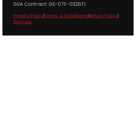
GSA Contract: GS-07F-0326T
|
Privacy Policy
|
Terms & Conditions
|
Return Policy
|
Sitemap