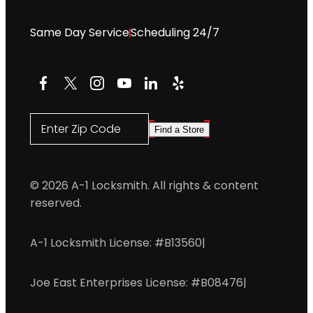
Same Day Service
Scheduling 24/7
Facebook
X
Instagram
YouTube
LinkedIn
Yelp
Enter Zip Code
Find a Store
© 2026 A-1 Locksmith. All rights & content
reserved.
A-1 Locksmith License: #B13560
|
Joe East Enterprises License: #B08476
|