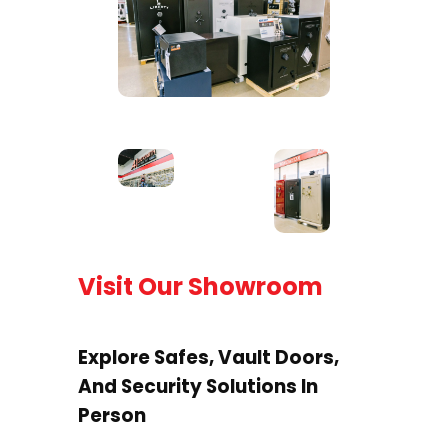
Visit Our Showroom
Explore Safes, Vault Doors,
And Security Solutions In
Person