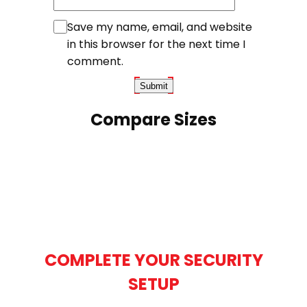
Save my name, email, and website
in this browser for the next time I
comment.
Compare Sizes
COMPLETE YOUR SECURITY
SETUP