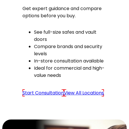
Get expert guidance and compare
options before you buy.
See full-size safes and vault
doors
Compare brands and security
levels
In-store consultation available
Ideal for commercial and high-
value needs
Start Consultation
View All Locations