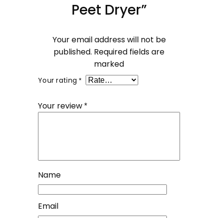
Peet Dryer”
Your email address will not be
published.
Required fields are
marked
Your rating
*
Your review
*
Name
Email