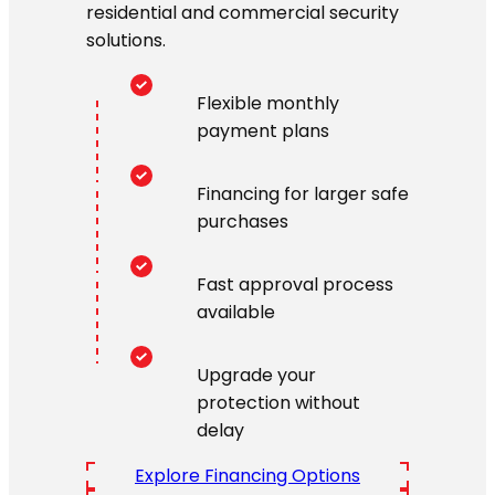
residential and commercial security
solutions.
Flexible monthly
payment plans
Financing for larger safe
purchases
Fast approval process
available
Upgrade your
protection without
delay
Explore Financing Options