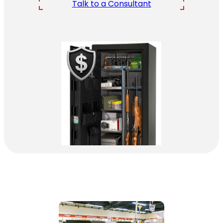
Talk to a Consultant