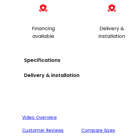
quantity
Financing
Delivery &
available
installation
Specifications
Delivery & installation
Video Overview
Customer Reviews
Compare Sizes