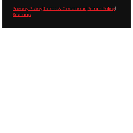
Privacy Policy
|
Terms & Conditions
|
Return Policy
|
Sitemap