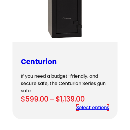
Centurion
If you need a budget-friendly, and
secure safe, the Centurion Series gun
safe…
Price
$
599.00
–
$
1,139.00
range:
Select options
$599.00
through