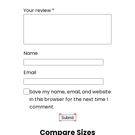
Your review
*
Name
Email
Save my name, email, and website
in this browser for the next time I
comment.
Compare Sizes