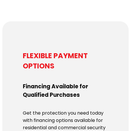
$1,139.00
FLEXIBLE PAYMENT
OPTIONS
Financing Available for
Qualified Purchases
Get the protection you need today
with financing options available for
residential and commercial security