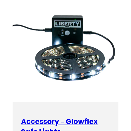
Accessory – Glowflex