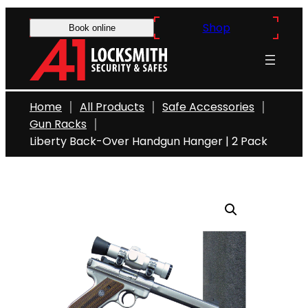
Skip
Shop
to
Book online
content
Home
All Products
Safe Accessories
Gun Racks
Liberty Back-Over Handgun Hanger | 2 Pack