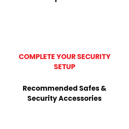
COMPLETE YOUR SECURITY
SETUP
Recommended Safes &
Security Accessories