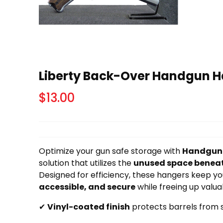
Liberty Back-Over Handgun Ha
$
13.00
Optimize your gun safe storage with
Handgun
solution that utilizes the
unused space beneat
Designed for efficiency, these hangers keep 
accessible, and secure
while freeing up valua
✔
Vinyl-coated finish
protects barrels from