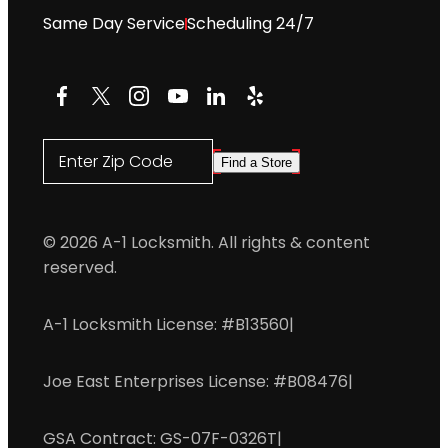
Same Day Service
Scheduling 24/7
Facebook
X
Instagram
YouTube
LinkedIn
Yelp
Enter Zip Code
Find a Store
© 2026 A-1 Locksmith. All rights & content
reserved.
A-1 Locksmith License: #B13560
|
Joe East Enterprises License: #B08476
|
GSA Contract: GS-07F-0326T
|