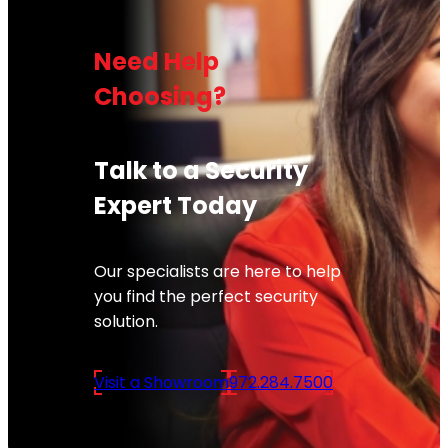
Need Help
Choosing?
Talk to a Security
Expert Today
Our specialists are here to help
you find the perfect security
solution.
Visit a Showroom
972.284.7500