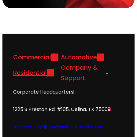
Commercial
Automotive
Company &
Residential
Support
Corporate Headquarters
1225 S Preston Rd. #105, Celina, TX 75009
469.565.0534
info@a-1locksmith.com