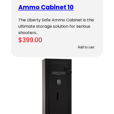
Ammo Cabinet 10
The Liberty Safe Ammo Cabinet is the
ultimate storage solution for serious
shooters…
$
399.00
Add to cart