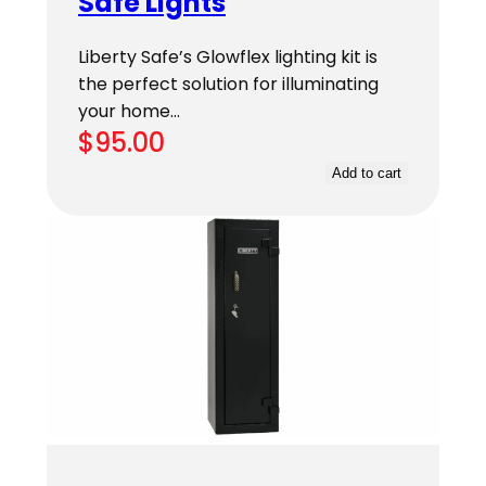
Safe Lights
Liberty Safe’s Glowflex lighting kit is
the perfect solution for illuminating
your home…
$
95.00
Add to cart