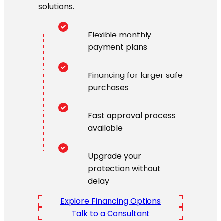
solutions.
Flexible monthly
payment plans
Financing for larger safe
purchases
Fast approval process
available
Upgrade your
protection without
delay
Explore Financing Options
Talk to a Consultant