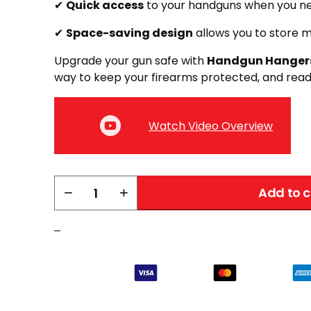
✔
Quick access
to your handguns when you n
✔
Space-saving design
allows you to store m
Upgrade your gun safe with
Handgun Hanger
way to keep your firearms protected, and read
Watch Video Overview
Liberty
−
+
Add to c
Back-
Over
–
Handgun
Hanger
|
2
Pack