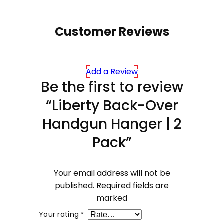
Customer Reviews
Add a Review
Be the first to review
“Liberty Back-Over
Handgun Hanger | 2
Pack”
Your email address will not be
published.
Required fields are
marked
Your rating
*