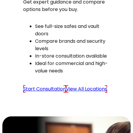
Get expert guidance and compare
options before you buy.
See full-size safes and vault
doors
Compare brands and security
levels
In-store consultation available
Ideal for commercial and high-
value needs
Start Consultation
View All Locations