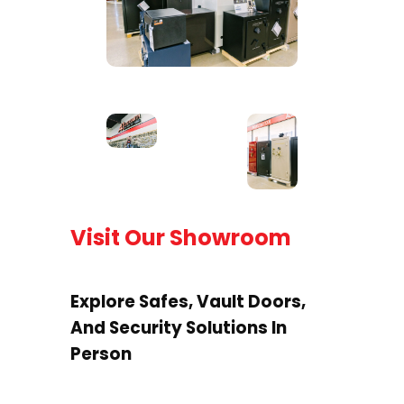
Visit Our Showroom
Explore Safes, Vault Doors,
And Security Solutions In
Person