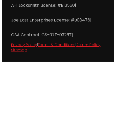
A-1 Locksmith License: #B13560
|
Joe East Enterprises License: #B08476
|
GSA Contract: GS-07F-0326T
|
Privacy Policy
|
Terms & Conditions
|
Return Policy
|
Sitemap