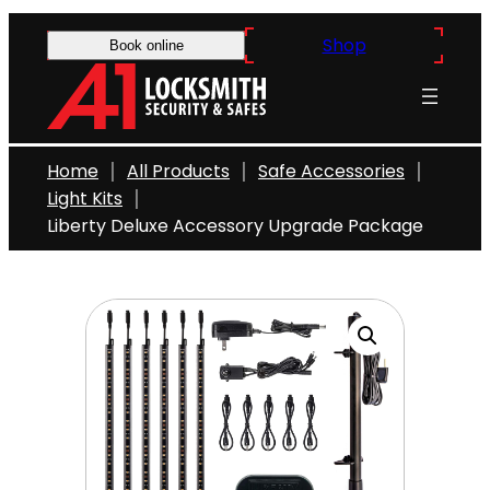
Skip
Shop
to
Book online
content
Home
All Products
Safe Accessories
Light Kits
Liberty Deluxe Accessory Upgrade Package