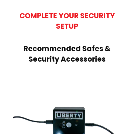
COMPLETE YOUR SECURITY
SETUP
Recommended Safes &
Security Accessories