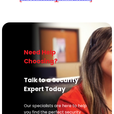
Need Help
Choosing?
Talk to a Security
Expert Today
Our specialists are here to help
you find the perfect security