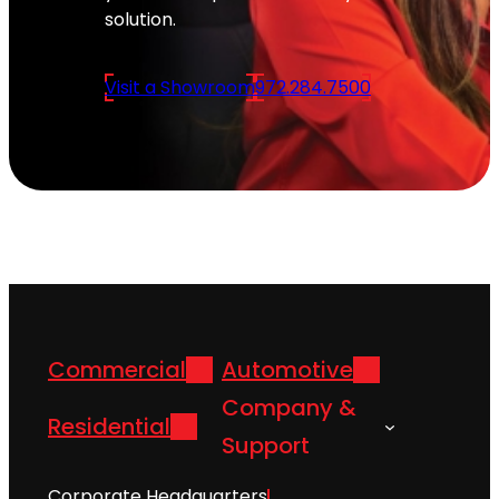
solution.
Visit a Showroom
972.284.7500
Commercial
Automotive
Company &
Residential
Support
Corporate Headquarters