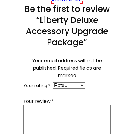
Be the first to review
“Liberty Deluxe
Accessory Upgrade
Package”
Your email address will not be
published.
Required fields are
marked
Your rating
*
Your review
*