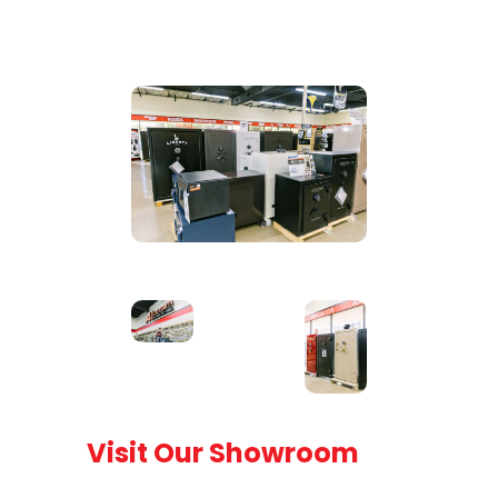
Visit Our Showroom