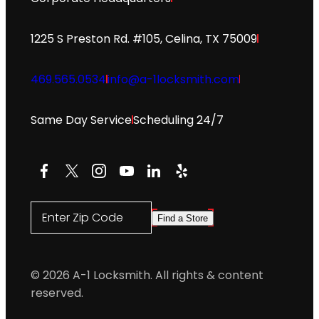
1225 S Preston Rd. #105, Celina, TX 75009
469.565.0534
info@a-1locksmith.com
Same Day Service
Scheduling 24/7
Facebook
X
Instagram
YouTube
LinkedIn
Yelp
Enter Zip Code
Find a Store
© 2026 A-1 Locksmith. All rights & content
reserved.