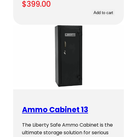
$
399.00
Add to cart
Ammo Cabinet 13
The Liberty Safe Ammo Cabinet is the
ultimate storage solution for serious