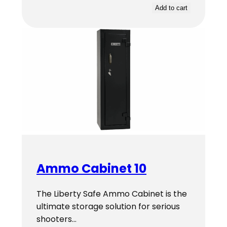
Add to cart
Ammo Cabinet 10
The Liberty Safe Ammo Cabinet is the
ultimate storage solution for serious
shooters…