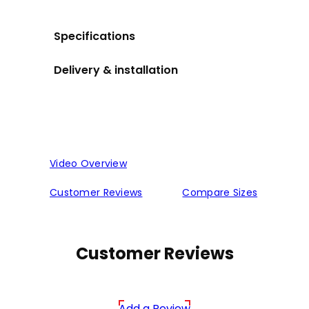
Specifications
Delivery & installation
Video Overview
Customer Reviews
Compare Sizes
Customer Reviews
Add a Review