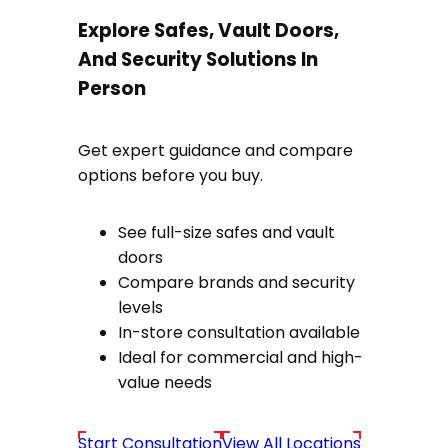
Explore Safes, Vault Doors,
And Security Solutions In
Person
Get expert guidance and compare
options before you buy.
See full-size safes and vault
doors
Compare brands and security
levels
In-store consultation available
Ideal for commercial and high-
value needs
Start Consultation
View All Locations