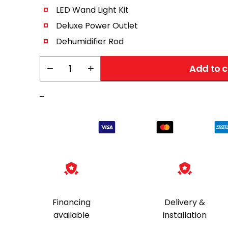
LED Wand Light Kit
Deluxe Power Outlet
Dehumidifier Rod
Liberty
−
+
Add to c
Deluxe
Accessory
–
Upgrade
Package
quantity
Financing
Delivery &
available
installation