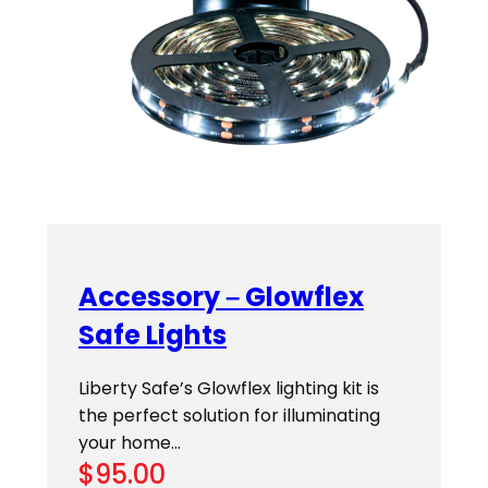
Accessory – Glowflex
Safe Lights
Liberty Safe’s Glowflex lighting kit is
the perfect solution for illuminating
your home…
$
95.00