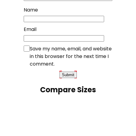
Name
Email
Save my name, email, and website
in this browser for the next time I
comment.
Compare Sizes