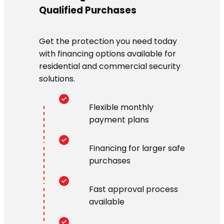
Qualified Purchases
Get the protection you need today
with financing options available for
residential and commercial security
solutions.
Flexible monthly
payment plans
Financing for larger safe
purchases
Fast approval process
available