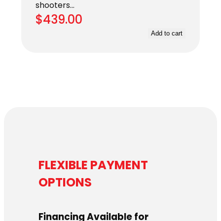
shooters…
$
439.00
Add to cart
FLEXIBLE PAYMENT
OPTIONS
Financing Available for