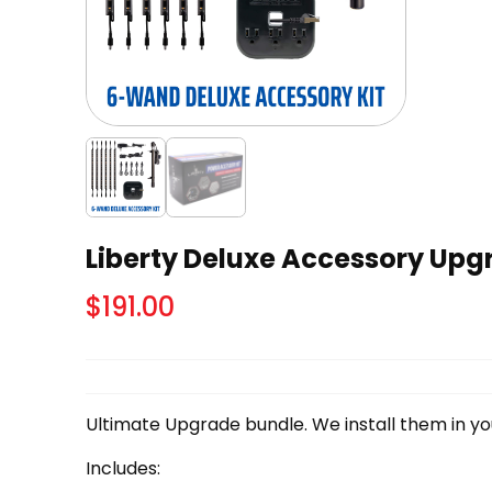
Liberty Deluxe Accessory Up
$
191.00
Ultimate Upgrade bundle. We install them in you
Includes: