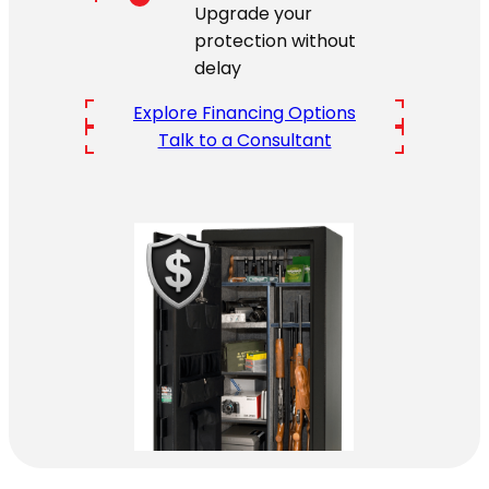
Upgrade your
protection without
delay
Explore Financing Options
Talk to a Consultant