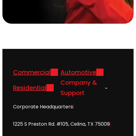
Commercial
Automotive
Company &
Residential
Support
Corporate Headquarters
1225 S Preston Rd. #105, Celina, TX 75009