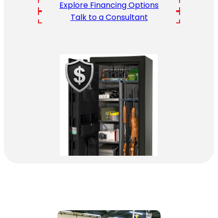
Explore Financing Options
Talk to a Consultant