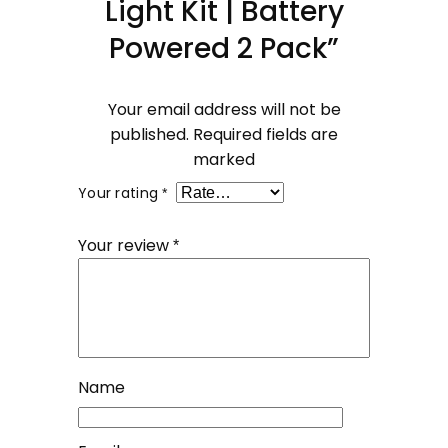
Light Kit | Battery
Powered 2 Pack”
Your email address will not be
published.
Required fields are
marked
Your rating
*
Your review
*
Name