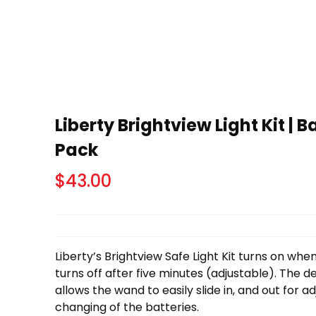
Liberty Brightview Light Kit | 
Pack
$
43.00
Liberty’s Brightview Safe Light Kit turns on whe
turns off after five minutes (adjustable). The
allows the wand to easily slide in, and out for a
changing of the batteries.