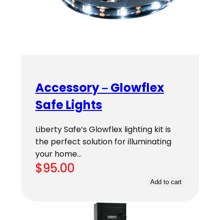
Accessory – Glowflex
Safe Lights
Liberty Safe’s Glowflex lighting kit is
the perfect solution for illuminating
your home…
$
95.00
Add to cart