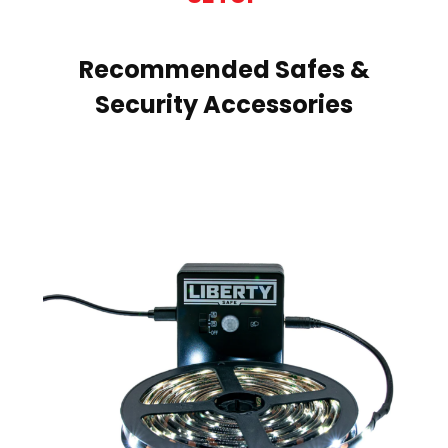
Recommended Safes &
Security Accessories