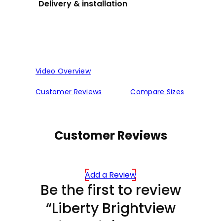
Delivery & installation
Video Overview
Customer Reviews
Compare Sizes
Customer Reviews
Add a Review
Be the first to review
“Liberty Brightview