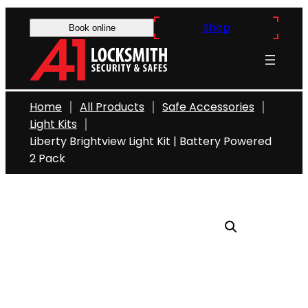
Skip
Shop
to
Book online
content
Home
All Products
Safe Accessories
Light Kits
Liberty Brightview Light Kit | Battery Powered
2 Pack