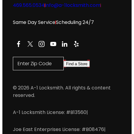
469.565.0534
info@a-1locksmith.com
Same Day Service
Scheduling 24/7
Facebook
X
Instagram
YouTube
LinkedIn
Yelp
Enter Zip Code
Find a Store
© 2026 A-1 Locksmith. All rights & content
reserved.
A-1 Locksmith License: #B13560
|
Joe East Enterprises License: #B08476
|