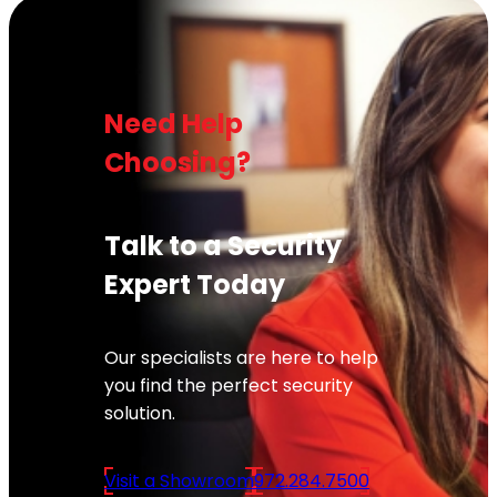
Need Help
Choosing?
Talk to a Security
Expert Today
Our specialists are here to help
you find the perfect security
solution.
Visit a Showroom
972.284.7500