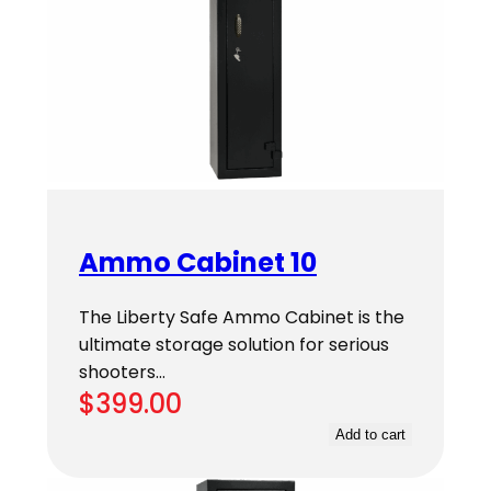
Ammo Cabinet 10
The Liberty Safe Ammo Cabinet is the
ultimate storage solution for serious
shooters…
$
399.00
Add to cart