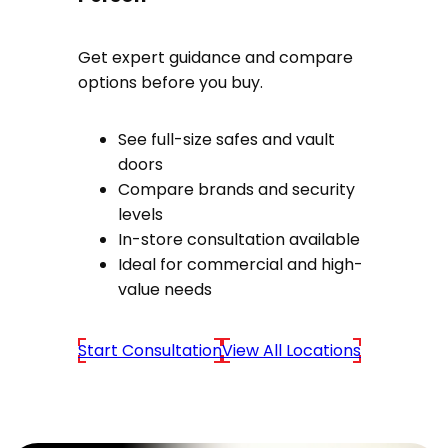
Get expert guidance and compare
options before you buy.
See full-size safes and vault
doors
Compare brands and security
levels
In-store consultation available
Ideal for commercial and high-
value needs
Start Consultation
View All Locations