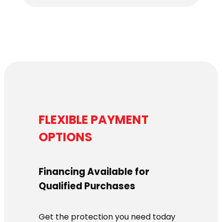
FLEXIBLE PAYMENT
OPTIONS
Financing Available for
Qualified Purchases
Get the protection you need today