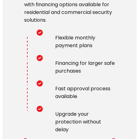
with financing options available for
residential and commercial security
solutions.
Flexible monthly
payment plans
Financing for larger safe
purchases
Fast approval process
available
Upgrade your
protection without
delay