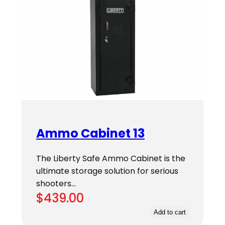
Ammo Cabinet 13
The Liberty Safe Ammo Cabinet is the
ultimate storage solution for serious
shooters…
$
439.00
Add to cart