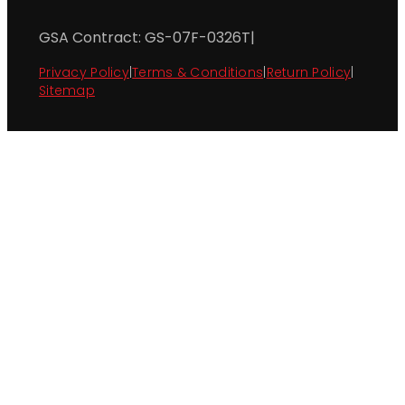
GSA Contract: GS-07F-0326T
|
Privacy Policy
|
Terms & Conditions
|
Return Policy
|
Sitemap