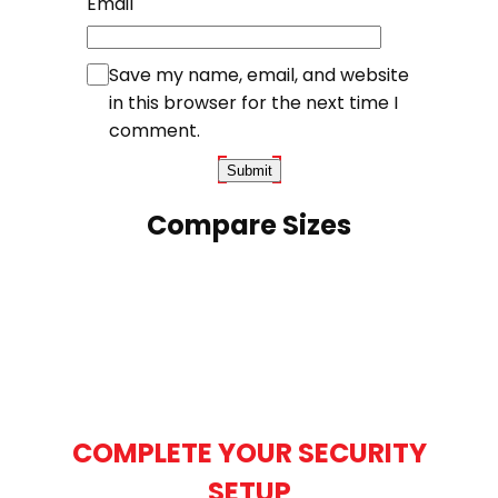
Email
Save my name, email, and website
in this browser for the next time I
comment.
Compare Sizes
COMPLETE YOUR SECURITY
SETUP