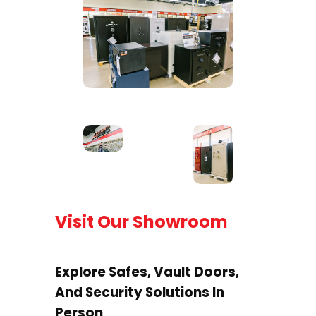
Visit Our Showroom
Explore Safes, Vault Doors,
And Security Solutions In
Person