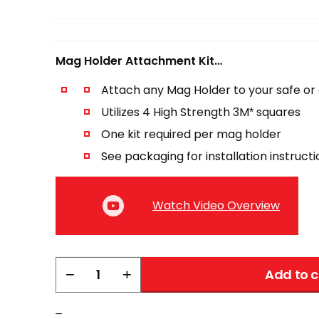
Mag Holder Attachment Kit…
Attach any Mag Holder to your safe or 
Utilizes 4 High Strength 3M* squares
One kit required per mag holder
See packaging for installation instruct
Watch Video Overview
Mag
−
+
Add to c
Holder
Attachment
–