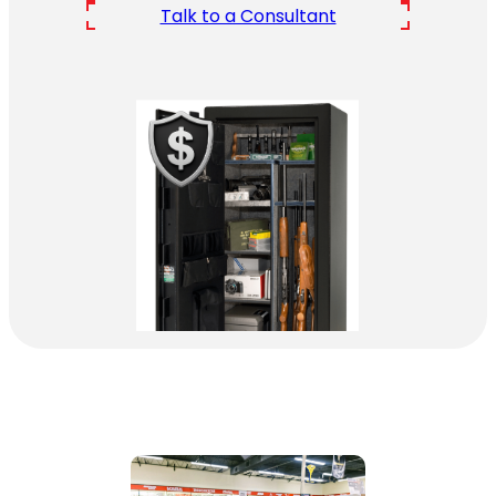
Talk to a Consultant