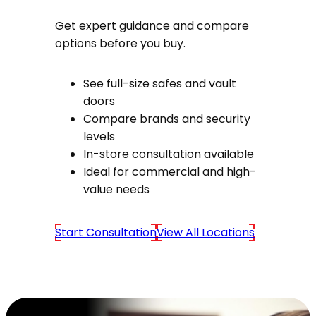
Get expert guidance and compare
options before you buy.
See full-size safes and vault
doors
Compare brands and security
levels
In-store consultation available
Ideal for commercial and high-
value needs
Start Consultation
View All Locations