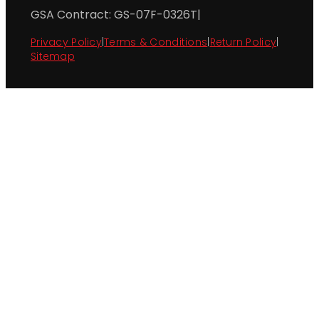
GSA Contract: GS-07F-0326T
|
Privacy Policy
|
Terms & Conditions
|
Return Policy
|
Sitemap