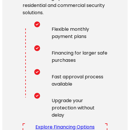
residential and commercial security
solutions.
Flexible monthly
payment plans
Financing for larger safe
purchases
Fast approval process
available
Upgrade your
protection without
delay
Explore Financing Options