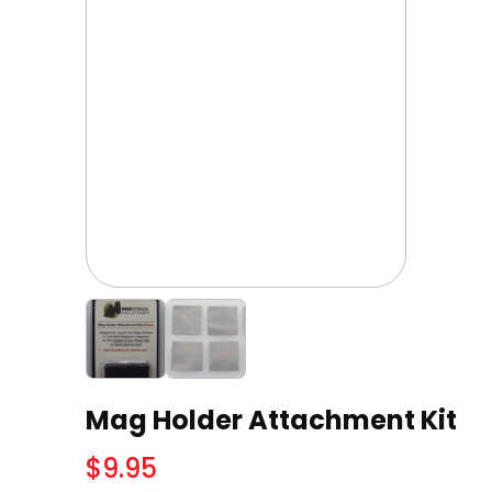
Mag Holder Attachment Kit
$
9.95