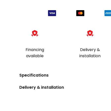
Kit
quantity
Financing
Delivery &
available
installation
Specifications
Delivery & installation