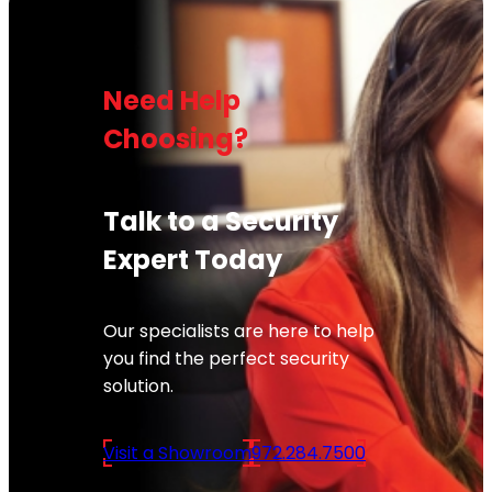
Need Help
Choosing?
Talk to a Security
Expert Today
Our specialists are here to help
you find the perfect security
solution.
Visit a Showroom
972.284.7500