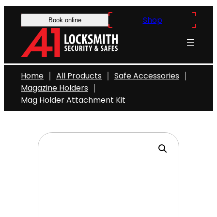
Skip
Shop
to
Book online
content
Home
All Products
Safe Accessories
Magazine Holders
Mag Holder Attachment Kit