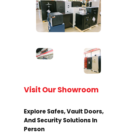
Visit Our Showroom
Explore Safes, Vault Doors,
And Security Solutions In
Person