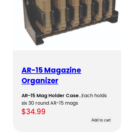
AR-15 Magazine
Organizer
AR-15 Mag Holder Case
…Each holds
six 30 round AR-15 mags
$
34.99
Add to cart