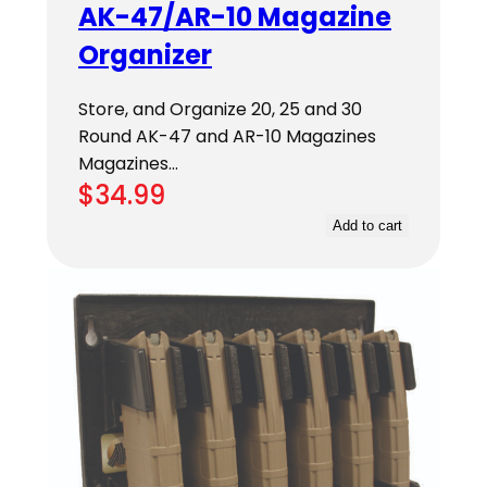
AK-47/AR-10 Magazine
Organizer
Store, and Organize 20, 25 and 30
Round AK-47 and AR-10 Magazines
Magazines…
$
34.99
Add to cart