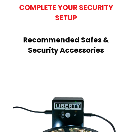
COMPLETE YOUR SECURITY
SETUP
Recommended Safes &
Security Accessories