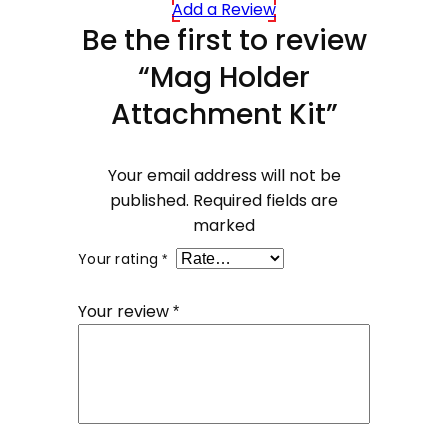
Add a Review
Be the first to review
“Mag Holder
Attachment Kit”
Your email address will not be
published.
Required fields are
marked
Your rating
*
Your review
*