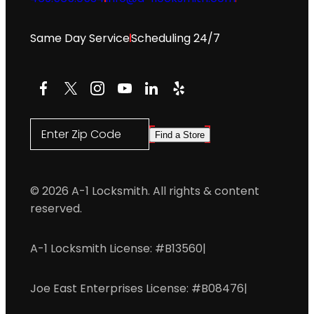
Same Day Service
Scheduling 24/7
Facebook
X
Instagram
YouTube
LinkedIn
Yelp
Enter Zip Code
Find a Store
© 2026 A-1 Locksmith. All rights & content
reserved.
A-1 Locksmith License: #B13560
|
Joe East Enterprises License: #B08476
|