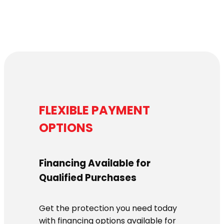
FLEXIBLE PAYMENT
OPTIONS
Financing Available for
Qualified Purchases
Get the protection you need today
with financing options available for