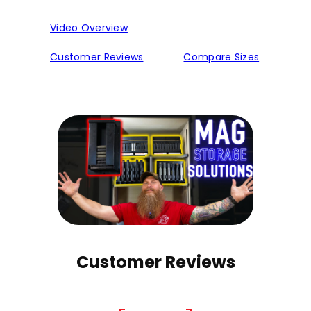
Video Overview
Customer Reviews
Compare Sizes
Customer Reviews