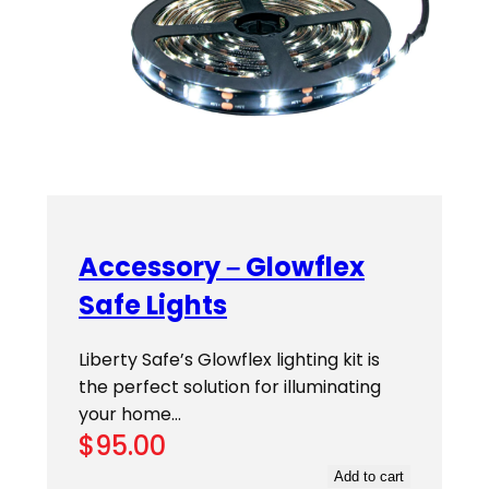
Accessory – Glowflex
Safe Lights
Liberty Safe’s Glowflex lighting kit is
the perfect solution for illuminating
your home…
$
95.00
Add to cart