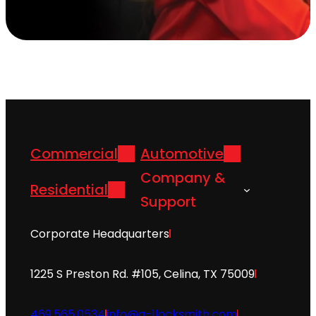
Commercial
Automotive
Company &
Residential
Support
Corporate Headquarters
1225 S Preston Rd. #105, Celina, TX 75009
469.565.0534
info@a-1locksmith.com