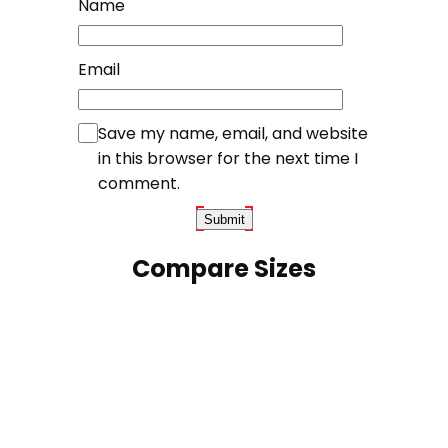
Name
Email
Save my name, email, and website
in this browser for the next time I
comment.
Compare Sizes