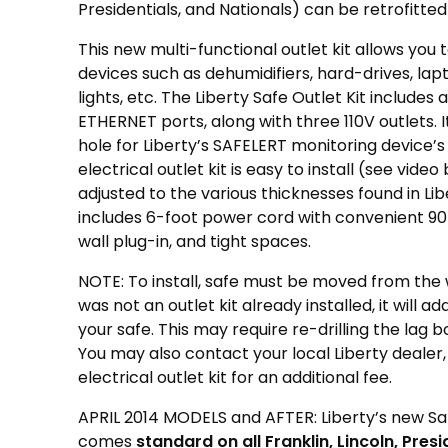
Presidentials, and Nationals) can be retrofitted 
This new multi-functional outlet kit allows you t
devices such as dehumidifiers, hard-drives, lap
lights, etc. The Liberty Safe Outlet Kit include
ETHERNET ports, along with three 110V outlets. 
hole for Liberty’s SAFELERT monitoring device’
electrical outlet kit is easy to install (see vide
adjusted to the various thicknesses found in Liber
includes 6-foot power cord with convenient 90
wall plug-in, and tight spaces.
NOTE: To install, safe must be moved from the wa
was not an outlet kit already installed, it will ad
your safe. This may require re-drilling the lag bolt
You may also contact your local Liberty dealer,
electrical outlet kit for an additional fee.
APRIL 2014 MODELS and AFTER: Liberty’s new Sa
comes
standard on all Franklin, Lincoln, Pres