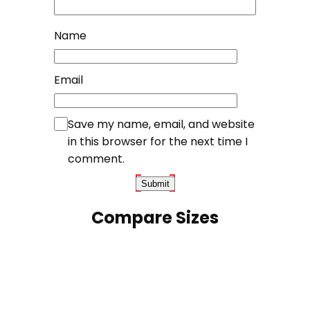
Name
Email
Save my name, email, and website
in this browser for the next time I
comment.
Compare Sizes