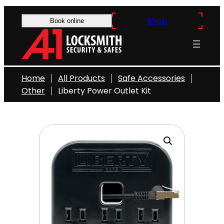
Skip
Shop
to
Book online
content
Home
All Products
Safe Accessories
Other
Liberty Power Outlet Kit