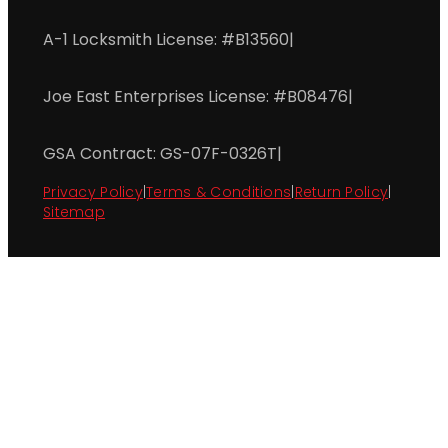
A-1 Locksmith License: #B13560
|
Joe East Enterprises License: #B08476
|
GSA Contract: GS-07F-0326T
|
Privacy Policy
|
Terms & Conditions
|
Return Policy
|
Sitemap