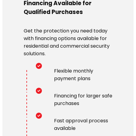
Financing Available for
Qualified Purchases
Get the protection you need today
with financing options available for
residential and commercial security
solutions.
Flexible monthly
payment plans
Financing for larger safe
purchases
Fast approval process
available