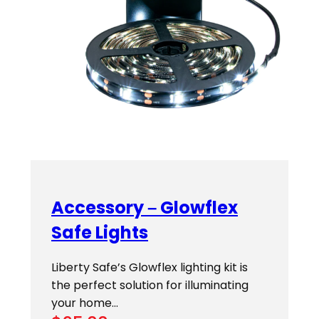
Accessory – Glowflex
Safe Lights
Liberty Safe’s Glowflex lighting kit is
the perfect solution for illuminating
your home…