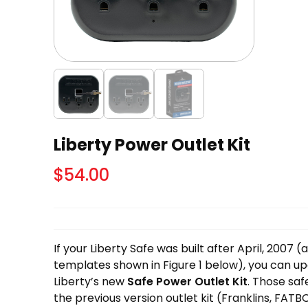
Liberty Power Outlet Kit
$
54.00
If your Liberty Safe was built after April, 2007 
templates shown in Figure 1 below), you can up
Liberty’s new
Safe Power Outlet Kit
. Those saf
the previous version outlet kit (Franklins, FATBO