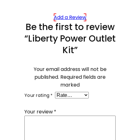
Add a Review
Be the first to review
“Liberty Power Outlet
Kit”
Your email address will not be
published.
Required fields are
marked
Your rating
*
Your review
*