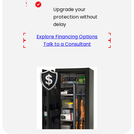
Upgrade your
protection without
delay
Explore Financing Options
Talk to a Consultant