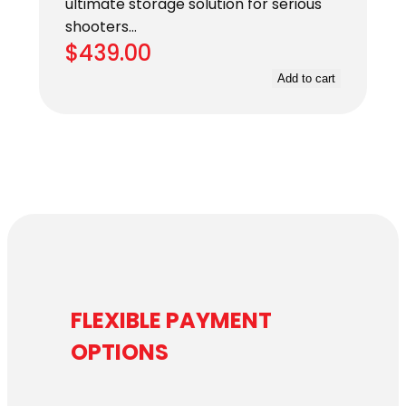
ultimate storage solution for serious
shooters…
$
439.00
Add to cart
FLEXIBLE PAYMENT
OPTIONS