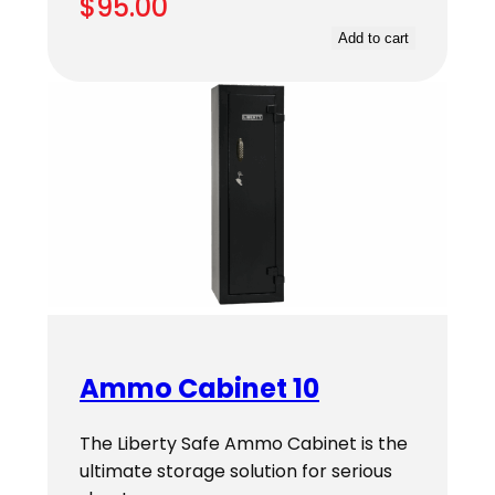
$
95.00
Add to cart
Ammo Cabinet 10
The Liberty Safe Ammo Cabinet is the
ultimate storage solution for serious