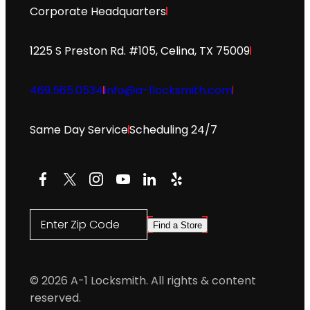
Corporate Headquarters
1225 S Preston Rd. #105, Celina, TX 75009
469.565.0534
info@a-1locksmith.com
Same Day Service
Scheduling 24/7
Facebook
X
Instagram
YouTube
LinkedIn
Yelp
Enter Zip Code
Find a Store
© 2026 A-1 Locksmith. All rights & content
reserved.