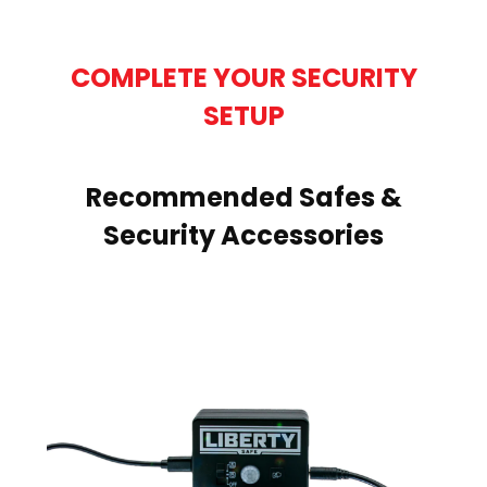
COMPLETE YOUR SECURITY
SETUP
Recommended Safes &
Security Accessories