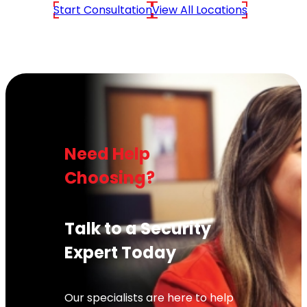
Start Consultation
View All Locations
Need Help
Choosing?
Talk to a Security
Expert Today
Our specialists are here to help