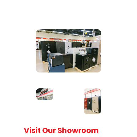
Visit Our Showroom