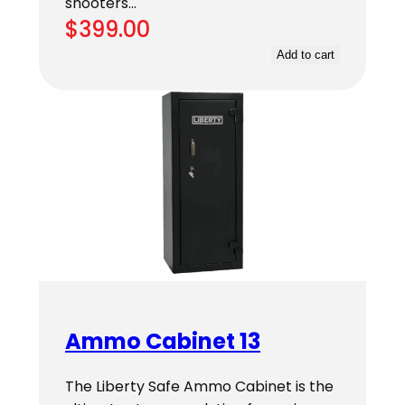
shooters…
$
399.00
Add to cart
Ammo Cabinet 13
The Liberty Safe Ammo Cabinet is the