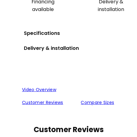
Financing
Delivery &
available
installation
Specifications
Delivery & installation
Video Overview
Customer Reviews
Compare Sizes
Customer Reviews