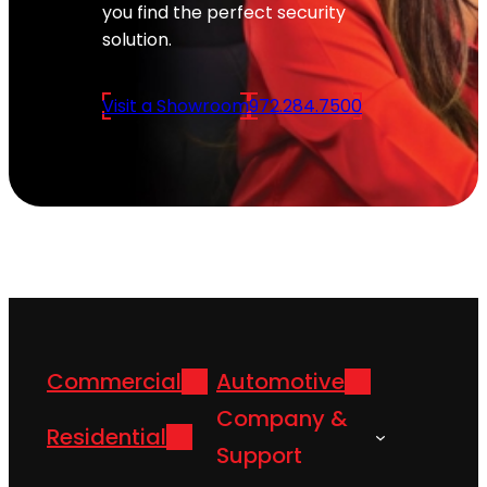
you find the perfect security
solution.
Visit a Showroom
972.284.7500
Commercial
Automotive
Company &
Residential
Support