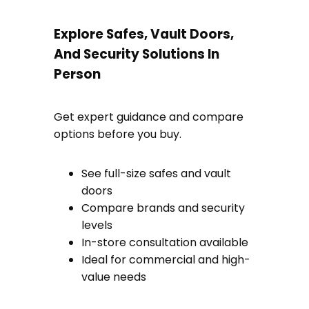
Explore Safes, Vault Doors,
And Security Solutions In
Person
Get expert guidance and compare
options before you buy.
See full-size safes and vault
doors
Compare brands and security
levels
In-store consultation available
Ideal for commercial and high-
value needs