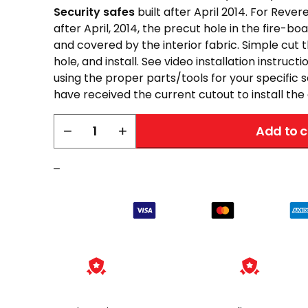
Security safes
built after April 2014. For Revere
after April, 2014, the precut hole in the fire-b
and covered by the interior fabric. Simple cut 
hole, and install. See video installation instruct
using the proper parts/tools for your specific
have received the current cutout to install the o
Liberty
−
+
Add to c
Power
Outlet
–
Kit
quantity