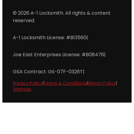
© 2026 A-1 Locksmith. All rights & content
reserved.
A-1 Locksmith License: #B13560
|
Joe East Enterprises License: #B08476
|
GSA Contract: GS-07F-0326T
|
Privacy Policy
|
Terms & Conditions
|
Return Policy
|
Sitemap