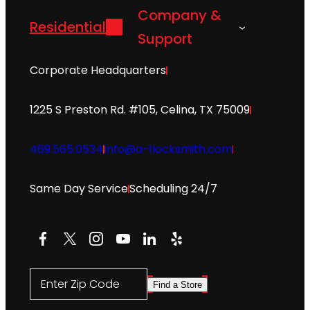
Company &
Residential
Support
Corporate Headquarters
1225 S Preston Rd. #105, Celina, TX 75009
469.565.0534
info@a-1locksmith.com
Same Day Service
Scheduling 24/7
Facebook
X
Instagram
YouTube
LinkedIn
Yelp
Enter Zip Code
Find a Store