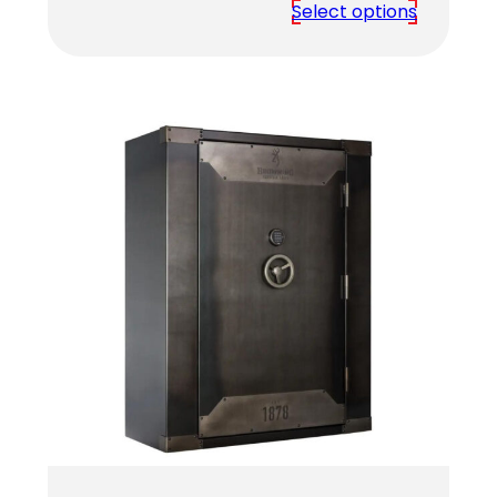
range:
Select options
$4,459.00
through
$4,619.00