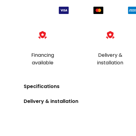
Financing
Delivery &
available
installation
Specifications
Delivery & installation