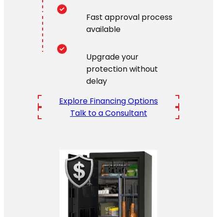
Fast approval process
available
Upgrade your
protection without
delay
Explore Financing Options
Talk to a Consultant