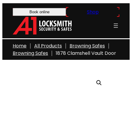
Skip
Shop
to
Book online
content
Home
All Products
Browning Safes
Browning Safes
1878 Clamshell Vault Door