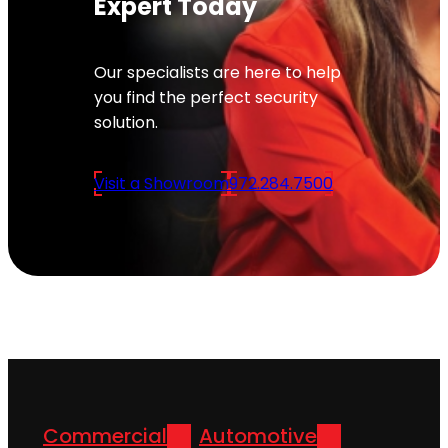
Expert Today
Our specialists are here to help
you find the perfect security
solution.
Visit a Showroom
972.284.7500
Commercial
Automotive