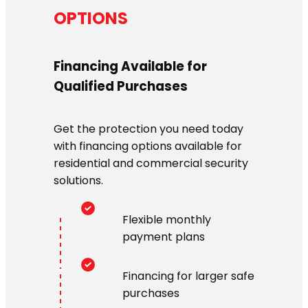
OPTIONS
Financing Available for
Qualified Purchases
Get the protection you need today
with financing options available for
residential and commercial security
solutions.
Flexible monthly
payment plans
Financing for larger safe
purchases