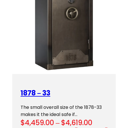
1878 – 33
The small overall size of the 1878-33
makes it the ideal safe if…
Price
$
4,459.00
–
$
4,619.00