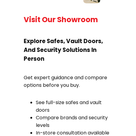
Visit Our Showroom
Explore Safes, Vault Doors,
And Security Solutions In
Person
Get expert guidance and compare
options before you buy.
See full-size safes and vault
doors
Compare brands and security
levels
In-store consultation available