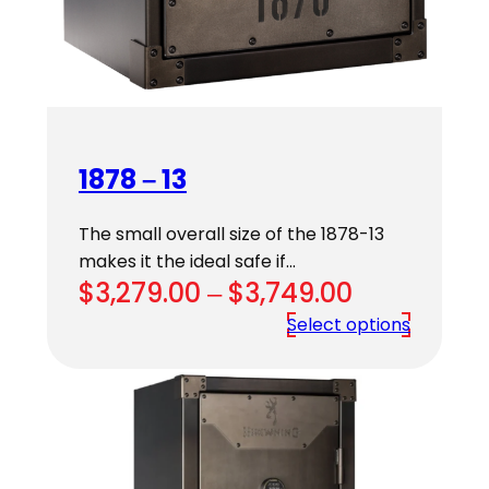
1878 – 13
The small overall size of the 1878-13
makes it the ideal safe if…
Price
$
3,279.00
–
$
3,749.00
range:
Select options
$3,279.00
through
$3,749.00