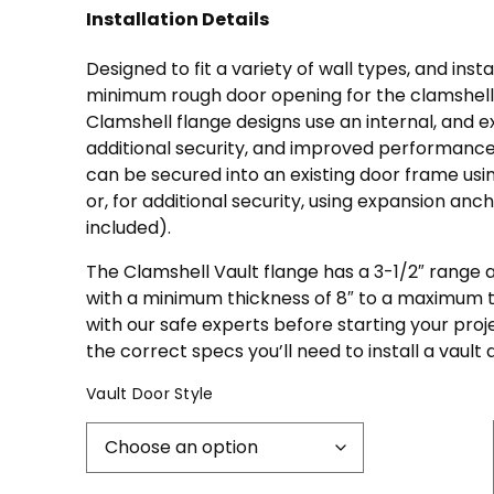
Installation Details
Designed to fit a variety of wall types, and inst
minimum rough door opening for the clamshell v
Clamshell flange designs use an internal, and e
additional security, and improved performance
can be secured into an existing door frame usi
or, for additional security, using expansion anch
included).
The Clamshell Vault flange has a 3-1/2″ range a
with a minimum thickness of 8″ to a maximum th
with our safe experts before starting your pro
the correct specs you’ll need to install a vault 
Vault Door Style