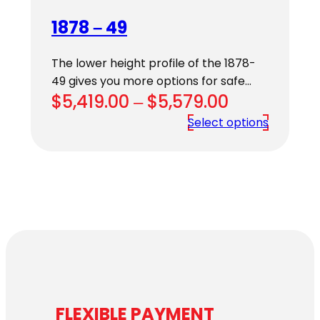
1878 – 49
The lower height profile of the 1878-
49 gives you more options for safe…
Price
$
5,419.00
–
$
5,579.00
range:
Select options
$5,419.00
through
$5,579.00
FLEXIBLE PAYMENT