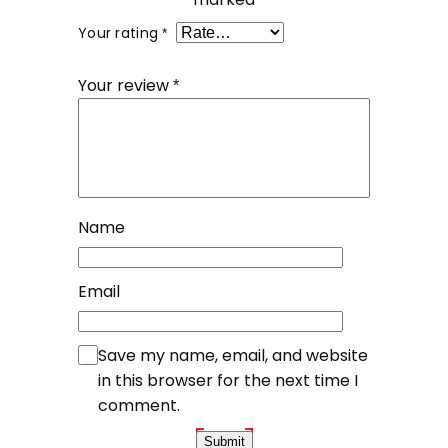
Your rating
*
Your review
*
Name
Email
Save my name, email, and website
in this browser for the next time I
comment.