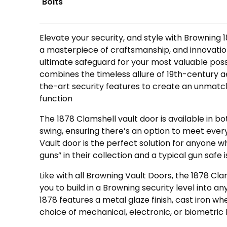
Bolts
Elevate your security, and style with Browning 
a masterpiece of craftsmanship, and innovatio
ultimate safeguard for your most valuable poss
combines the timeless allure of 19th-century a
the-art security features to create an unmatc
function
The 1878 Clamshell vault door is available in b
swing, ensuring there’s an option to meet ever
Vault door is the perfect solution for anyone 
guns” in their collection and a typical gun safe 
Like with all Browning Vault Doors, the 1878 Cla
you to build in a Browning security level into 
1878 features a metal glaze finish, cast iron wh
choice of mechanical, electronic, or biometric 