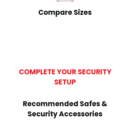
Compare Sizes
COMPLETE YOUR SECURITY
SETUP
Recommended Safes &
Security Accessories