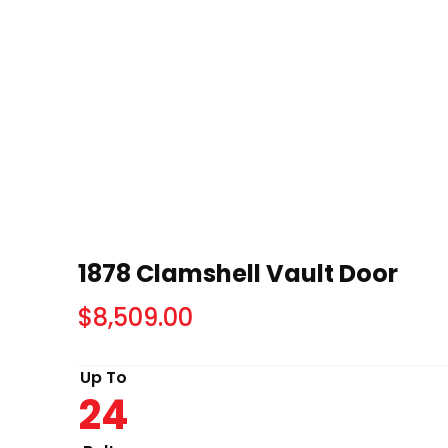
1878 Clamshell Vault Door
$
8,509.00
Up To
24