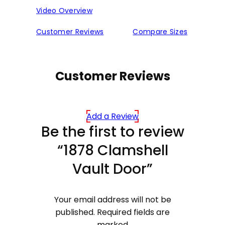
Video Overview
Customer Reviews
Compare Sizes
Customer Reviews
Add a Review
Be the first to review
“1878 Clamshell
Vault Door”
Your email address will not be
published.
Required fields are
marked