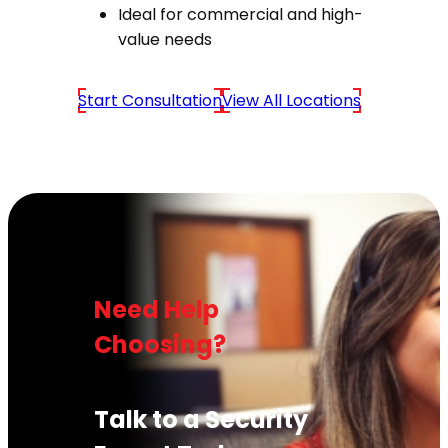
Ideal for commercial and high-
value needs
Start Consultation
View All Locations
Need Help
Choosing?
Talk to a Security