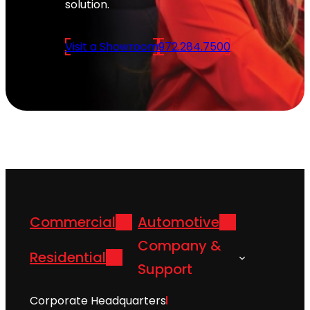
solution.
Visit a Showroom
972.284.7500
Commercial
Automotive
Company &
Residential
Support
Corporate Headquarters