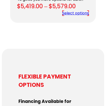
Price
$
5,419.00
–
$
5,579.00
range:
Select options
$5,419.00
through
$5,579.00
FLEXIBLE PAYMENT
OPTIONS
Financing Available for