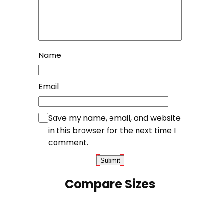
Name
Email
Save my name, email, and website
in this browser for the next time I
comment.
Compare Sizes