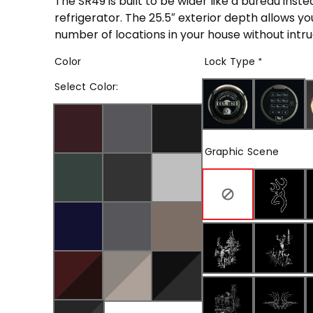
The SR49 is built to be wider like a bureau instea
refrigerator. The 25.5″ exterior depth allows yo
number of locations in your house without intrud
Color
Lock Type
*
Select
Color
:
Graphic Scene