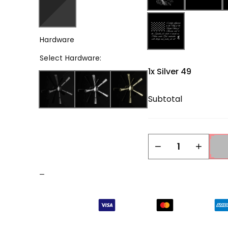
Hardware
Select
Hardware
:
1x
Silver 49
Subtotal
Silver
−
+
49
quantity
–