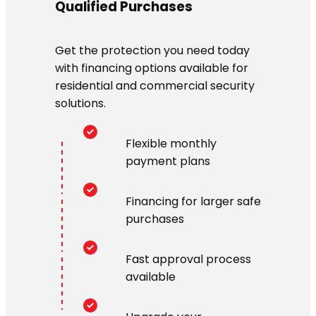
Qualified Purchases
Get the protection you need today
with financing options available for
residential and commercial security
solutions.
Flexible monthly
payment plans
Financing for larger safe
purchases
Fast approval process
available