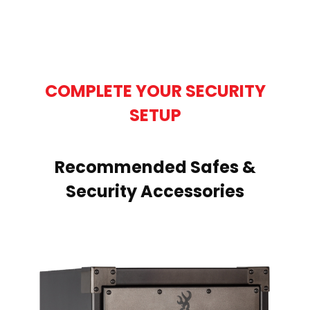
COMPLETE YOUR SECURITY
SETUP
Recommended Safes &
Security Accessories