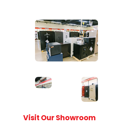
Visit Our Showroom