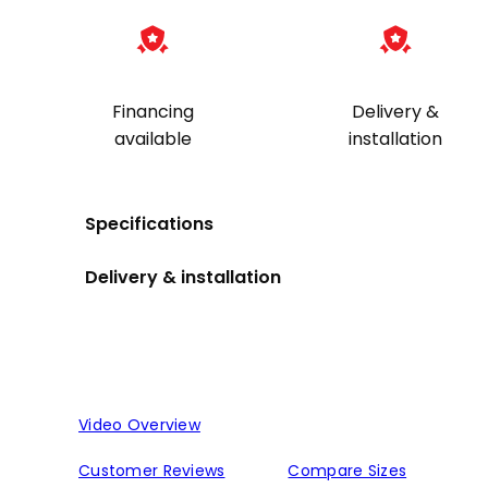
Financing
Delivery &
available
installation
Specifications
Delivery & installation
Video Overview
Customer Reviews
Compare Sizes