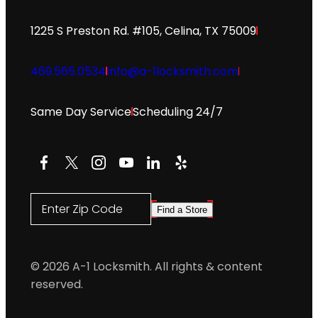
1225 S Preston Rd. #105, Celina, TX 75009
469.565.0534
info@a-1locksmith.com
Same Day Service
Scheduling 24/7
Facebook
X
Instagram
YouTube
LinkedIn
Yelp
Enter Zip Code
Find a Store
© 2026 A-1 Locksmith. All rights & content
reserved.