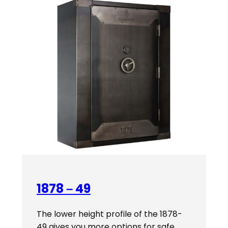
$4,619.00
1878 – 49
The lower height profile of the 1878-
49 gives you more options for safe…