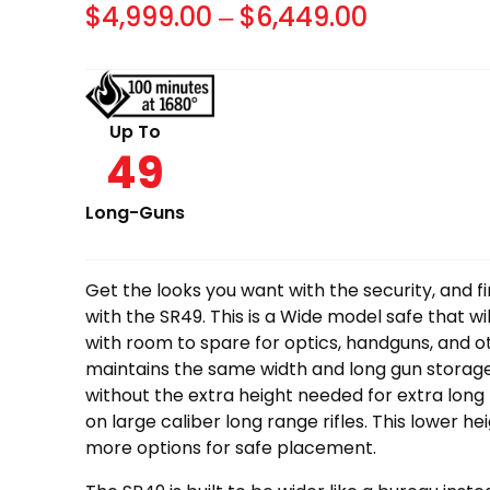
Price
$
4,999.00
–
$
6,449.00
range:
$4,999.0
through
Up To
49
$6,449.0
Long-Guns
Get the looks you want with the security, and f
with the SR49. This is a Wide model safe that wi
with room to spare for optics, handguns, and o
maintains the same width and long gun storage 
without the extra height needed for extra long 
on large caliber long range rifles. This lower he
more options for safe placement.