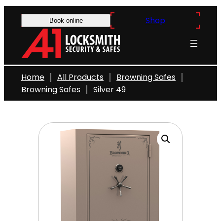
Skip
Shop
to
Book online
content
Home
All Products
Browning Safes
Browning Safes
Silver 49