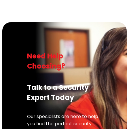
Need Help
Choosing?
Talk to a Security
Expert Today
Our specialists are here to help
you find the perfect security