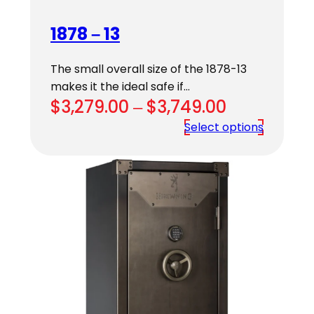
1878 – 13
The small overall size of the 1878-13
makes it the ideal safe if…
Price
$
3,279.00
–
$
3,749.00
range:
Select options
$3,279.00
through
$3,749.00