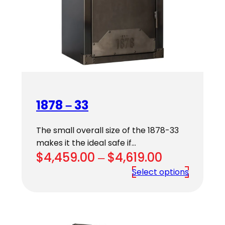
1878 – 33
The small overall size of the 1878-33
makes it the ideal safe if…
Price
$
4,459.00
–
$
4,619.00
range:
Select options
$4,459.00
through