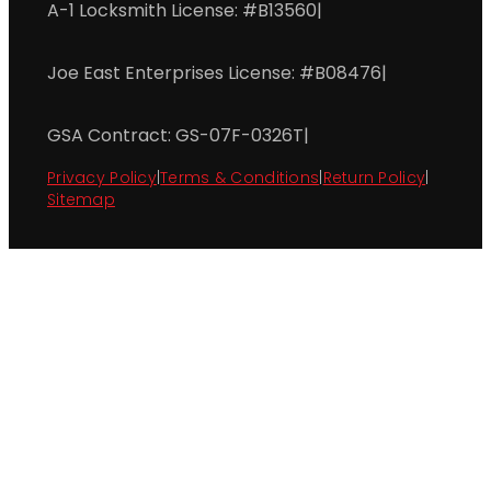
A-1 Locksmith License: #B13560
|
Joe East Enterprises License: #B08476
|
GSA Contract: GS-07F-0326T
|
Privacy Policy
|
Terms & Conditions
|
Return Policy
|
Sitemap