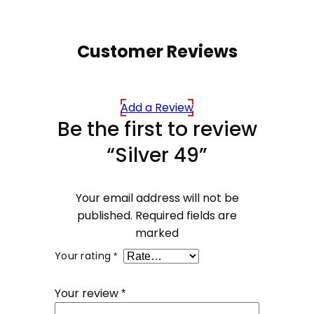
Customer Reviews
Add a Review
Be the first to review
“Silver 49”
Your email address will not be
published.
Required fields are
marked
Your rating
*
Your review
*