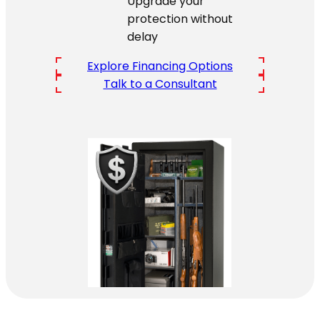
Upgrade your
protection without
delay
Explore Financing Options
Talk to a Consultant