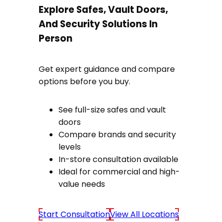
Explore Safes, Vault Doors,
And Security Solutions In
Person
Get expert guidance and compare
options before you buy.
See full-size safes and vault
doors
Compare brands and security
levels
In-store consultation available
Ideal for commercial and high-
value needs
Start Consultation
View All Locations