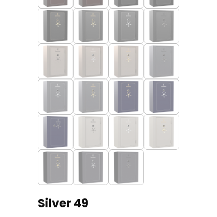
Silver 49