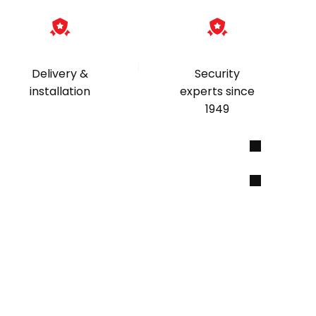
|
Delivery &
Security
installation
experts since
1949