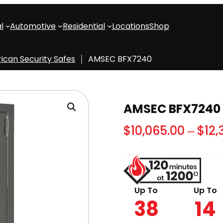
l
Automotive
Residential
Locations
Shop
ican Security Safes
AMSEC BFX7240
AMSEC BFX7240
$
10,065.00
–
$
12,
Up To
Up To
38
14