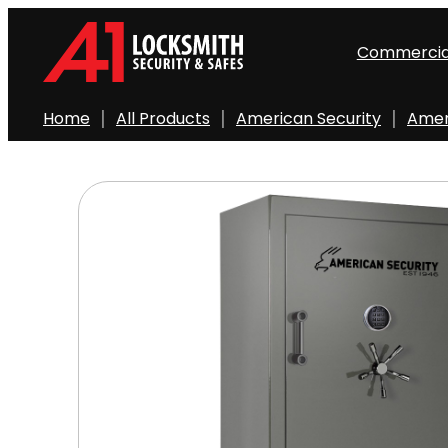
Skip
to
Commercia
content
Home
All Products
American Security
Amer