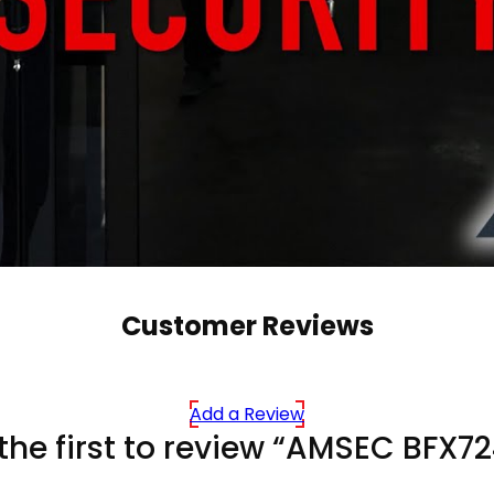
Customer Reviews
Add a Review
the first to review “AMSEC BFX7