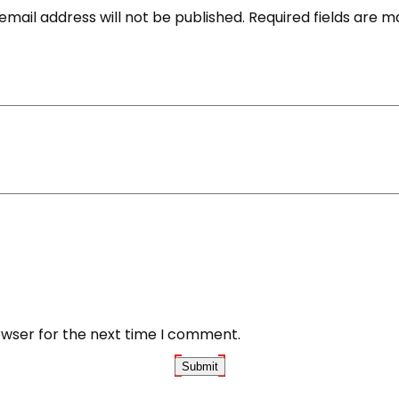
email address will not be published.
Required fields are 
owser for the next time I comment.