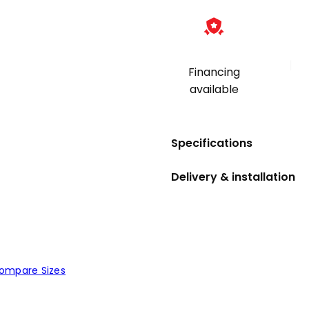
|
Financing
available
Specifications
Delivery & installation
ompare Sizes