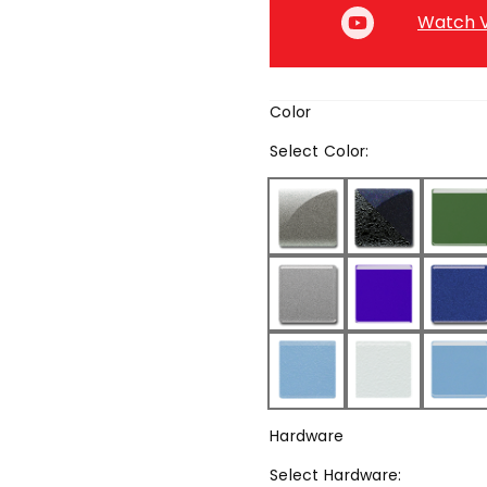
Watch V
Color
Select
Color
:
Hardware
Select
Hardware
: