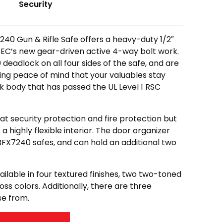
Security
40 Gun & Rifle Safe offers a heavy-duty 1/2″
SEC’s new gear-driven active 4-way bolt work.
deadlock on all four sides of the safe, and are
ring peace of mind that your valuables stay
hick body that has passed the UL Level 1 RSC
eat security protection and fire protection but
as a highly flexible interior. The door organizer
BFX7240 safes, and can hold an additional two
lable in four textured finishes, two two-toned
loss colors. Additionally, there are three
se from.