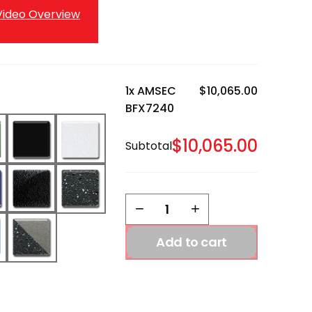
ideo Overview
1x
AMSEC
$10,065.00
BFX7240
$10,065.00
Subtotal
AMSEC
−
+
BFX7240
quantity
Add to cart