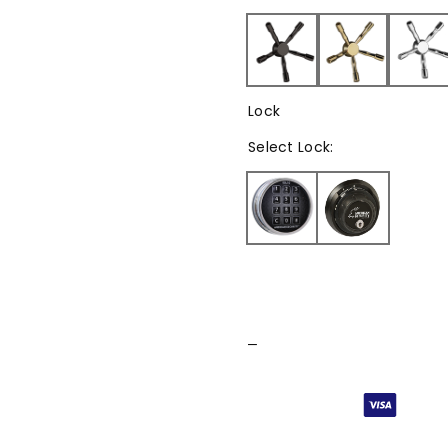
Lock
Select
Lock
:
–