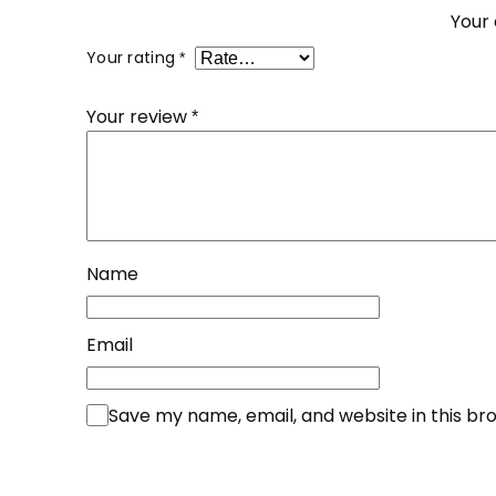
Your 
Your rating
*
Your review
*
Name
Email
Save my name, email, and website in this br