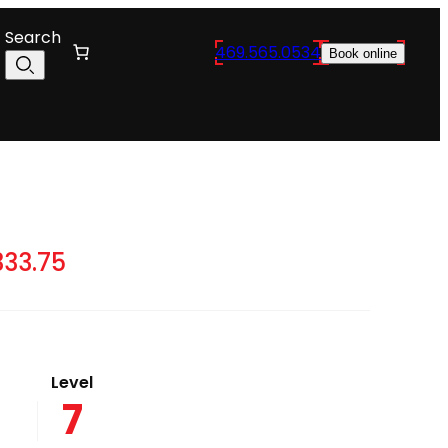
Search
469.565.0534
Book online
Price
333.75
range:
$10,065.00
through
Level
$12,333.75
7