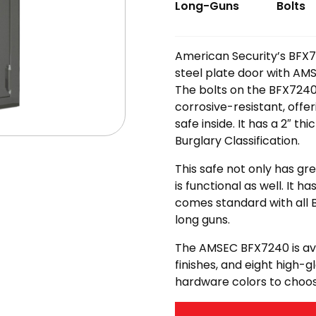
Long-Guns
Bolts
American Security’s BFX72
steel plate door with AM
The bolts on the BFX7240 
corrosive-resistant, offe
safe inside. It has a 2″ t
Burglary Classification.
This safe not only has gr
is functional as well. It h
comes standard with all 
long guns.
The AMSEC BFX7240 is avai
finishes, and eight high-g
hardware colors to choo