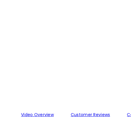
Video Overview
Customer Reviews
C