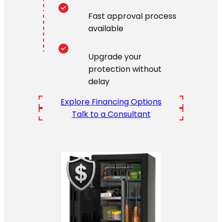
Fast approval process
available
Upgrade your
protection without
delay
Explore Financing Options
Talk to a Consultant