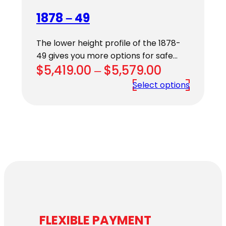
1878 – 49
The lower height profile of the 1878-
49 gives you more options for safe…
Price
$
5,419.00
–
$
5,579.00
range:
Select options
$5,419.00
through
$5,579.00
FLEXIBLE PAYMENT