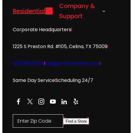
Company &
Residential
Support
Corporate Headquarters
1225 S Preston Rd. #105, Celina, TX 75009
469.565.0534
info@a-1locksmith.com
Same Day Service
Scheduling 24/7
Facebook
X
Instagram
YouTube
LinkedIn
Yelp
Enter Zip Code
Find a Store