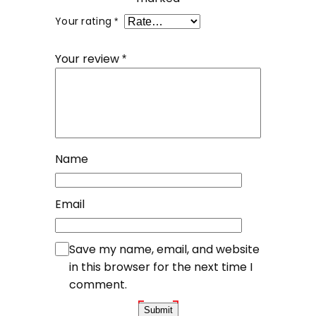
Your rating
*
Your review
*
Name
Email
Save my name, email, and website
in this browser for the next time I
comment.