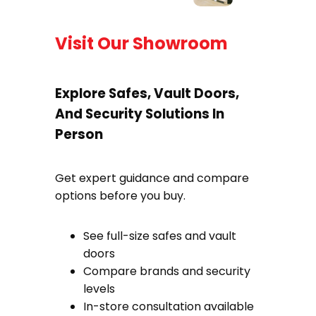
Visit Our Showroom
Explore Safes, Vault Doors,
And Security Solutions In
Person
Get expert guidance and compare
options before you buy.
See full-size safes and vault
doors
Compare brands and security
levels
In-store consultation available