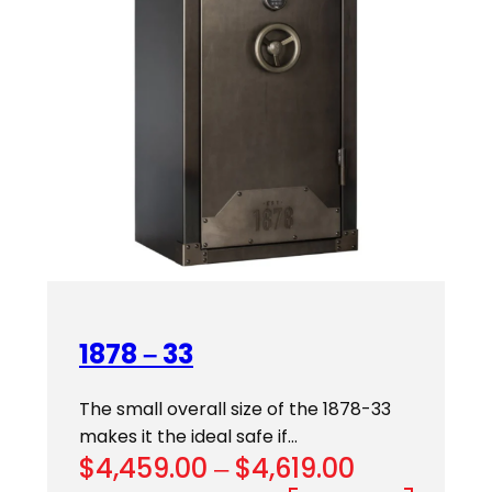
1878 – 33
The small overall size of the 1878-33
makes it the ideal safe if…
Price
$
4,459.00
–
$
4,619.00