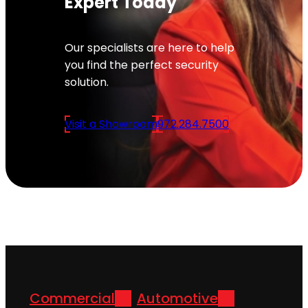
Expert Today
Our specialists are here to help
you find the perfect security
solution.
Visit a Showroom
972.284.7500
Commercial
Automotive