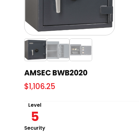
AMSEC BWB2020
$
1,106.25
Level
5
Security