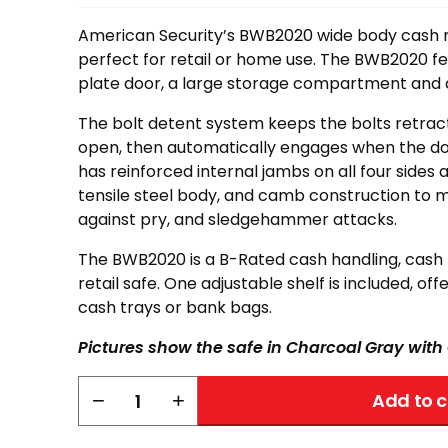
American Security’s BWB2020 wide body cash
perfect for retail or home use. The BWB2020 fea
plate door, a large storage compartment and c
The bolt detent system keeps the bolts retrac
open, then automatically engages when the do
has reinforced internal jambs on all four sides 
tensile steel body, and camb construction to 
against pry, and sledgehammer attacks.
The BWB2020 is a B-Rated cash handling, cas
retail safe. One adjustable shelf is included, of
cash trays or bank bags.
Pictures show the safe in Charcoal Gray wit
AMSEC
−
+
Add to c
BWB2020
quantity