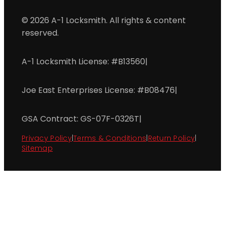
© 2026 A-1 Locksmith. All rights & content
reserved.
A-1 Locksmith License: #B13560
|
Joe East Enterprises License: #B08476
|
GSA Contract: GS-07F-0326T
|
Privacy Policy
|
Terms & Conditions
|
Return Policy
|
Sitemap