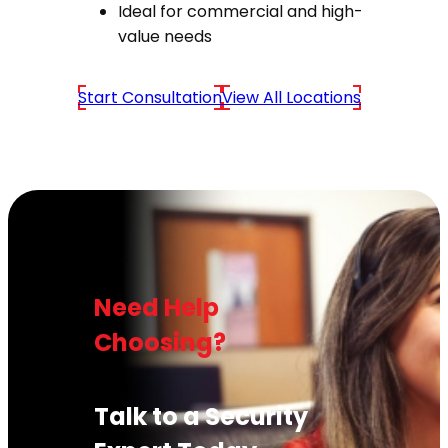
Ideal for commercial and high-
value needs
Start Consultation
View All Locations
Need Help
Choosing?
Talk to a Security