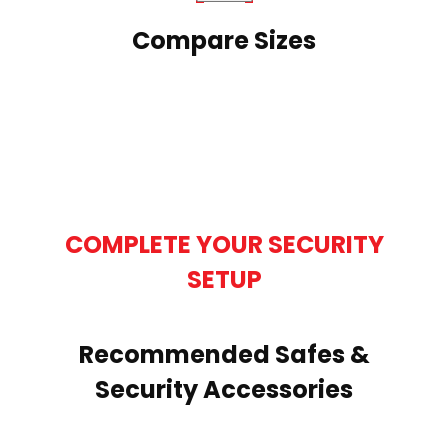
Compare Sizes
COMPLETE YOUR SECURITY
SETUP
Recommended Safes &
Security Accessories