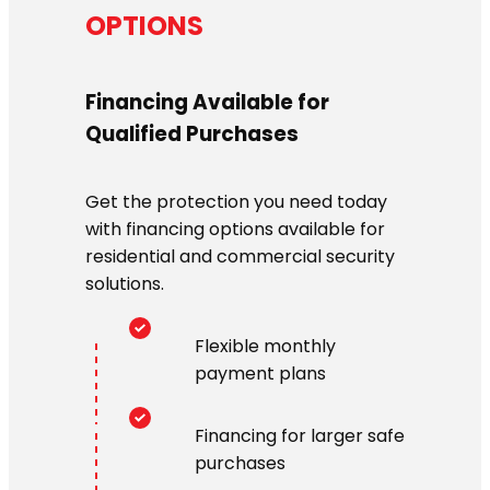
OPTIONS
Financing Available for
Qualified Purchases
Get the protection you need today
with financing options available for
residential and commercial security
solutions.
Flexible monthly
payment plans
Financing for larger safe
purchases