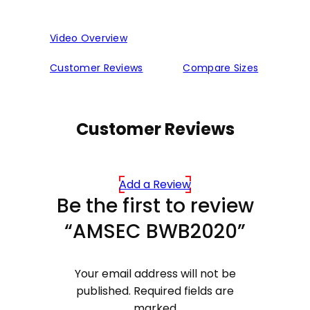
Video Overview
Customer Reviews
Compare Sizes
Customer Reviews
Add a Review
Be the first to review
“AMSEC BWB2020”
Your email address will not be
published.
Required fields are
marked