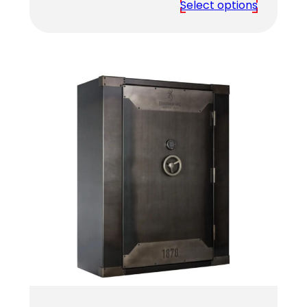
range:
Select options
$4,459.00
through
$4,619.00