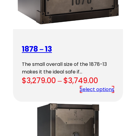
1878 – 13
The small overall size of the 1878-13
makes it the ideal safe if…
Price
$
3,279.00
–
$
3,749.00
range:
Select options
$3,279.00
through
$3,749.00