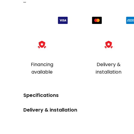
–
Financing
Delivery &
available
installation
Specifications
Delivery & installation