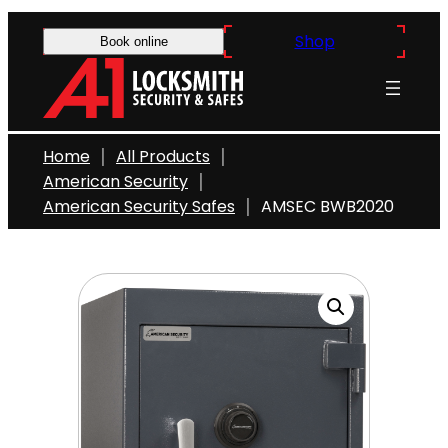
Skip
Shop
to
Book online
content
Home
All Products
American Security
American Security Safes
AMSEC BWB2020