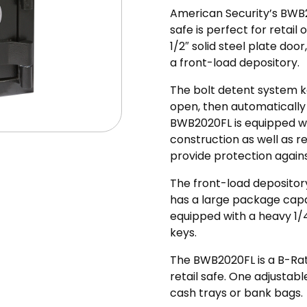
American Security’s BW
safe is perfect for retai
1/2″ solid steel plate do
a front-load depository.
The bolt detent system k
open, then automatically
BWB2020FL is equipped wi
construction as well as re
provide protection again
The front-load depository
has a large package capacit
equipped with a heavy 1/
keys.
The BWB2020FL is a B-Ra
retail safe. One adjustabl
cash trays or bank bags.