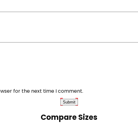
owser for the next time I comment.
Compare Sizes