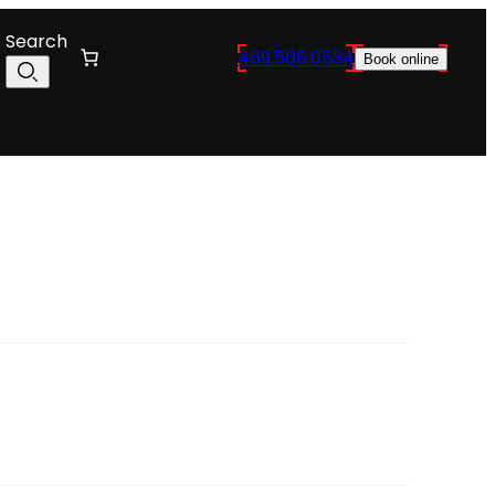
Search
469.565.0534
Book online