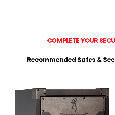
COMPLETE YOUR SECU
Recommended Safes & Secu