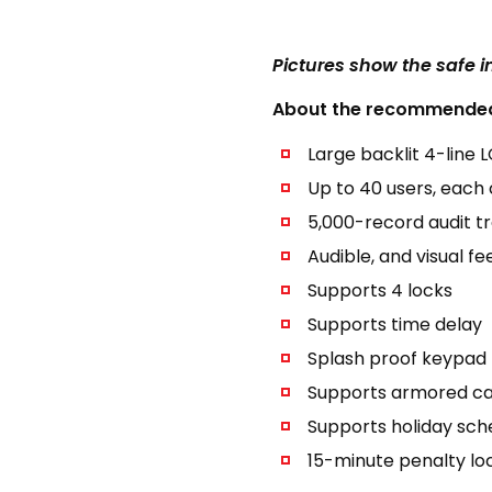
Pictures show the safe 
About the recommended 
Large backlit 4-line 
Up to 40 users, each 
5,000-record audit tra
Audible, and visual f
Supports 4 locks
Supports time delay
Splash proof keypad
Supports armored ca
Supports holiday sch
15-minute penalty loc