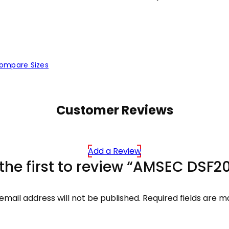
ompare Sizes
Customer Reviews
Add a Review
the first to review “AMSEC DSF2
email address will not be published.
Required fields are 