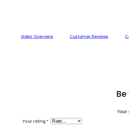
Video Overview
Customer Reviews
C
Be 
Your 
Your rating
*