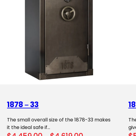
1878 – 33
18
The small overall size of the 1878-33 makes
The
it the ideal safe if…
giv
Price