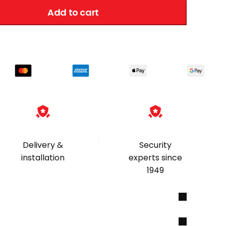
Add to cart
|
Delivery &
Security
installation
experts since
1949