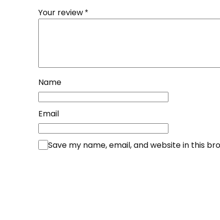
Your review
*
Name
Email
Save my name, email, and website in this br