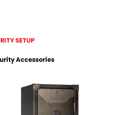
RITY SETUP
rity Accessories