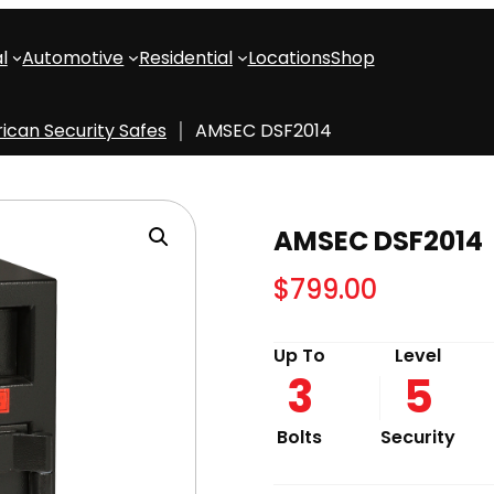
l
Automotive
Residential
Locations
Shop
ican Security Safes
AMSEC DSF2014
AMSEC DSF2014
$
799.00
Up To
Level
3
5
Bolts
Security