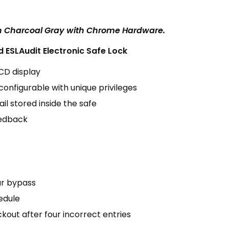
in Charcoal Gray with Chrome Hardware.
ESLAudit Electronic Safe Lock
LCD display
configurable with unique privileges
il stored inside the safe
eedback
r bypass
edule
kout after four incorrect entries