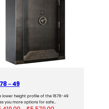
78 – 49
 lower height profile of the 1878-49
es you more options for safe…
Price