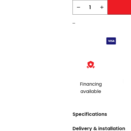
AMSEC
−
+
DSF2014
quantity
–
|
Financing
available
Specifications
Delivery & installation