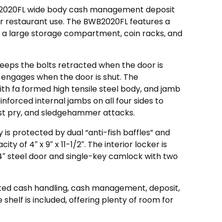
B2020FL wide body cash management deposit
l or restaurant use. The BWB2020FL features a
or, a large storage compartment, coin racks, and
eeps the bolts retracted when the door is
 engages when the door is shut. The
th fa formed high tensile steel body, and jamb
inforced internal jambs on all four sides to
st pry, and sledgehammer attacks.
 is protected by dual “anti-fish baffles” and
y of 4″ x 9″ x 11-1/2″. The interior locker is
4″ steel door and single-key camlock with two
ted cash handling, cash management, deposit,
e shelf is included, offering plenty of room for