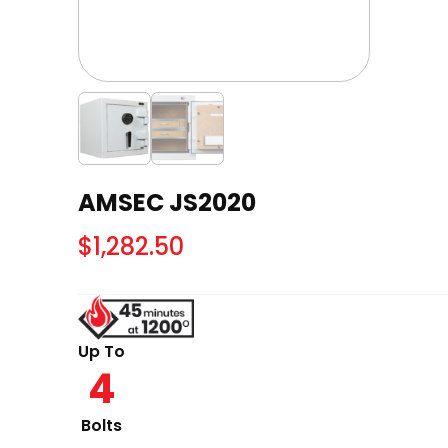
AMSEC JS2020
$
1,282.50
Up To
4
Bolts