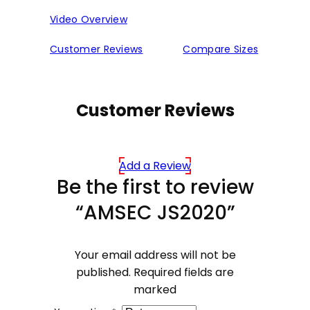
Video Overview
Customer Reviews
Compare Sizes
Customer Reviews
Add a Review
Be the first to review
“AMSEC JS2020”
Your email address will not be
published.
Required fields are
marked