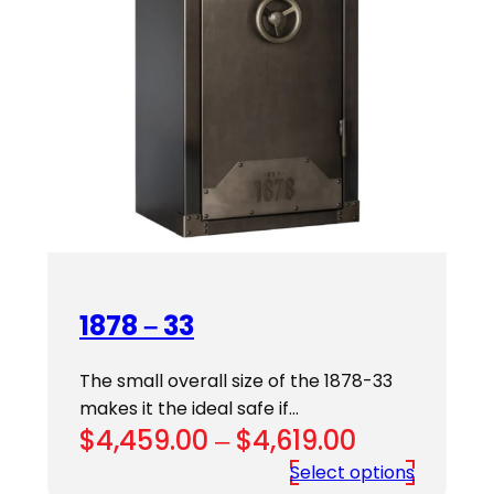
1878 – 33
The small overall size of the 1878-33
makes it the ideal safe if…
Price
$
4,459.00
–
$
4,619.00
range:
Select options