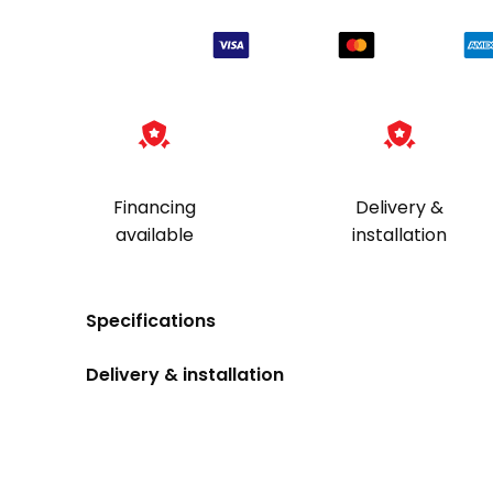
Financing
Delivery &
available
installation
Specifications
Delivery & installation