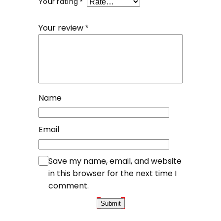
Your rating
*
Your review
*
Name
Email
Save my name, email, and website
in this browser for the next time I
comment.