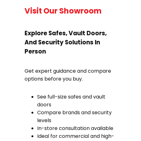
Visit Our Showroom
Explore Safes, Vault Doors,
And Security Solutions In
Person
Get expert guidance and compare
options before you buy.
See full-size safes and vault
doors
Compare brands and security
levels
In-store consultation available
Ideal for commercial and high-