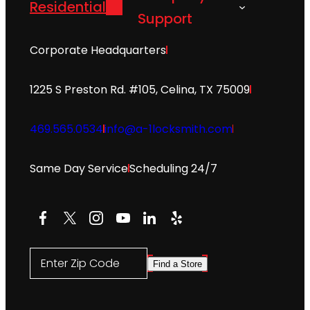
Residential
Support
Corporate Headquarters
1225 S Preston Rd. #105, Celina, TX 75009
469.565.0534
info@a-1locksmith.com
Same Day Service
Scheduling 24/7
Facebook
X
Instagram
YouTube
LinkedIn
Yelp
Enter Zip Code
Find a Store