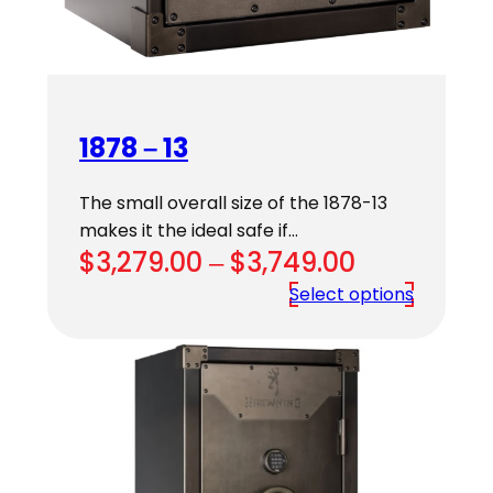
1878 – 13
The small overall size of the 1878-13
makes it the ideal safe if…
Price
$
3,279.00
–
$
3,749.00
range:
Select options
$3,279.00
through
$3,749.00