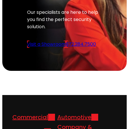
Our specialists are here to help
you find the perfect security
solution.
Visit a Showroom
972.284.7500
Commercial
Automotive
Company &