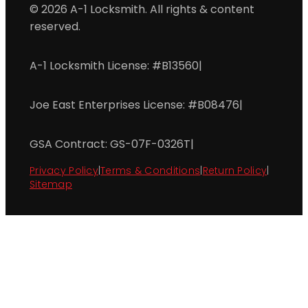
© 2026 A-1 Locksmith. All rights & content
reserved.
A-1 Locksmith License: #B13560
|
Joe East Enterprises License: #B08476
|
GSA Contract: GS-07F-0326T
|
Privacy Policy
|
Terms & Conditions
|
Return Policy
|
Sitemap