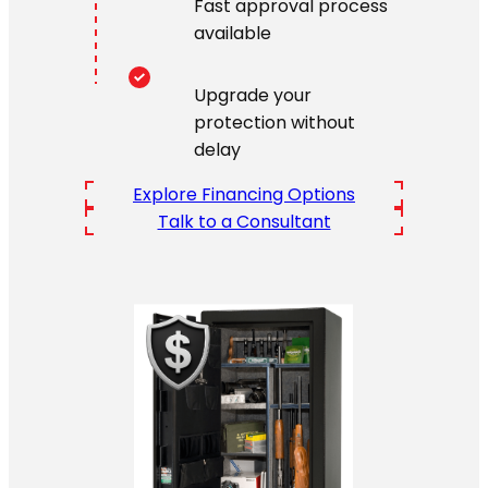
Fast approval process
available
Upgrade your
protection without
delay
Explore Financing Options
Talk to a Consultant