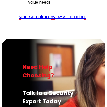
value needs
Start Consultation
View All Locations
Need Help
Choosing?
Talk to a Security
Expert Today