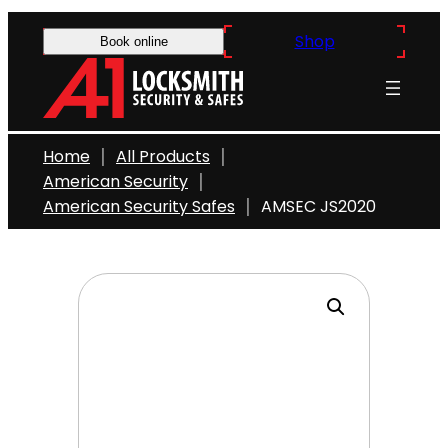
Skip
Shop
to
Book online
content
Home
All Products
American Security
American Security Safes
AMSEC JS2020