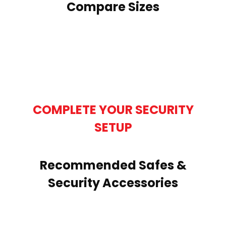
Compare Sizes
COMPLETE YOUR SECURITY
SETUP
Recommended Safes &
Security Accessories