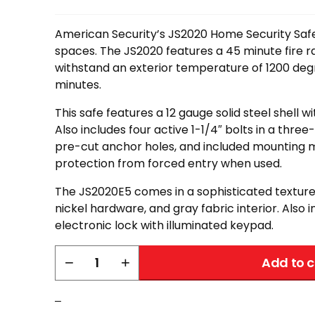
American Security’s JS2020 Home Security Safe 
spaces. The JS2020 features a 45 minute fire ra
withstand an exterior temperature of 1200 degr
minutes.
This safe features a 12 gauge solid steel shell wi
Also includes four active 1-1/4″ bolts in a thre
pre-cut anchor holes, and included mounting m
protection from forced entry when used.
The JS2020E5 comes in a sophisticated textured
nickel hardware, and gray fabric interior. Also 
electronic lock with illuminated keypad.
AMSEC
−
+
Add to c
JS2020
quantity
–