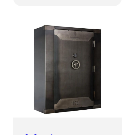
$4,459.00
through
$4,619.00