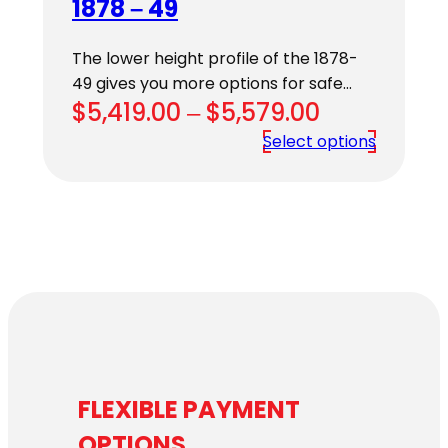
1878 – 49
The lower height profile of the 1878-
49 gives you more options for safe…
Price
$
5,419.00
–
$
5,579.00
range:
Select options
$5,419.00
through
$5,579.00
FLEXIBLE PAYMENT
OPTIONS