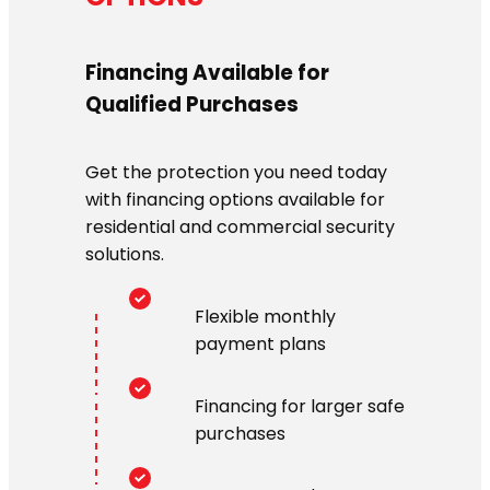
Financing Available for
Qualified Purchases
Get the protection you need today
with financing options available for
residential and commercial security
solutions.
Flexible monthly
payment plans
Financing for larger safe
purchases