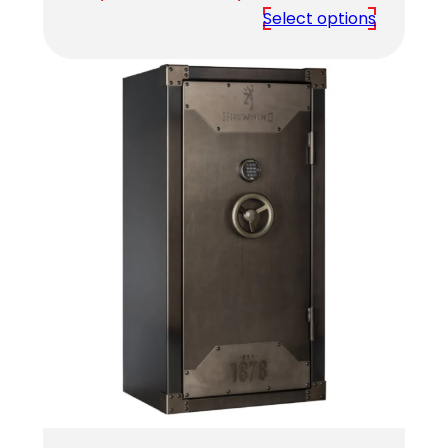
range:
Select options
$3,279.00
through
$3,749.00