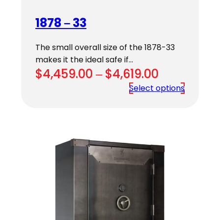
1878 – 33
The small overall size of the 1878-33
makes it the ideal safe if…
Price
$
4,459.00
–
$
4,619.00
range:
Select options
$4,459.00
through
$4,619.00