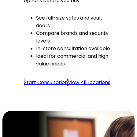
options before you buy.
See full-size safes and vault
doors
Compare brands and security
levels
In-store consultation available
Ideal for commercial and high-
value needs
Start Consultation
View All Locations