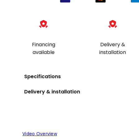
Financing
Delivery &
available
installation
Specifications
Delivery & installation
Video Overview