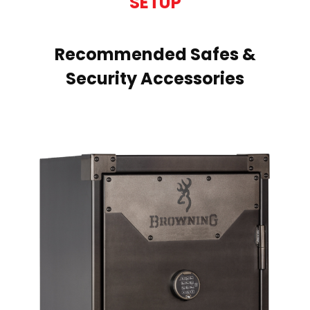
SETUP
Recommended Safes &
Security Accessories