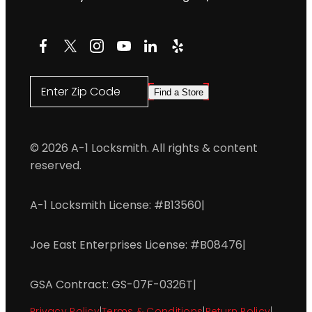
Facebook
X
Instagram
YouTube
LinkedIn
Yelp
Enter Zip Code
Find a Store
© 2026 A-1 Locksmith. All rights & content
reserved.
A-1 Locksmith License: #B13560
|
Joe East Enterprises License: #B08476
|
GSA Contract: GS-07F-0326T
|
Privacy Policy
|
Terms & Conditions
|
Return Policy
|