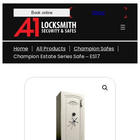
Skip
Shop
to
Book online
content
Home
All Products
Champion Safes
Champion Estate Series Safe – ES17