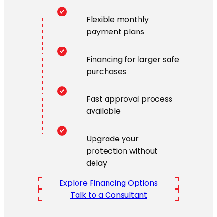
Flexible monthly
payment plans
Financing for larger safe
purchases
Fast approval process
available
Upgrade your
protection without
delay
Explore Financing Options
Talk to a Consultant