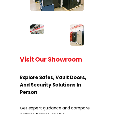
Visit Our Showroom
Explore Safes, Vault Doors,
And Security Solutions In
Person
Get expert guidance and compare