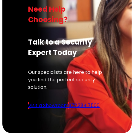
Need Help
Choosing?
Talk to a Security
Expert Today
Our specialists are here to help
you find the perfect security
solution.
Visit a Showroom
972.284.7500