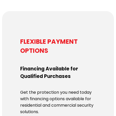
FLEXIBLE PAYMENT
OPTIONS
Financing Available for
Qualified Purchases
Get the protection you need today
with financing options available for
residential and commercial security
solutions.