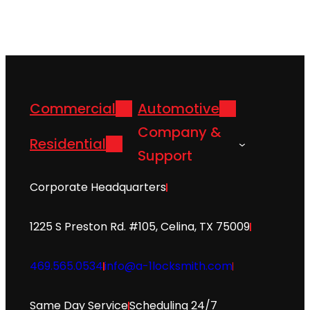
Commercial
Automotive
Company &
Residential
Support
Corporate Headquarters
1225 S Preston Rd. #105, Celina, TX 75009
469.565.0534
info@a-1locksmith.com
Same Day Service
Scheduling 24/7