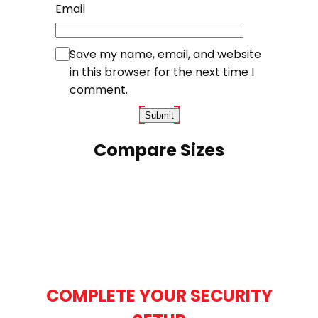
Email
Save my name, email, and website
in this browser for the next time I
comment.
Compare Sizes
COMPLETE YOUR SECURITY