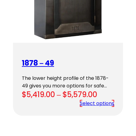
1878 – 49
The lower height profile of the 1878-
49 gives you more options for safe…
Price
$
5,419.00
–
$
5,579.00
range:
Select options
$5,419.00
through
$5,579.00