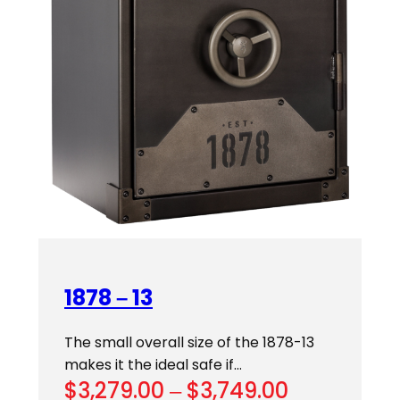
1878 – 13
The small overall size of the 1878-13
makes it the ideal safe if…
Price
$
3,279.00
–
$
3,749.00