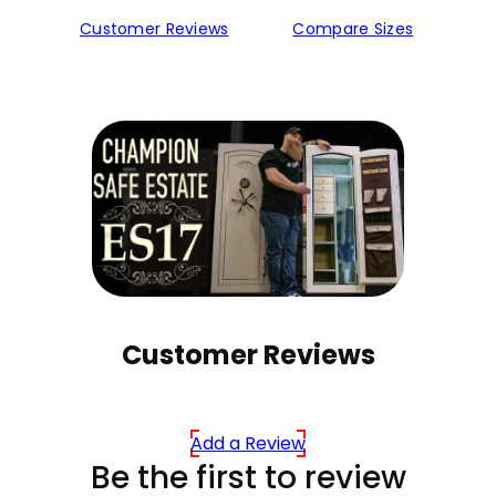
Customer Reviews
Compare Sizes
Customer Reviews
Add a Review
Be the first to review