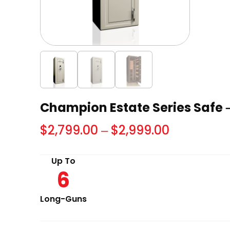
Champion Estate Series Safe –
Price
$
2,799.00
–
$
2,999.00
range:
Up To
$2,799.00
6
through
$2,999.00
Long-Guns