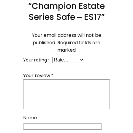
“Champion Estate
Series Safe – ES17”
Your email address will not be
published.
Required fields are
marked
Your rating
*
Your review
*
Name