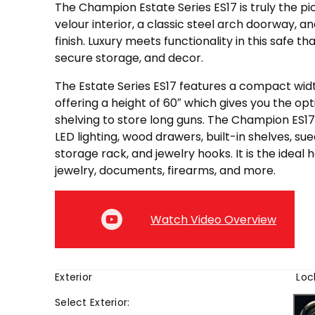
The Champion Estate Series ES17 is truly the pic
velour interior, a classic steel arch doorway, an
finish. Luxury meets functionality in this safe t
secure storage, and decor.
The Estate Series ES17 features a compact widt
offering a height of 60″ which gives you the opt
shelving to store long guns. The Champion ES
LED lighting, wood drawers, built-in shelves, su
storage rack, and jewelry hooks. It is the ideal
jewelry, documents, firearms, and more.
Watch Video Overview
Exterior
Loc
Select
Exterior
: