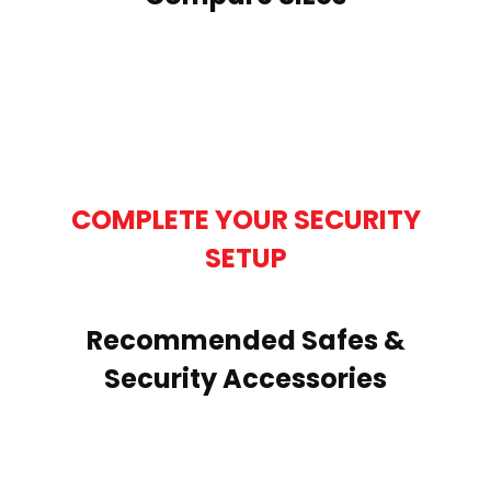
COMPLETE YOUR SECURITY
SETUP
Recommended Safes &
Security Accessories