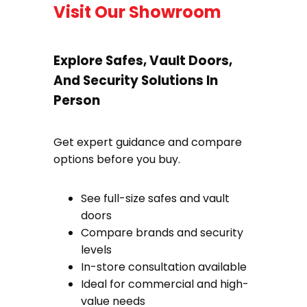
Visit Our Showroom
Explore Safes, Vault Doors,
And Security Solutions In
Person
Get expert guidance and compare
options before you buy.
See full-size safes and vault
doors
Compare brands and security
levels
In-store consultation available
Ideal for commercial and high-
value needs