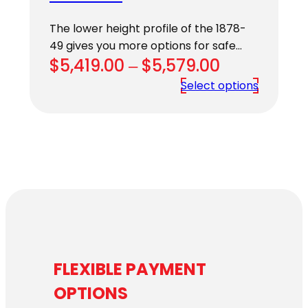
The lower height profile of the 1878-
49 gives you more options for safe…
Price
$
5,419.00
–
$
5,579.00
range:
Select options
$5,419.00
through
$5,579.00
FLEXIBLE PAYMENT
OPTIONS