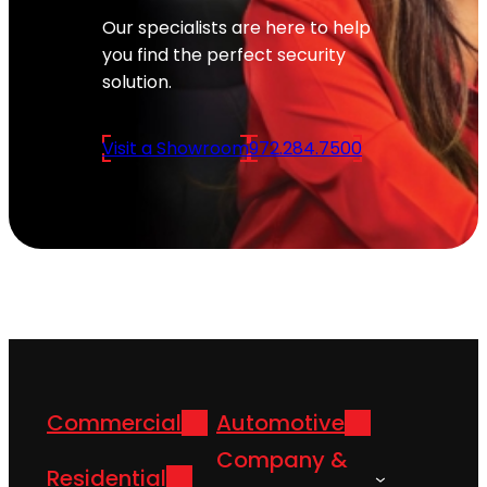
Our specialists are here to help
you find the perfect security
solution.
Visit a Showroom
972.284.7500
Commercial
Automotive
Company &
Residential