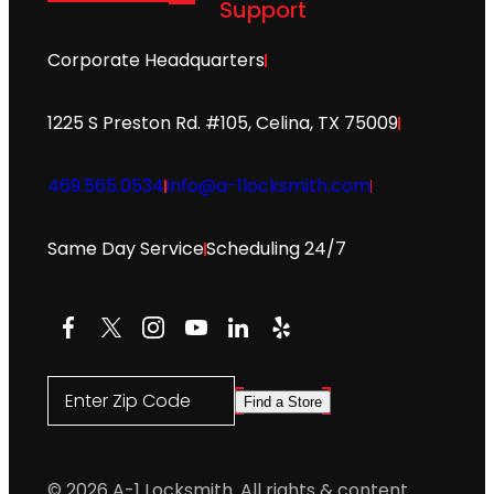
Support
Corporate Headquarters
1225 S Preston Rd. #105, Celina, TX 75009
469.565.0534
info@a-1locksmith.com
Same Day Service
Scheduling 24/7
Facebook
X
Instagram
YouTube
LinkedIn
Yelp
Enter Zip Code
Find a Store
© 2026 A-1 Locksmith. All rights & content