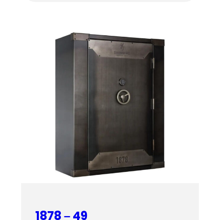
$4,459.00
through
$4,619.00
1878 – 49