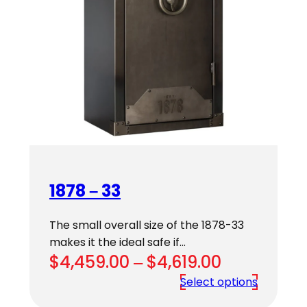
1878 – 33
The small overall size of the 1878-33
makes it the ideal safe if…
Price
$
4,459.00
–
$
4,619.00
range:
Select options