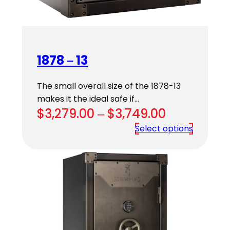
1878 – 13
The small overall size of the 1878-13
makes it the ideal safe if…
Price
$
3,279.00
–
$
3,749.00
range:
Select options
$3,279.00
through
$3,749.00