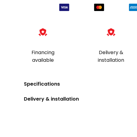
Financing
Delivery &
available
installation
Specifications
Delivery & installation