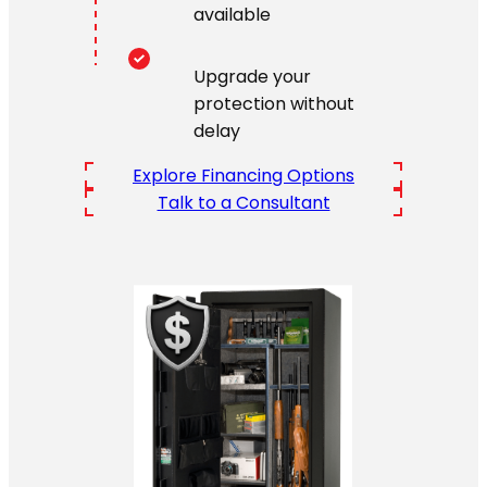
available
Upgrade your
protection without
delay
Explore Financing Options
Talk to a Consultant