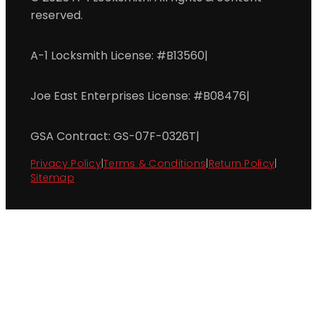
reserved.
A-1 Locksmith License: #B13560
|
Joe East Enterprises License: #B08476
|
GSA Contract: GS-07F-0326T
|
Privacy Policy
|
Terms & Conditions
|
Return Policy
|
Sitemap