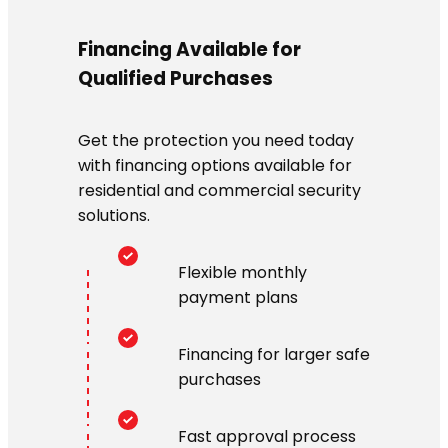
Financing Available for
Qualified Purchases
Get the protection you need today
with financing options available for
residential and commercial security
solutions.
Flexible monthly
payment plans
Financing for larger safe
purchases
Fast approval process