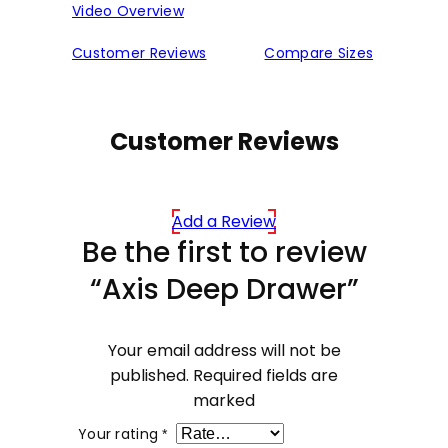
Video Overview
Customer Reviews
Compare Sizes
Customer Reviews
Add a Review
Be the first to review
“Axis Deep Drawer”
Your email address will not be
published.
Required fields are
marked
Your rating
*