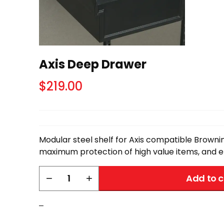
Axis Deep Drawer
$
219.00
Modular steel shelf for Axis compatible Brownin
maximum protection of high value items, and ef
Axis
−
+
Add to c
Deep
Drawer
–
quantity