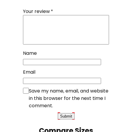
Your review
*
Name
Email
Save my name, email, and website
in this browser for the next time I
comment.
Compare Sizes