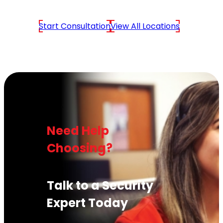
Start Consultation
View All Locations
Need Help
Choosing?
Talk to a Security
Expert Today