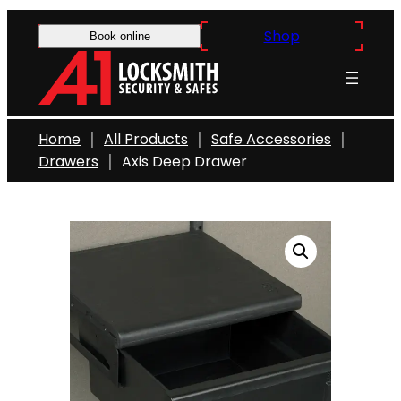
Skip
Shop
to
Book online
content
Home
All Products
Safe Accessories
Drawers
Axis Deep Drawer