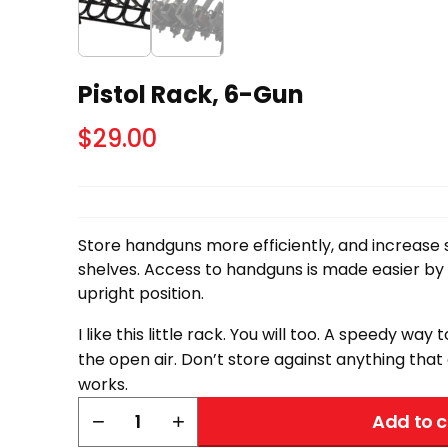
Pistol Rack, 6-Gun
$
29.00
Store handguns more efficiently, and increase
shelves. Access to handguns is made easier by
upright position.
I like this little rack. You will too. A speedy way t
the open air. Don’t store against anything that 
works.
Pistol
−
+
Add to c
Rack,