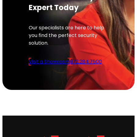
Expert Today
Our specialists are here to help
you find the perfect security
solution.
Visit a Showroom
972.284.7500