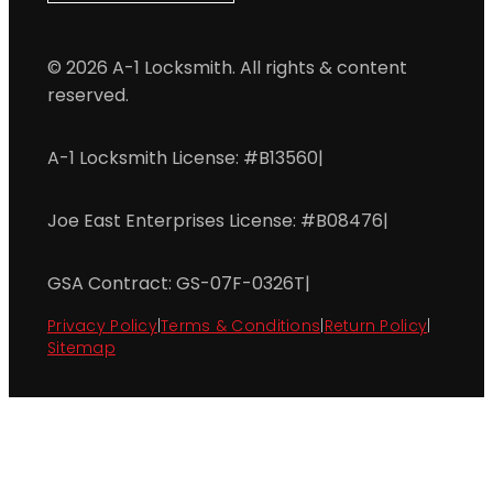
© 2026 A-1 Locksmith. All rights & content
reserved.
A-1 Locksmith License: #B13560
|
Joe East Enterprises License: #B08476
|
GSA Contract: GS-07F-0326T
|
Privacy Policy
|
Terms & Conditions
|
Return Policy
|
Sitemap