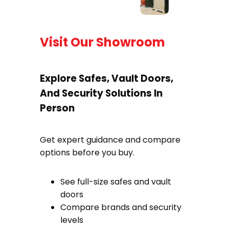
Visit Our Showroom
Explore Safes, Vault Doors,
And Security Solutions In
Person
Get expert guidance and compare
options before you buy.
See full-size safes and vault
doors
Compare brands and security
levels