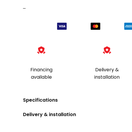
6-
–
Gun
quantity
Financing
Delivery &
available
installation
Specifications
Delivery & installation