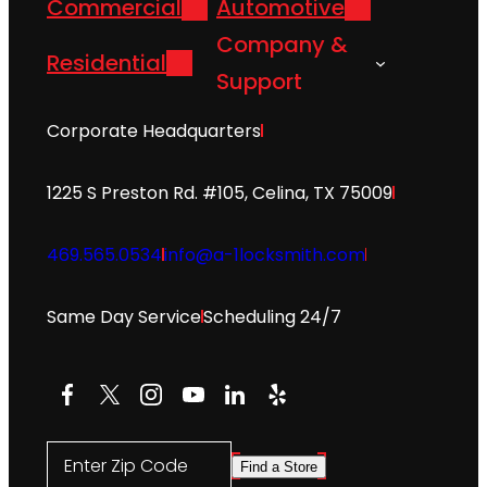
Commercial
Automotive
Company &
Residential
Support
Corporate Headquarters
1225 S Preston Rd. #105, Celina, TX 75009
469.565.0534
info@a-1locksmith.com
Same Day Service
Scheduling 24/7
Facebook
X
Instagram
YouTube
LinkedIn
Yelp
Enter Zip Code
Find a Store