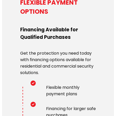
FLEXIBLE PAYMENT
OPTIONS
Financing Available for
Qualified Purchases
Get the protection you need today
with financing options available for
residential and commercial security
solutions.
Flexible monthly
payment plans
Financing for larger safe
purchases