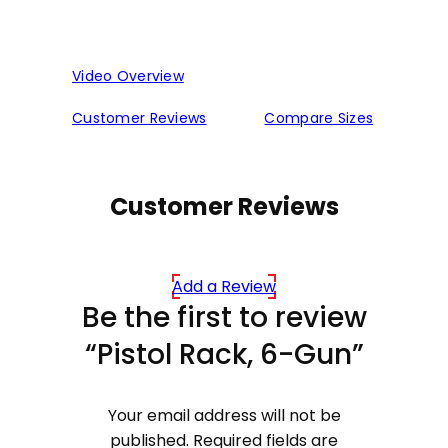
Video Overview
Customer Reviews
Compare Sizes
Customer Reviews
Add a Review
Be the first to review
“Pistol Rack, 6-Gun”
Your email address will not be
published.
Required fields are