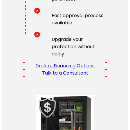
Fast approval process
available
Upgrade your
protection without
delay
Explore Financing Options
Talk to a Consultant