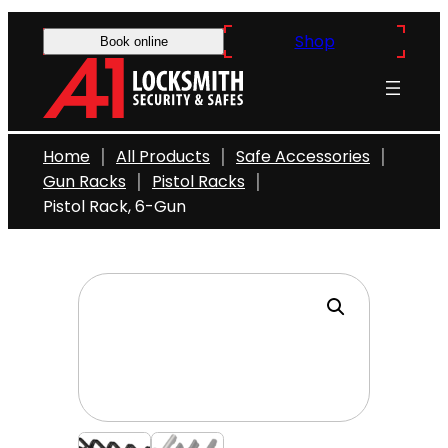
Skip
Shop
to
Book online
content
Home
All Products
Safe Accessories
Gun Racks
Pistol Racks
Pistol Rack, 6-Gun