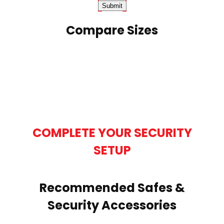
Compare Sizes
COMPLETE YOUR SECURITY
SETUP
Recommended Safes &
Security Accessories