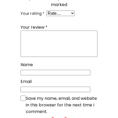
marked
Your rating
*
Your review
*
Name
Email
Save my name, email, and website
in this browser for the next time I
comment.