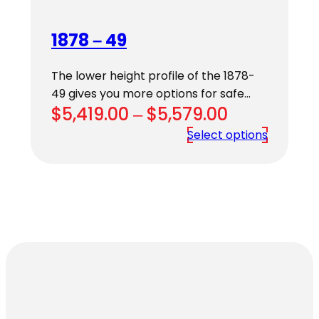
1878 – 49
The lower height profile of the 1878-
49 gives you more options for safe…
Price
$
5,419.00
–
$
5,579.00
range:
Select options
$5,419.00
through
$5,579.00