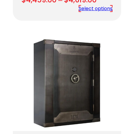
range:
Select options
$4,459.00
through
$4,619.00