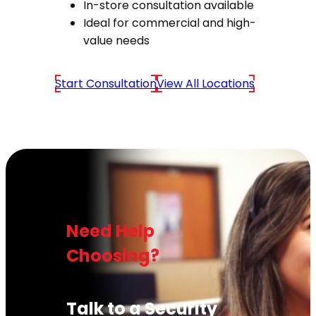
In-store consultation available
Ideal for commercial and high-
value needs
Start Consultation
View All Locations
Need Help
Choosing?
Talk to a Security