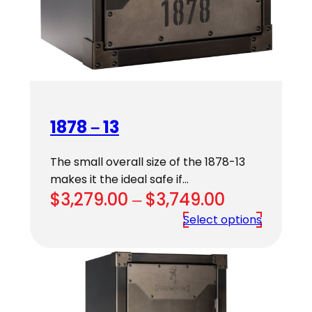
1878 – 13
The small overall size of the 1878-13
makes it the ideal safe if…
Price
$
3,279.00
–
$
3,749.00
range:
Select options
$3,279.00
through
$3,749.00