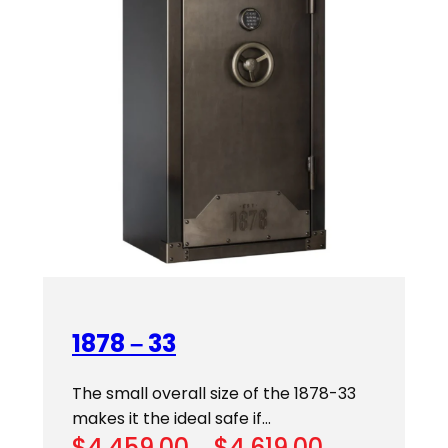
1878 – 33
The small overall size of the 1878-33
makes it the ideal safe if…
Price
$
4,459.00
–
$
4,619.00