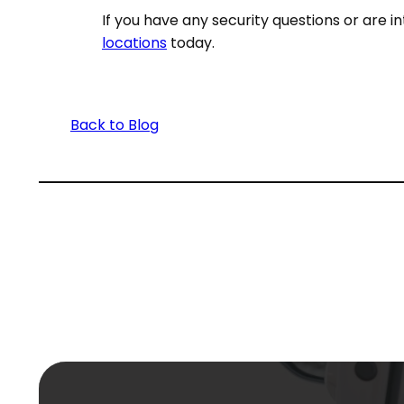
If you have any security questions or are i
locations
today.
Back to Blog