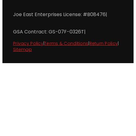
Joe East Enterprises License: #B08476
|
GSA Contract: GS-07F-0326T
|
Privacy Policy
|
Terms & Conditions
|
Return Policy
|
Sitemap