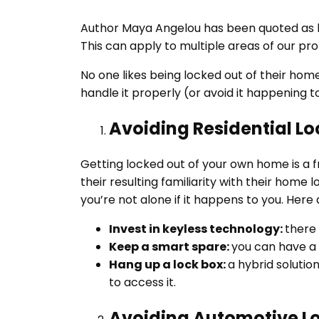
Author Maya Angelou has been quoted as ha
This can apply to multiple areas of our pro
No one likes being locked out of their hom
handle it properly (or avoid it happening to
Avoiding Residential L
Getting locked out of your own home is a
their resulting familiarity with their home
you’re not alone if it happens to you. Here
Invest in keyless technology:
there 
Keep a smart spare:
you can have a 
Hang up a lock box:
a hybrid soluti
to access it.
Avoiding Automotive L