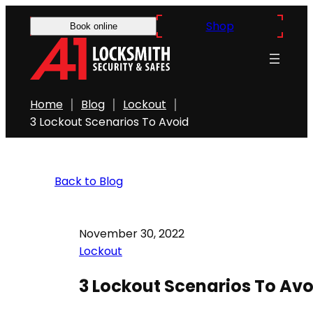
Shop
Book online
Home
Blog
Lockout
3 Lockout Scenarios To Avoid
Back to Blog
November 30, 2022
Lockout
3 Lockout Scenarios To Avo