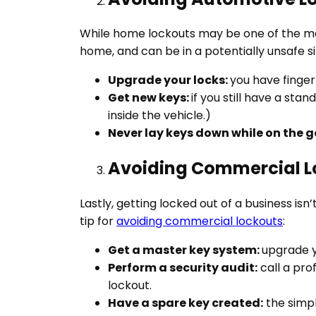
While home lockouts may be one of the most
home, and can be in a potentially unsafe si
Upgrade your locks:
you have finger
Get new keys:
if you still have a st
inside the vehicle.)
Never lay keys down while on the g
Avoiding Commercial L
Lastly, getting locked out of a business 
tip for
avoiding commercial lockouts
:
Get a master key system:
upgrade y
Perform a security audit:
call a pro
lockout.
Have a spare key created:
the simpl