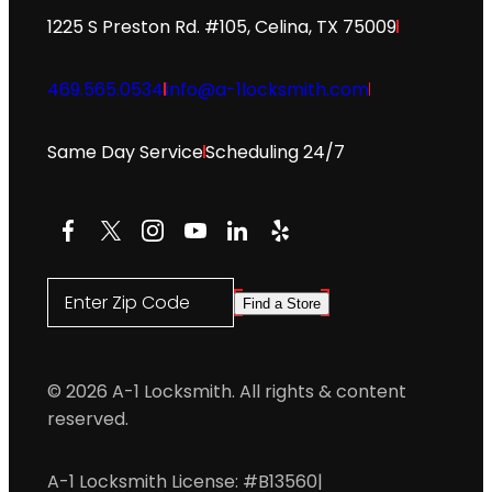
1225 S Preston Rd. #105, Celina, TX 75009
469.565.0534
info@a-1locksmith.com
Same Day Service
Scheduling 24/7
Facebook
X
Instagram
YouTube
LinkedIn
Yelp
Enter Zip Code
Find a Store
© 2026 A-1 Locksmith. All rights & content
reserved.
A-1 Locksmith License: #B13560
|