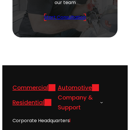
our team
Start Consultation
Commercial
Automotive
Company &
Residential
Support
Corporate Headquarters