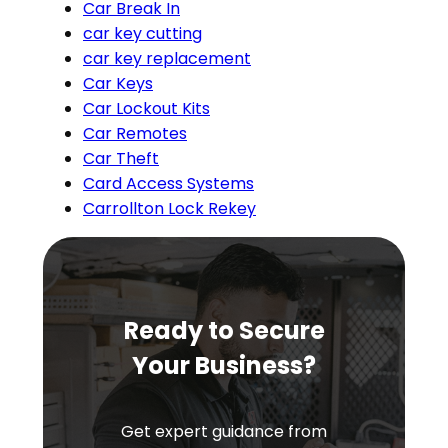
Car Break In
car key cutting
car key replacement
Car Keys
Car Lockout Kits
Car Remotes
Car Theft
Card Access Systems
Carrollton Lock Rekey
Ready to Secure
Your Business?
Get expert guidance from