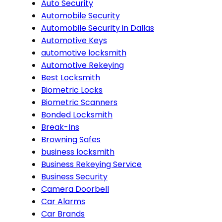
Auto Security
Automobile Security
Automobile Security in Dallas
Automotive Keys
automotive locksmith
Automotive Rekeying
Best Locksmith
Biometric Locks
Biometric Scanners
Bonded Locksmith
Break-Ins
Browning Safes
business locksmith
Business Rekeying Service
Business Security
Camera Doorbell
Car Alarms
Car Brands