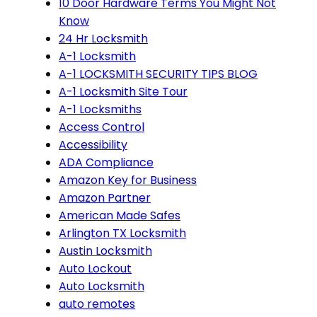
10 Door Hardware Terms You Might Not
Know
24 Hr Locksmith
A-1 Locksmith
A-1 LOCKSMITH SECURITY TIPS BLOG
A-1 Locksmith Site Tour
A-1 Locksmiths
Access Control
Accessibility
ADA Compliance
Amazon Key for Business
Amazon Partner
American Made Safes
Arlington TX Locksmith
Austin Locksmith
Auto Lockout
Auto Locksmith
auto remotes