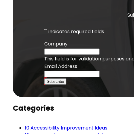
Su
"
" indicates required fields
Company
This field is for validation purposes a
Email Address
Subscribe
Categories
10 Accessibility Improvement Ideas