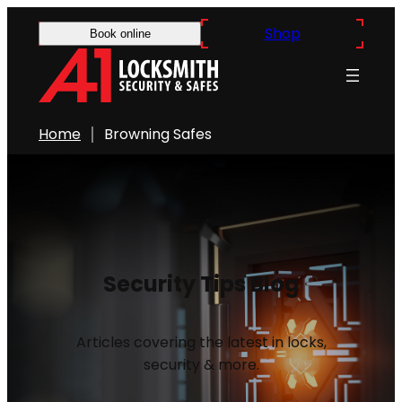
Shop
Book online
Home
Browning Safes
Security Tips Blog
Articles covering the latest in locks,
security & more.