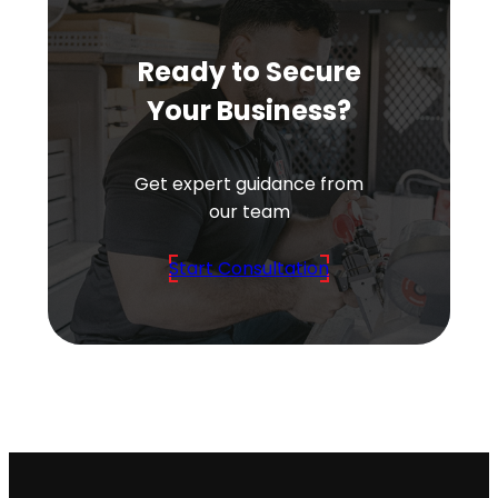
Ready to Secure
Your Business?
Get expert guidance from
our team
Start Consultation