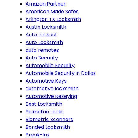
Amazon Partner
American Made Safes
Arlington TX Locksmith
Austin Locksmith
Auto Lockout
Auto Locksmith
auto remotes
Auto Security
Automobile Security
Automobile Security in Dallas
Automotive Keys
automotive locksmith
Automotive Rekeying
Best Locksmith
Biometric Locks
Biometric Scanners
Bonded Locksmith
Break-Ins