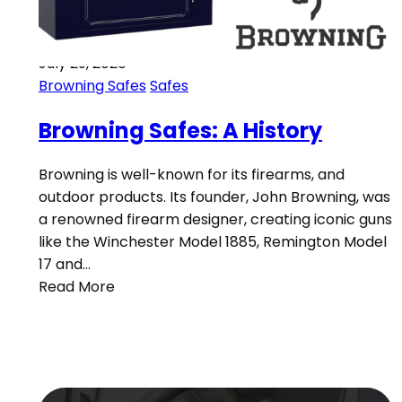
July 29, 2020
Browning Safes
Safes
Browning Safes: A History
Browning is well-known for its firearms, and
outdoor products. Its founder, John Browning, was
a renowned firearm designer, creating iconic guns
like the Winchester Model 1885, Remington Model
17 and…
Read More