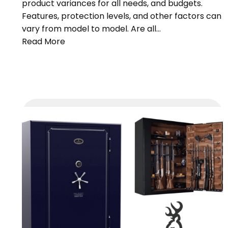
product variances for all needs, and budgets.
Features, protection levels, and other factors can
vary from model to model. Are all…
Read More