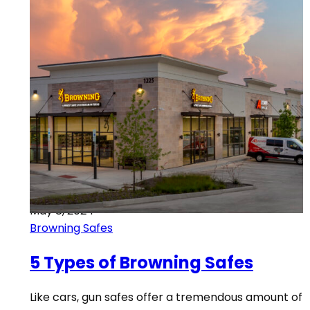
May 8, 2024
Browning Safes
5 Types of Browning Safes
Like cars, gun safes offer a tremendous amount of