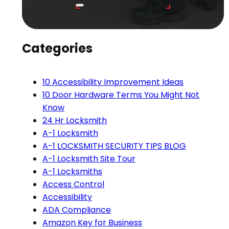
Categories
10 Accessibility Improvement Ideas
10 Door Hardware Terms You Might Not
Know
24 Hr Locksmith
A-1 Locksmith
A-1 LOCKSMITH SECURITY TIPS BLOG
A-1 Locksmith Site Tour
A-1 Locksmiths
Access Control
Accessibility
ADA Compliance
Amazon Key for Business