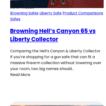
June 17, 2025
Browning Safes
Liberty Safe
Product Comparisons
Safes
Browning Hell’s Canyon 65 vs
Liberty Collector
Comparing the Hell’s Canyon & Liberty Collector
If you’re shopping for a gun safe that can fit a
massive firearm collection without towering over
your room, two big names should…
Read More