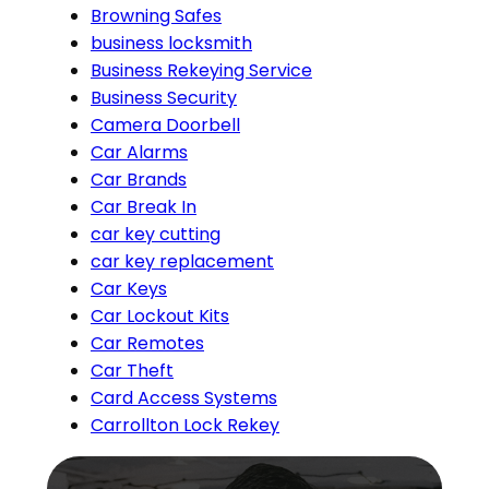
Browning Safes
business locksmith
Business Rekeying Service
Business Security
Camera Doorbell
Car Alarms
Car Brands
Car Break In
car key cutting
car key replacement
Car Keys
Car Lockout Kits
Car Remotes
Car Theft
Card Access Systems
Carrollton Lock Rekey