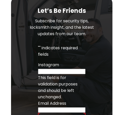
Let’s Be Friends
Subscribe for security tips,
locksmith insight, and the latest
updates from our team.
"
" indicates required
fields
Instagram
This field is for
validation purposes
and should be left
unchanged.
Email Address