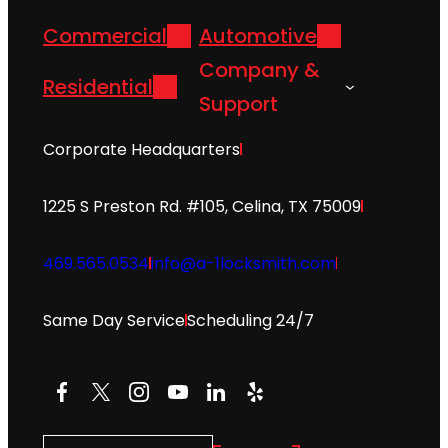
Commercial
Automotive
Company &
Residential
Support
Corporate Headquarters
1225 S Preston Rd. #105, Celina, TX 75009
469.565.0534
info@a-1locksmith.com
Same Day Service
Scheduling 24/7
Facebook
X
Instagram
YouTube
LinkedIn
Yelp