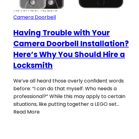
November 19, 2018
Camera Doorbell
Having Trouble with Your
Camera Doorbell Installation?
Here’s Why You Should Hire a
Locksmith
We’ve all heard those overly confident words
before: “I can do that myself. Who needs a
professional?” While this may apply to certain
situations, like putting together a LEGO set…
Read More