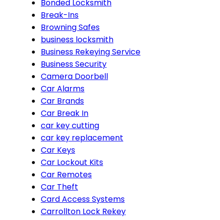
Bonded Locksmith
Break-Ins
Browning Safes
business locksmith
Business Rekeying Service
Business Security
Camera Doorbell
Car Alarms
Car Brands
Car Break In
car key cutting
car key replacement
Car Keys
Car Lockout Kits
Car Remotes
Car Theft
Card Access Systems
Carrollton Lock Rekey