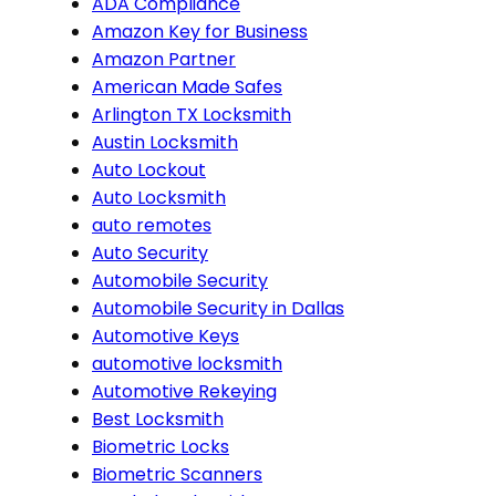
ADA Compliance
Amazon Key for Business
Amazon Partner
American Made Safes
Arlington TX Locksmith
Austin Locksmith
Auto Lockout
Auto Locksmith
auto remotes
Auto Security
Automobile Security
Automobile Security in Dallas
Automotive Keys
automotive locksmith
Automotive Rekeying
Best Locksmith
Biometric Locks
Biometric Scanners