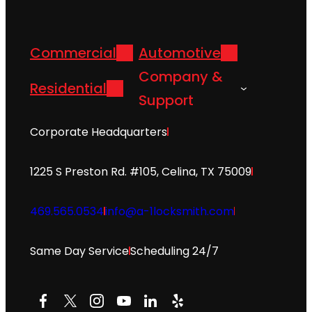
Commercial
Automotive
Company &
Residential
Support
Corporate Headquarters
1225 S Preston Rd. #105, Celina, TX 75009
469.565.0534
info@a-1locksmith.com
Same Day Service
Scheduling 24/7
Facebook
X
Instagram
YouTube
LinkedIn
Yelp