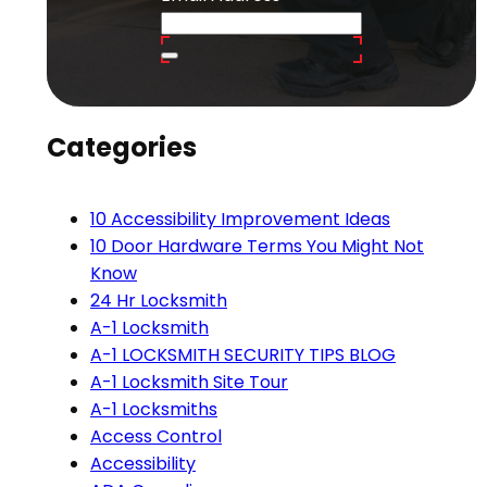
Categories
10 Accessibility Improvement Ideas
10 Door Hardware Terms You Might Not
Know
24 Hr Locksmith
A-1 Locksmith
A-1 LOCKSMITH SECURITY TIPS BLOG
A-1 Locksmith Site Tour
A-1 Locksmiths
Access Control
Accessibility