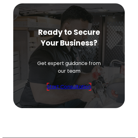
Ready to Secure
Your Business?
Get expert guidance from
our team
Start Consultation