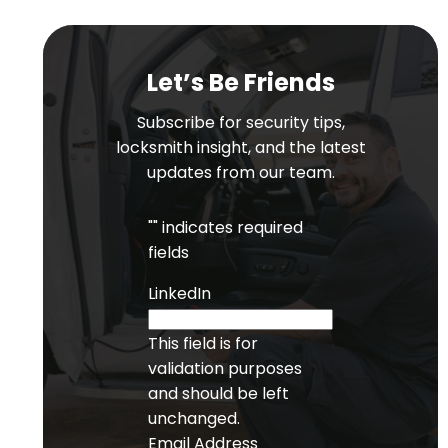
Let’s Be Friends
Subscribe for security tips,
locksmith insight, and the latest
updates from our team.
"
" indicates required
fields
LinkedIn
This field is for
validation purposes
and should be left
unchanged.
Email Address