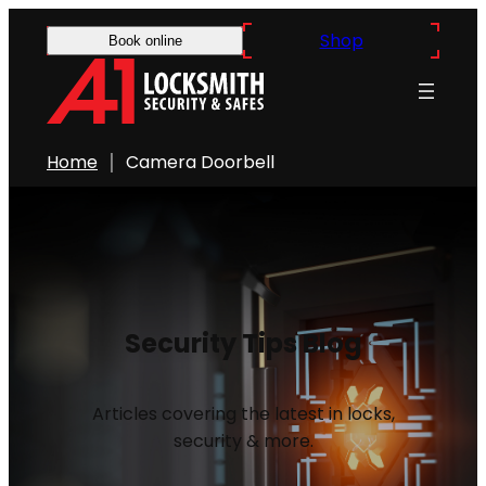
Shop
Book online
Home
Camera Doorbell
Security Tips Blog
Articles covering the latest in locks,
security & more.