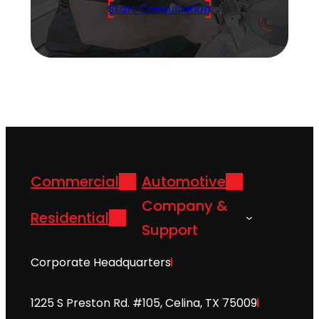
Start Consultation
Commercial
Automotive
Company &
Residential
Support
Corporate Headquarters
1225 S Preston Rd. #105, Celina, TX 75009