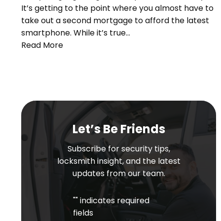
It’s getting to the point where you almost have to
take out a second mortgage to afford the latest
smartphone. While it’s true…
Read More
Let’s Be Friends
Subscribe for security tips,
locksmith insight, and the latest
updates from our team.
"
" indicates required
fields