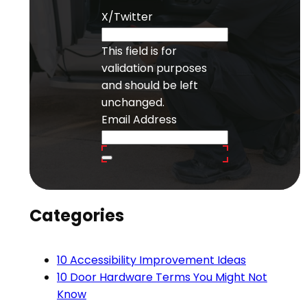
X/Twitter
This field is for
validation purposes
and should be left
unchanged.
Email Address
Categories
10 Accessibility Improvement Ideas
10 Door Hardware Terms You Might Not
Know