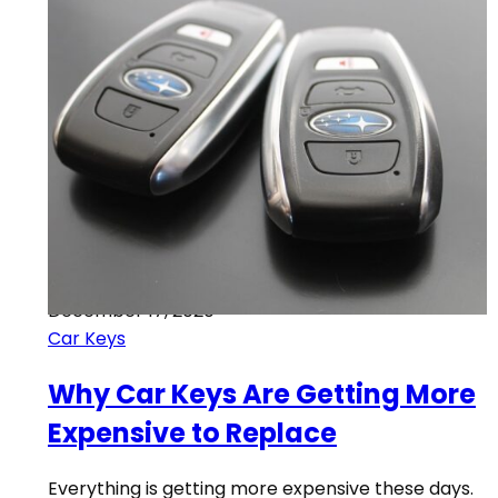
December 17, 2020
Car Keys
Why Car Keys Are Getting More
Expensive to Replace
Everything is getting more expensive these days.