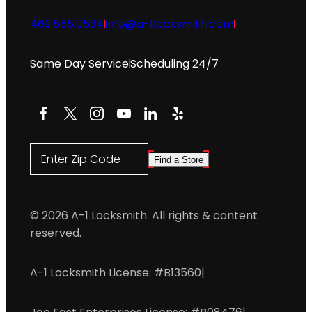
469.565.0534
info@a-1locksmith.com
Same Day Service
Scheduling 24/7
Facebook
X
Instagram
YouTube
LinkedIn
Yelp
Enter Zip Code
Find a Store
© 2026 A-1 Locksmith. All rights & content
reserved.
A-1 Locksmith License: #B13560
|