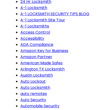
24 Hr Locksmith
A-1 Locksmith
A-1 LOCKSMITH SECURITY TIPS BLOG
A-1 Locksmith Site Tour
A-1 Locksmiths
Access Control
Accessibility
ADA Compliance
Amazon Key for Business
Amazon Partner
American Made Safes
Arlington TX Locksmith
Austin Locksmith
Auto Lockout
Auto Locksmith
auto remotes
Auto Security
Automobile Security