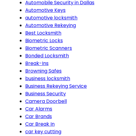
Automobile Security in Dallas
Automotive Keys
automotive locksmith
Automotive Rekeying
Best Locksmith
Biometric Locks
Biometric Scanners
Bonded Locksmith
Break-Ins
Browning Safes
business locksmith
Business Rekeying Service
Business Security
Camera Doorbell
Car Alarms
Car Brands
Car Break In
car key cutting