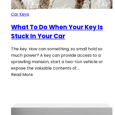
June 30, 2021
Car Keys
What To Do When Your Key Is
Stuck In Your Car
The key. How can something, so small hold so
much power? A key can provide access to a
sprawling mansion, start a two-ton vehicle or
expose the valuable contents of…
Read More