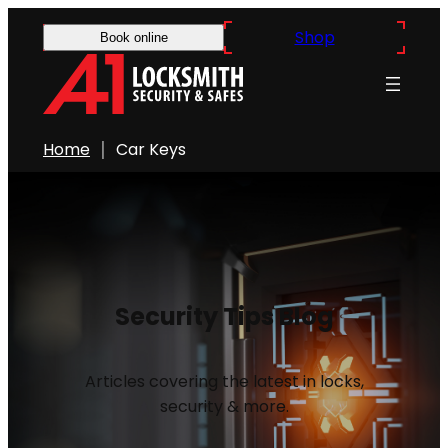
Shop
Book online
Home
Car Keys
Security Tips Blog
Articles covering the latest in locks,
security & more.