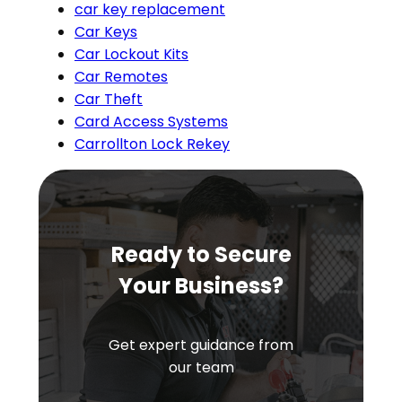
car key replacement
Car Keys
Car Lockout Kits
Car Remotes
Car Theft
Card Access Systems
Carrollton Lock Rekey
Ready to Secure
Your Business?
Get expert guidance from
our team