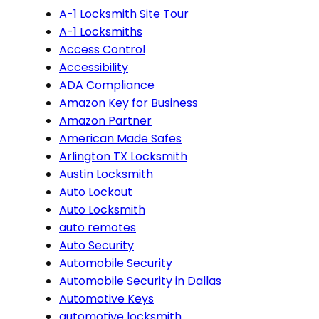
A-1 Locksmith Site Tour
A-1 Locksmiths
Access Control
Accessibility
ADA Compliance
Amazon Key for Business
Amazon Partner
American Made Safes
Arlington TX Locksmith
Austin Locksmith
Auto Lockout
Auto Locksmith
auto remotes
Auto Security
Automobile Security
Automobile Security in Dallas
Automotive Keys
automotive locksmith