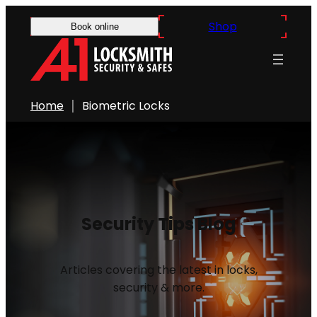
Shop
Book online
Home
Biometric Locks
Security Tips Blog
Articles covering the latest in locks,
security & more.