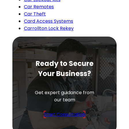
Car Remotes
Car Theft
Card Access Systems
Carrollton Lock Rekey
Ready to Secure
Your Business?
Get expert guidance from
our team
Start Consultation