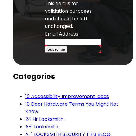
This field is for
validation purposes
and should be left
unchanged.
Email Address
Subscribe
Categories
10 Accessibility Improvement Ideas
10 Door Hardware Terms You Might Not
Know
24 Hr Locksmith
A-1 Locksmith
A-1 LOCKSMITH SECURITY TIPS BLOG