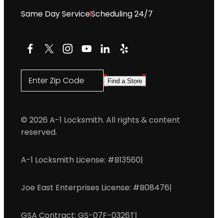
Same Day Service
Scheduling 24/7
Facebook
X
Instagram
YouTube
LinkedIn
Yelp
Enter Zip Code
Find a Store
© 2026 A-1 Locksmith. All rights & content
reserved.
A-1 Locksmith License: #B13560
|
Joe East Enterprises License: #B08476
|
GSA Contract: GS-07F-0326T
|