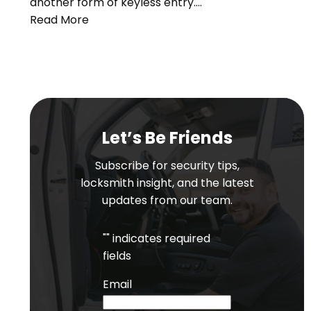
another form of keyless entry.…
Read More
Let’s Be Friends
Subscribe for security tips,
locksmith insight, and the latest
updates from our team.
"
" indicates required
fields
Email