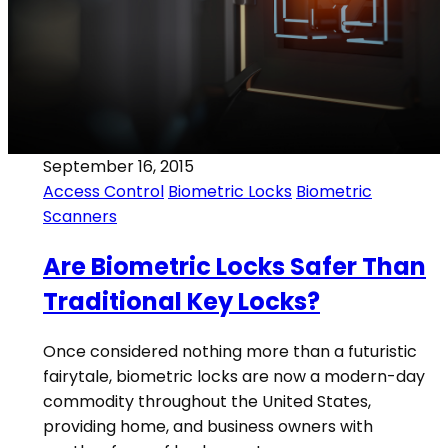
September 16, 2015
Access Control
Biometric Locks
Biometric
Scanners
Are Biometric Locks Safer Than
Traditional Key Locks?
Once considered nothing more than a futuristic
fairytale, biometric locks are now a modern-day
commodity throughout the United States,
providing home, and business owners with