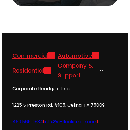
Commercial
Automotive
Company &
Residential
Support
Corporate Headquarters
1225 S Preston Rd. #105, Celina, TX 75009
469.565.0534
info@a-1locksmith.com