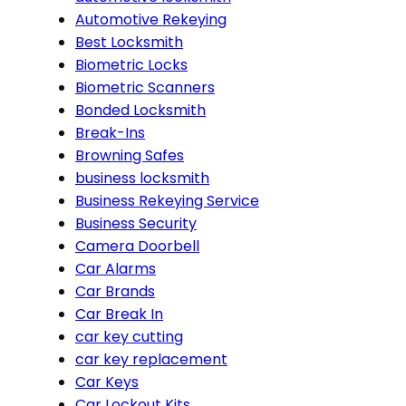
Automotive Rekeying
Best Locksmith
Biometric Locks
Biometric Scanners
Bonded Locksmith
Break-Ins
Browning Safes
business locksmith
Business Rekeying Service
Business Security
Camera Doorbell
Car Alarms
Car Brands
Car Break In
car key cutting
car key replacement
Car Keys
Car Lockout Kits