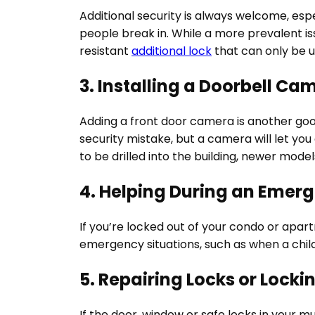
Additional security is always welcome, es
people break in. While a more prevalent issu
resistant
additional lock
that can only be u
3. Installing a Doorbell Ca
Adding a front door camera is another good
security mistake, but a camera will let you
to be drilled into the building, newer mode
4. Helping During an Emer
If you’re locked out of your condo or apar
emergency situations, such as when a child i
5. Repairing Locks or Loc
If the door, window or safe locks in your m