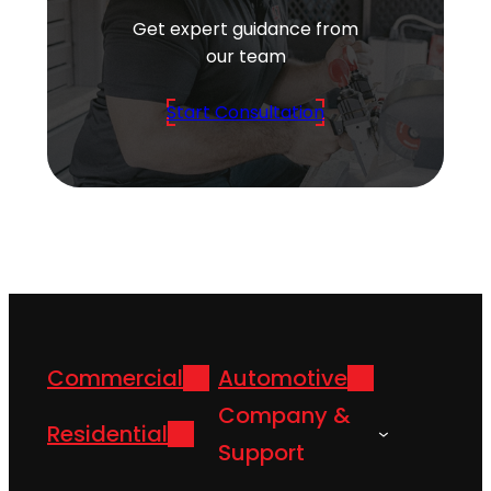
Get expert guidance from
our team
Start Consultation
Commercial
Automotive
Company &
Residential
Support