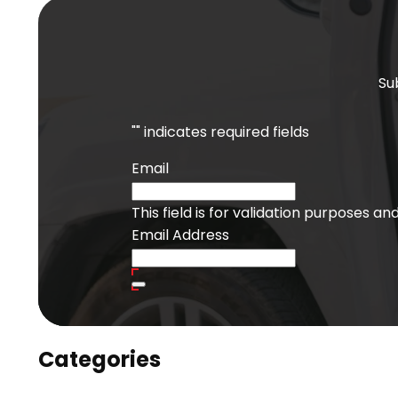
Su
"
" indicates required fields
Email
This field is for validation purposes a
Email Address
Categories