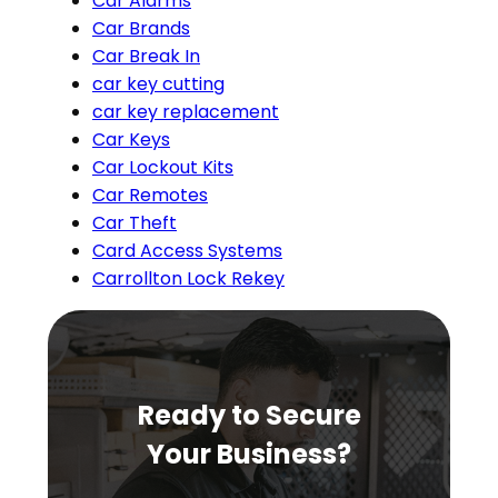
Car Alarms
Car Brands
Car Break In
car key cutting
car key replacement
Car Keys
Car Lockout Kits
Car Remotes
Car Theft
Card Access Systems
Carrollton Lock Rekey
Ready to Secure
Your Business?