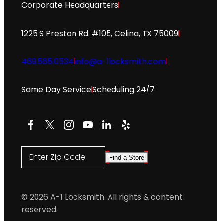
Corporate Headquarters
1225 S Preston Rd. #105, Celina, TX 75009
469.565.0534
info@a-1locksmith.com
Same Day Service
Scheduling 24/7
Facebook
X
Instagram
YouTube
LinkedIn
Yelp
Enter Zip Code
Find a Store
© 2026 A-1 Locksmith. All rights & content
reserved.