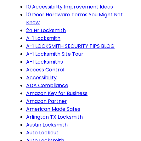
10 Accessibility Improvement Ideas
10 Door Hardware Terms You Might Not
Know
24 Hr Locksmith
A-1 Locksmith
A-1 LOCKSMITH SECURITY TIPS BLOG
A-1 Locksmith Site Tour
A-1 Locksmiths
Access Control
Accessibility
ADA Compliance
Amazon Key for Business
Amazon Partner
American Made Safes
Arlington TX Locksmith
Austin Locksmith
Auto Lockout
Auto Locksmith