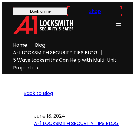
Shop
Book online
Home
Blog
A-1 LOCKSMITH SECURITY TIPS BLOG
5 Ways Locksmiths Can Help with Multi-Unit
Properties
Back to Blog
June 18, 2024
A-1 LOCKSMITH SECURITY TIPS BLOG