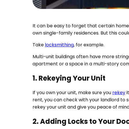
It can be easy to forget that certain hom
own single-family residences. But this could
Take
locksmithing
, for example.
Multi-unit buildings often have more strin
apartment or a space in a multi-story com
1. Rekeying Your Unit
If you own your unit, make sure you
rekey
i
rent, you can check with your landlord to s
rekey your unit and give you peace of mind
2. Adding Locks to Your Do