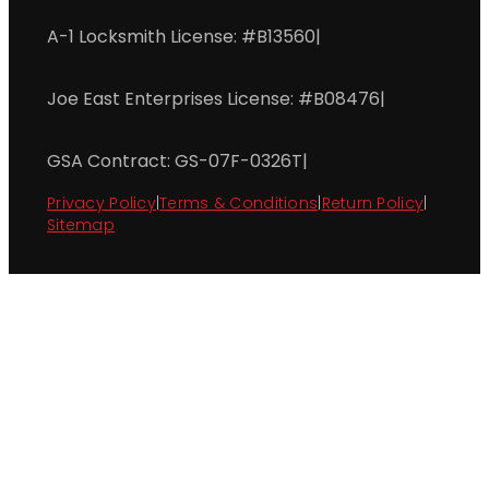
A-1 Locksmith License: #B13560
|
Joe East Enterprises License: #B08476
|
GSA Contract: GS-07F-0326T
|
Privacy Policy
|
Terms & Conditions
|
Return Policy
|
Sitemap