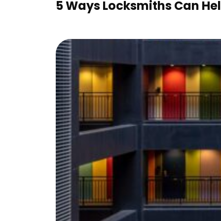
5 Ways Locksmiths Can Help