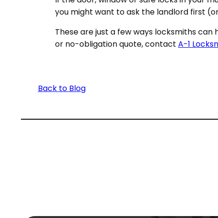
you might want to ask the landlord first (
These are just a few ways locksmiths can h
or no-obligation quote, contact
A-1 Locks
Back to Blog