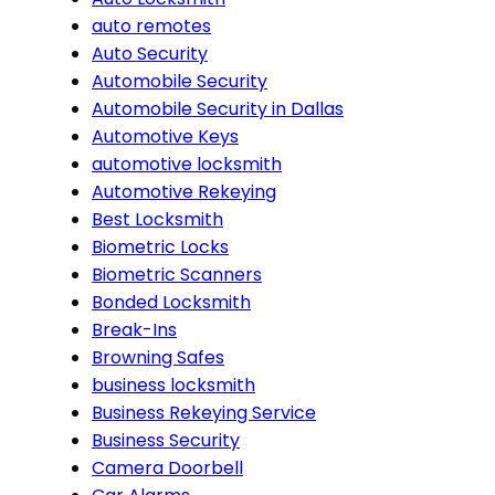
auto remotes
Auto Security
Automobile Security
Automobile Security in Dallas
Automotive Keys
automotive locksmith
Automotive Rekeying
Best Locksmith
Biometric Locks
Biometric Scanners
Bonded Locksmith
Break-Ins
Browning Safes
business locksmith
Business Rekeying Service
Business Security
Camera Doorbell