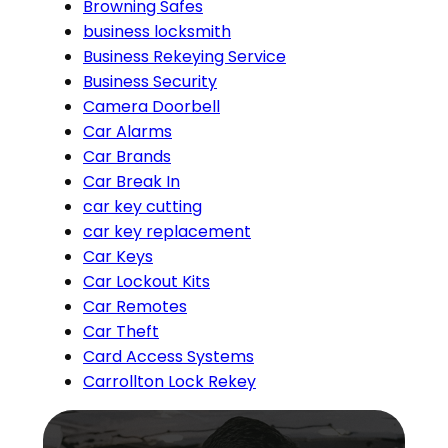
Browning Safes
business locksmith
Business Rekeying Service
Business Security
Camera Doorbell
Car Alarms
Car Brands
Car Break In
car key cutting
car key replacement
Car Keys
Car Lockout Kits
Car Remotes
Car Theft
Card Access Systems
Carrollton Lock Rekey