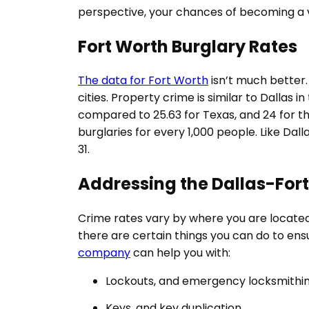
perspective, your chances of becoming a vic
Fort Worth Burglary Rates
The data for Fort Worth
isn’t much better. 
cities. Property crime is similar to Dallas 
compared to 25.63 for Texas, and 24 for the
burglaries for every 1,000 people. Like Dal
31.
Addressing the Dallas-For
Crime rates vary by where you are located
there are certain things you can do to ens
company
can help you with:
Lockouts, and emergency locksmithin
Keys, and key duplication