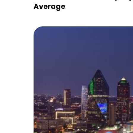
Average