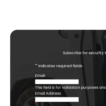
Subscribe for security 
"
" indicates required fields
Email
This field is for validation purposes a
Email Address