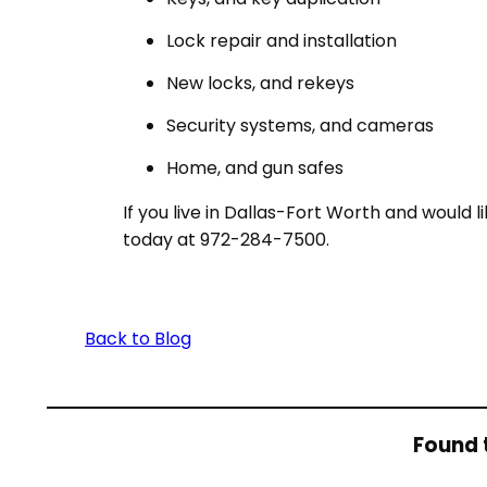
Lock repair and installation
New locks, and rekeys
Security systems, and cameras
Home, and gun safes
If you live in Dallas-Fort Worth and would 
today at 972-284-7500.
Back to Blog
Found t