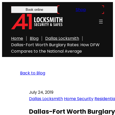
Shop
Book online
Home
Blog
Dallas Locksmith
Dallas-Fort Worth Burglary Rates: How DFW
Compares to the National Average
Back to Blog
July 24, 2019
Dallas Locksmith
Home Security
Residenti
Dallas-Fort Worth Burglar