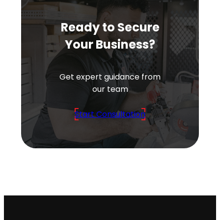
Ready to Secure
Your Business?
Get expert guidance from
our team
Start Consultation