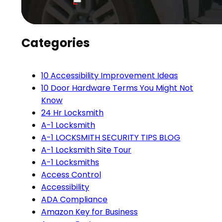
Categories
10 Accessibility Improvement Ideas
10 Door Hardware Terms You Might Not
Know
24 Hr Locksmith
A-1 Locksmith
A-1 LOCKSMITH SECURITY TIPS BLOG
A-1 Locksmith Site Tour
A-1 Locksmiths
Access Control
Accessibility
ADA Compliance
Amazon Key for Business