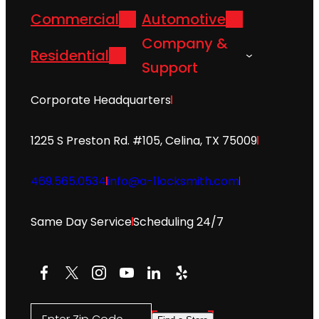
Commercial
Automotive
Company &
Residential
Support
Corporate Headquarters
1225 S Preston Rd. #105, Celina, TX 75009
469.565.0534
info@a-1locksmith.com
Same Day Service
Scheduling 24/7
Facebook
X
Instagram
YouTube
LinkedIn
Yelp