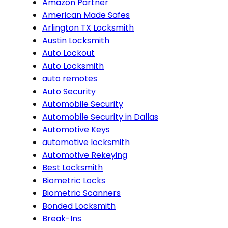
Amazon Partner
American Made Safes
Arlington TX Locksmith
Austin Locksmith
Auto Lockout
Auto Locksmith
auto remotes
Auto Security
Automobile Security
Automobile Security in Dallas
Automotive Keys
automotive locksmith
Automotive Rekeying
Best Locksmith
Biometric Locks
Biometric Scanners
Bonded Locksmith
Break-Ins