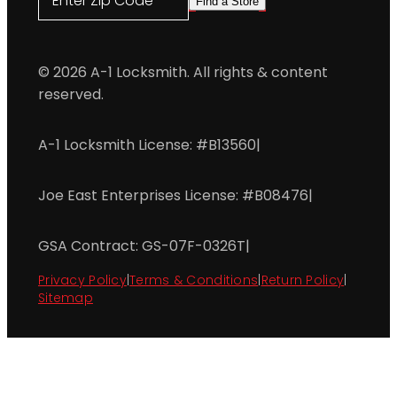
Enter Zip Code
Find a Store
© 2026 A-1 Locksmith. All rights & content
reserved.
A-1 Locksmith License: #B13560
|
Joe East Enterprises License: #B08476
|
GSA Contract: GS-07F-0326T
|
Privacy Policy
|
Terms & Conditions
|
Return Policy
|
Sitemap