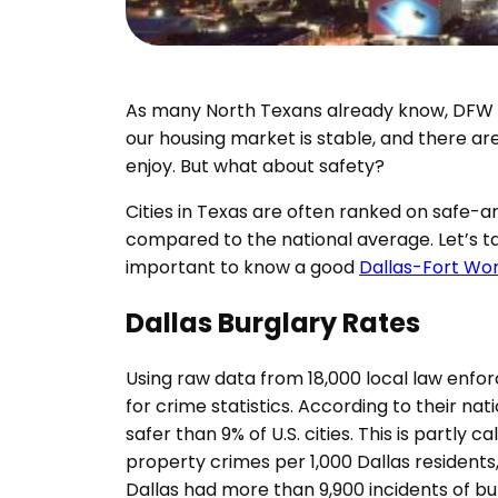
As many North Texans already know, DFW ha
our housing market is stable, and there are
enjoy. But what about safety?
Cities in Texas are often ranked on safe-a
compared to the national average. Let’s tak
important to know a good
Dallas-Fort Wo
Dallas Burglary Rates
Using raw data from 18,000 local law enfo
for crime statistics. According to their nat
safer than 9% of U.S. cities. This is partly
property crimes per 1,000 Dallas residents
Dallas had more than 9,900 incidents of burg