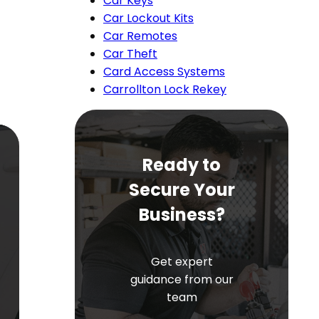
Car Keys
Car Lockout Kits
Car Remotes
Car Theft
Card Access Systems
Carrollton Lock Rekey
Ready to
Secure Your
Business?
Get expert
guidance from our
team