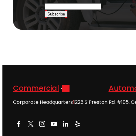
Subscribe
Commercial
Automo
Corporate Headquarters
1225 S Preston Rd. #105, C
Facebook
X
Instagram
YouTube
LinkedIn
Yelp