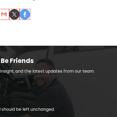
dIn
Email
Twitter
Facebook
 Be Friends
h insight, and the latest updates from our team.
nd should be left unchanged.