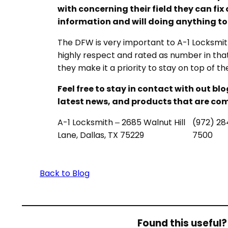
with concerning their field they can fix 
information and will doing anything t
The DFW is very important to A-1 Locksmith
highly respect and rated as number in that c
they make it a priority to stay on top of t
Feel free to stay in contact with out bl
latest news, and products that are com
A-1 Locksmith – 2685 Walnut Hill
(972) 28
Lane, Dallas, TX 75229
7500
Back to Blog
Found this useful? 