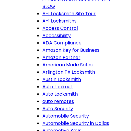
BLOG
A-1 Locksmith Site Tour
A-1 Locksmiths
Access Control
Accessibility
ADA Compliance
Amazon Key for Business
Amazon Partner
American Made Safes
Arlington TX Locksmith
Austin Locksmith
Auto Lockout
Auto Locksmith
auto remotes
Auto Security
Automobile Security
Automobile Security in Dallas
Automotive Keys