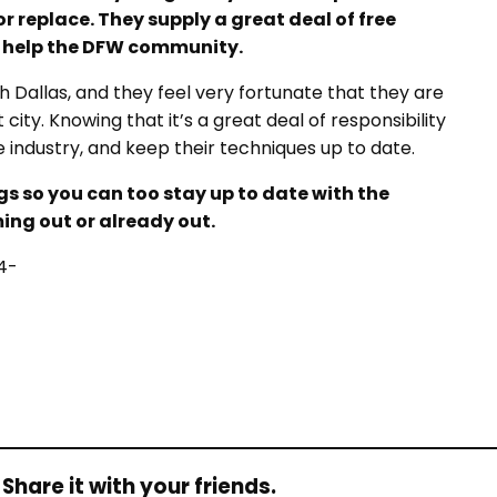
or replace. They supply a great deal of free
o help the DFW community.
 Dallas, and they feel very fortunate that they are
ity. Knowing that it’s a great deal of responsibility
he industry, and keep their techniques up to date.
ogs so you can too stay up to date with the
ing out or already out.
4-
Share it with your friends.