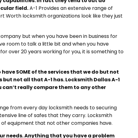
capabilities. In fact they tend to out
do
ular field.
A-1 Provides an extensive range of
t Worth locksmith organizations look like they just
 company but when you have been in business for
ve room to talk a little bit and when you have
for over 20 years working for you, it is something to
 have SOME of the services that we do but not
 but not all that A-1 has. Locksmith Dallas A-1
you can’t really compare them to any other
range from every day locksmith needs to securing
nsive line of safes that they carry. Locksmith
ne of equipment that not other companies have.
 your needs. Anything that you have a problem