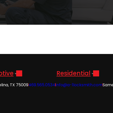
tive
Residential
elina, TX 75009
469.565.0534
info@a-1locksmith.com
Same