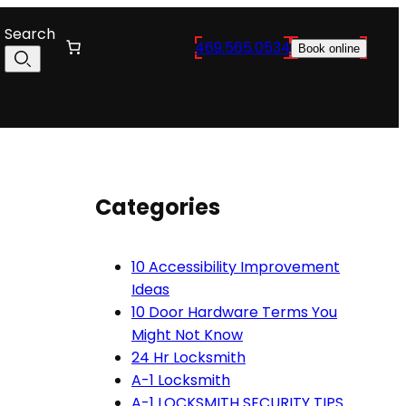
Search
469.565.0534
Book online
Categories
10 Accessibility Improvement
Ideas
10 Door Hardware Terms You
Might Not Know
24 Hr Locksmith
A-1 Locksmith
A-1 LOCKSMITH SECURITY TIPS