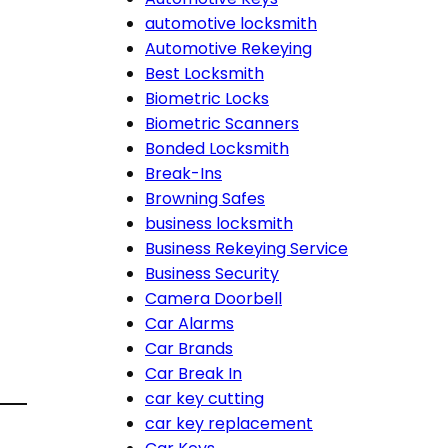
automotive locksmith
Automotive Rekeying
Best Locksmith
Biometric Locks
Biometric Scanners
Bonded Locksmith
Break-Ins
Browning Safes
business locksmith
Business Rekeying Service
Business Security
Camera Doorbell
Car Alarms
Car Brands
Car Break In
car key cutting
car key replacement