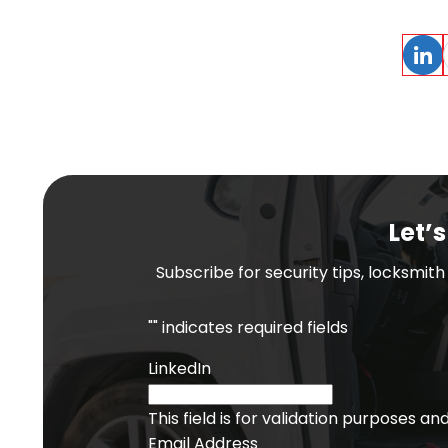
Linke
Let’s
Subscribe for security tips, locksmit
"
" indicates required fields
LinkedIn
This field is for validation purposes a
Email Address