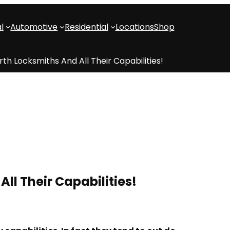
l
Automotive
Residential
Locations
Shop
th Locksmiths And All Their Capabilities!
ll Their Capabilities!