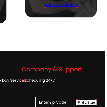
Start Consultation
Company & Support
 Day Service
Scheduling 24/7
Enter Zip Code
Find a Store