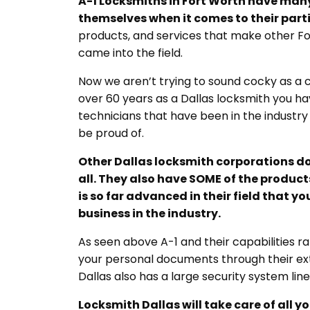
A-1 Locksmiths in Fort Worth have many 
themselves when it comes to their partic
products, and services that make other For
came into the field.
Now we aren’t trying to sound cocky as a
over 60 years as a Dallas locksmith you ha
technicians that have been in the industry 
be proud of.
Other
Dallas locksmith
corporations do
all. They also have SOME of the products
is so far advanced in their field that 
business in the industry.
As seen above A-1 and their capabilities 
your personal documents through their exte
Dallas also has a large security system li
Locksmith Dallas
will take care of all