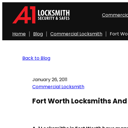
Commercia
Home
Blog
Commercial Locksmith
Fort Wor
Back to Blog
January 26, 2011
Commercial Locksmith
Fort Worth Locksmiths And A