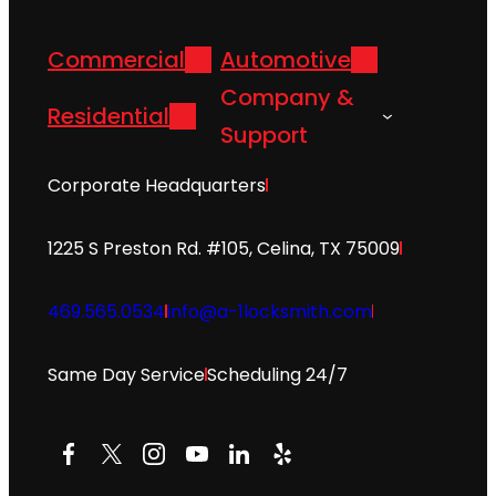
Commercial
Automotive
Company &
Residential
Support
Corporate Headquarters
1225 S Preston Rd. #105, Celina, TX 75009
469.565.0534
info@a-1locksmith.com
Same Day Service
Scheduling 24/7
Facebook
X
Instagram
YouTube
LinkedIn
Yelp