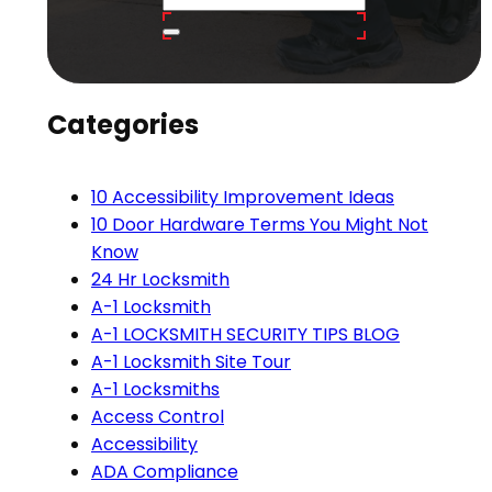
Categories
10 Accessibility Improvement Ideas
10 Door Hardware Terms You Might Not
Know
24 Hr Locksmith
A-1 Locksmith
A-1 LOCKSMITH SECURITY TIPS BLOG
A-1 Locksmith Site Tour
A-1 Locksmiths
Access Control
Accessibility
ADA Compliance