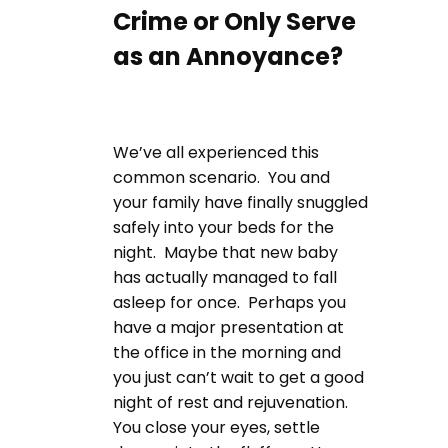
Crime or Only Serve
as an Annoyance?
We’ve all experienced this
common scenario. You and
your family have finally snuggled
safely into your beds for the
night. Maybe that new baby
has actually managed to fall
asleep for once. Perhaps you
have a major presentation at
the office in the morning and
you just can’t wait to get a good
night of rest and rejuvenation.
You close your eyes, settle