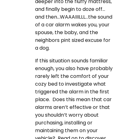
deeper into the fluffy mattress,
and finally begin to doze off…
and then…WAAAIIILLL…the sound
of a car alarm wakes you, your
spouse, the baby, and the
neighbors pint sized excuse for
a dog.
If this situation sounds familiar
enough, you also have probably
rarely left the comfort of your
cozy bed to investigate what
triggered the alarm in the first
place. Does this mean that car
alarms aren’t effective or that
you shouldn’t worry about
purchasing, installing or
maintaining them on your
vehicle? Read on to discover