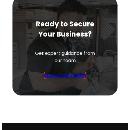
Ready to Secure
Your Business?
Get expert guidance from
our team
Start Consultation