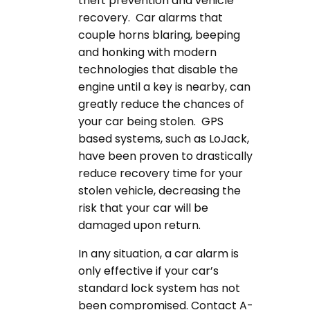
theft prevention and vehicle
recovery. Car alarms that
couple horns blaring, beeping
and honking with modern
technologies that disable the
engine until a key is nearby, can
greatly reduce the chances of
your car being stolen. GPS
based systems, such as LoJack,
have been proven to drastically
reduce recovery time for your
stolen vehicle, decreasing the
risk that your car will be
damaged upon return.
In any situation, a car alarm is
only effective if your car’s
standard lock system has not
been compromised. Contact A-