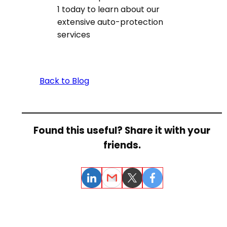
1 today to learn about our
extensive auto-protection
services
Back to Blog
Found this useful? Share it with your
friends.
LinkedIn
Email
Twitter
Facebook