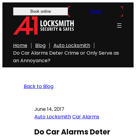
Shop
Book online
Home
Blog
Auto Locksmith
Do Car Alarms Deter Crime or Only Serve as
an Annoyance?
Back to Blog
June 14, 2017
Auto Locksmith
Car Alarms
Do Car Alarms Deter