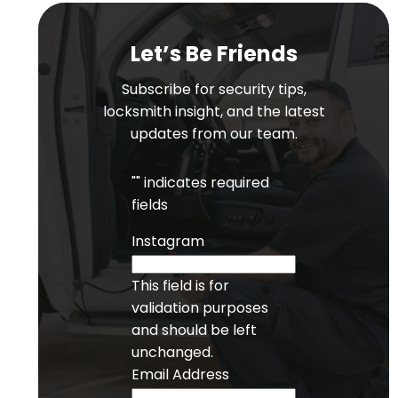
Let’s Be Friends
Subscribe for security tips,
locksmith insight, and the latest
updates from our team.
"
" indicates required
fields
Instagram
This field is for
validation purposes
and should be left
unchanged.
Email Address