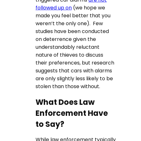
followed up on
(we hope we
made you feel better that you
weren’t the only one). Few
studies have been conducted
on deterrence given the
understandably reluctant
nature of thieves to discuss
their preferences, but research
suggests that cars with alarms
are only slightly less likely to be
stolen than those without.
What Does Law
Enforcement Have
to Say?
While law enforcement typically