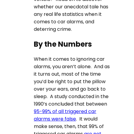
whether our anecdotal tale has
any real life statistics when it
comes to car alarms, and
deterring crime.
By the Numbers
When it comes to ignoring car
alarms, you aren’t alone. And as
it turns out, most of the time
you’d be right to put the pillow
over your ears, and go back to
sleep. A study conducted in the
1990’s concluded that between
95-99% of all triggered car
alarms were false
. It would
make sense, then, that 99% of
triggered car alarms
are not