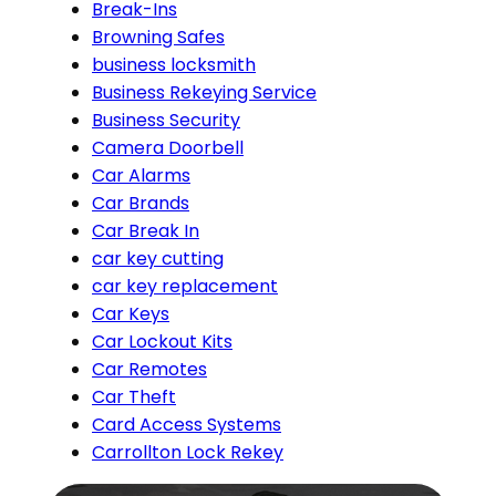
Break-Ins
Browning Safes
business locksmith
Business Rekeying Service
Business Security
Camera Doorbell
Car Alarms
Car Brands
Car Break In
car key cutting
car key replacement
Car Keys
Car Lockout Kits
Car Remotes
Car Theft
Card Access Systems
Carrollton Lock Rekey