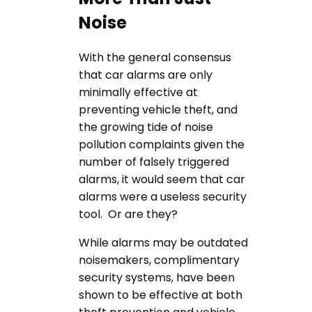
Noise
With the general consensus
that car alarms are only
minimally effective at
preventing vehicle theft, and
the growing tide of noise
pollution complaints given the
number of falsely triggered
alarms, it would seem that car
alarms were a useless security
tool. Or are they?
While alarms may be outdated
noisemakers, complimentary
security systems, have been
shown to be effective at both