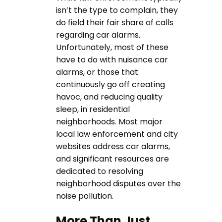
isn’t the type to complain, they
do field their fair share of calls
regarding car alarms.
Unfortunately, most of these
have to do with nuisance car
alarms, or those that
continuously go off creating
havoc, and reducing quality
sleep, in residential
neighborhoods. Most major
local law enforcement and city
websites address car alarms,
and significant resources are
dedicated to resolving
neighborhood disputes over the
noise pollution.
More Than Just