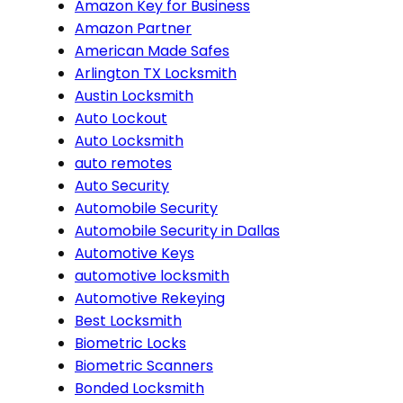
Amazon Key for Business
Amazon Partner
American Made Safes
Arlington TX Locksmith
Austin Locksmith
Auto Lockout
Auto Locksmith
auto remotes
Auto Security
Automobile Security
Automobile Security in Dallas
Automotive Keys
automotive locksmith
Automotive Rekeying
Best Locksmith
Biometric Locks
Biometric Scanners
Bonded Locksmith