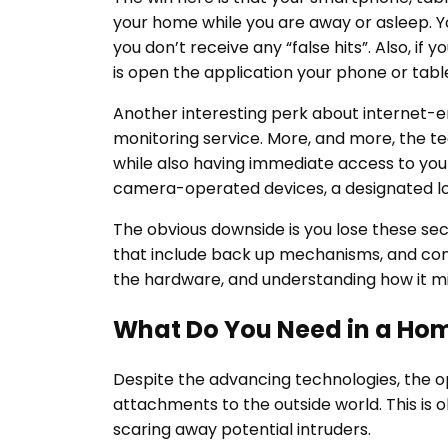
your home while you are away or asleep. Yo
you don’t receive any “false hits”. Also, if
is open the application your phone or tabl
Another interesting perk about internet-en
monitoring service. More, and more, the t
while also having immediate access to your
camera-operated devices, a designated loc
The obvious downside is you lose these sec
that include back up mechanisms, and conne
the hardware, and understanding how it mi
What Do You Need in a Hom
Despite the advancing technologies, the op
attachments to the outside world. This is ol
scaring away potential intruders.