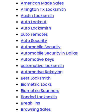
American Made Safes
Arlington TX Locksmith
Austin Locksmith
Auto Lockout
Auto Locksmith
auto remotes
Auto Security
Automobile Security
Automobile Security in Dallas
Automotive Keys
automotive locksmith
Automotive Rekeying
Best Locksmith
Biometric Locks
Biometric Scanners
Bonded Locksmith
Break-Ins
Browning Safes