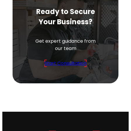
Ready to Secure
Your Business?
Get expert guidance from
our team
Start Consultation