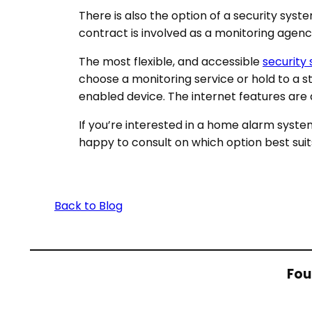
There is also the option of a security syst
contract is involved as a monitoring agen
The most flexible, and accessible
security
choose a monitoring service or hold to a 
enabled device. The internet features are
If you’re interested in a home alarm syste
happy to consult on which option best suit
Back to Blog
Fou