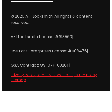
© 2026 A-1 Locksmith. All rights & content
reserved.
A-1 Locksmith License: #B13560
|
Joe East Enterprises License: #B08476
|
GSA Contract: GS-07F-0326T
|
Privacy Policy
|
Terms & Conditions
|
Return Policy
|
Sitemap