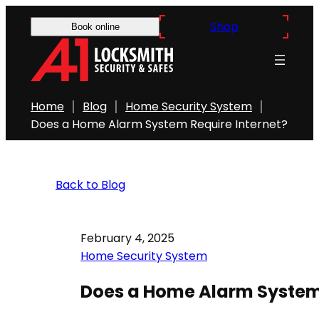
Shop
Book online
Home
Blog
Home Security System
Does a Home Alarm System Require Internet?
Back to Blog
February 4, 2025
Home Security System
Does a Home Alarm System 