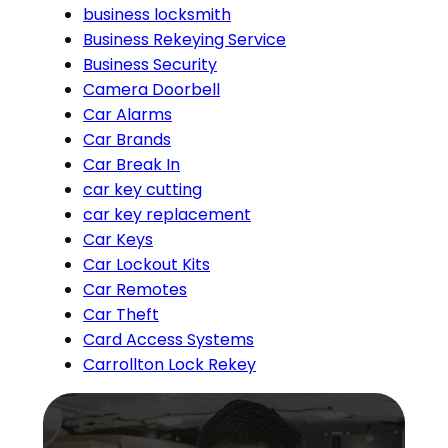
business locksmith
Business Rekeying Service
Business Security
Camera Doorbell
Car Alarms
Car Brands
Car Break In
car key cutting
car key replacement
Car Keys
Car Lockout Kits
Car Remotes
Car Theft
Card Access Systems
Carrollton Lock Rekey