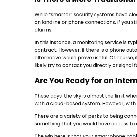
While “smarter” security systems have clea
on landline or phone connections. If you st
alarms.
In this instance, a monitoring service is t
contract. However, if there is a phone outa
alternative would prove useful. Of course, i
likely try to contact you directly or signal
Are You Ready for an Inte
These days, the sky is almost the limit w
with a cloud-based system. However, wit
There are a variety of perks to being conn
something that you would have access to 
The win here is that your smartphone, tab