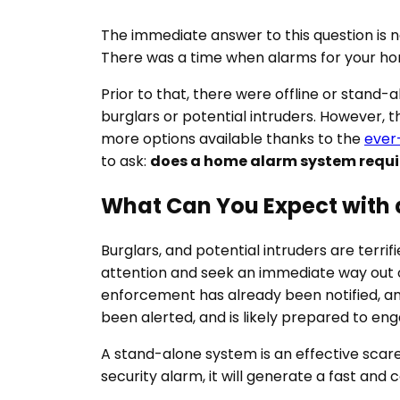
The immediate answer to this question is 
There was a time when alarms for your hom
Prior to that, there were offline or stand-
burglars or potential intruders. However,
more options available thanks to the
ever
to ask:
does a home alarm system requir
What Can You Expect with
Burglars, and potential intruders are terrif
attention and seek an immediate way out o
enforcement has already been notified, and
been alerted, and is likely prepared to en
A stand-alone system is an effective scare
security alarm, it will generate a fast and 