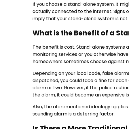
If you choose a stand-alone system, it migh
actually connected to the internet. Signs or
imply that your stand-alone system is not 
What is the Benefit of a S
The benefit is cost. Stand-alone systems are
monitoring services or you otherwise hav
homeowners sometimes choose against m
Depending on your local code, false alarms
dispatched, you could face a fine for each 
alarm or two. However, if the police routine
the alarm, it could become an expensive i
Also, the aforementioned ideology applies 
sounding alarm is a deterring factor.
Is There a More Traditiona