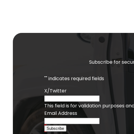
Subscribe for secur
"
" indicates required fields
X/Twitter
This field is for validation purposes a
Email Address
Subscribe