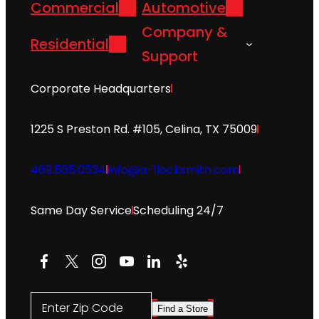
Commercial
Automotive
Company &
Residential
Support
Corporate Headquarters
1225 S Preston Rd. #105, Celina, TX 75009
469.565.0534
info@a-1locksmith.com
Same Day Service
Scheduling 24/7
Facebook
X
Instagram
YouTube
LinkedIn
Yelp
Enter Zip Code
Find a Store