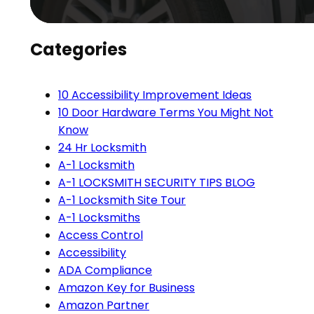
Categories
10 Accessibility Improvement Ideas
10 Door Hardware Terms You Might Not
Know
24 Hr Locksmith
A-1 Locksmith
A-1 LOCKSMITH SECURITY TIPS BLOG
A-1 Locksmith Site Tour
A-1 Locksmiths
Access Control
Accessibility
ADA Compliance
Amazon Key for Business
Amazon Partner