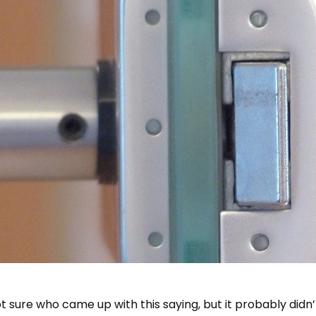
 not sure who came up with this saying, but it probably di