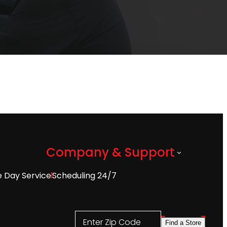
Company & Support
 Day Service
Scheduling 24/7
Enter Zip Code
Find a Store