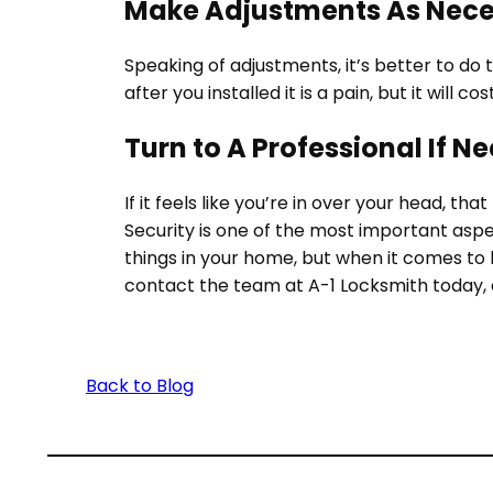
Make Adjustments As Nec
Speaking of adjustments, it’s better to do 
after you installed it is a pain, but it will
Turn to A Professional If N
If it feels like you’re in over your head, t
Security is one of the most important aspe
things in your home, but when it comes to
contact the team at A-1 Locksmith today, 
Back to Blog