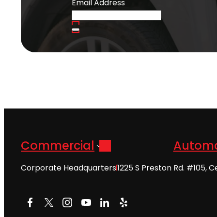
Email Address
Commercial
Automo
Corporate Headquarters
1225 S Preston Rd. #105, C
Facebook
X
Instagram
YouTube
LinkedIn
Yelp