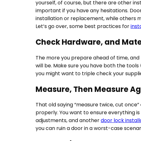
yourself, of course, but there are other ins
important if you have any hesitations.
Door
installation or replacement, while others 
Let’s go over, some best practices for
inst
Check Hardware, and Mate
The more you prepare ahead of time, and re
will be. Make sure you have both the tools (
you might want to triple check your suppli
Measure, Then Measure Ag
That old saying “measure twice, cut once” ex
properly. You want to ensure everything is 
adjustments, and another
door lock install
you can ruin a door in a worst-case scenar