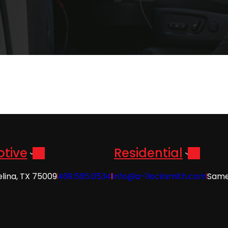
tive
Residential
elina, TX 75009
469.565.0534
info@a-1locksmith.com
Same