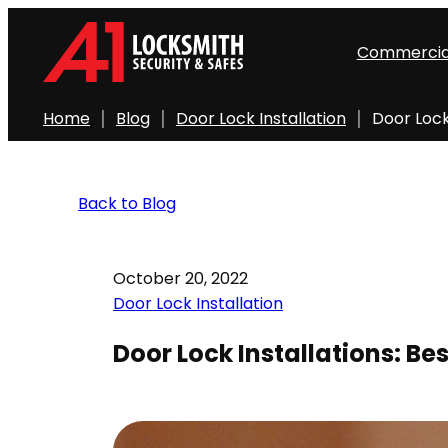
Commercia
Home
Blog
Door Lock Installation
Door Lock
Back to Blog
October 20, 2022
Door Lock Installation
Door Lock Installations: Be