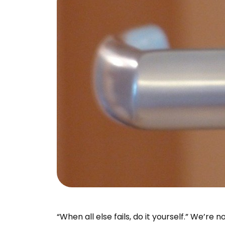
“When all else fails, do it yourself.” We’re