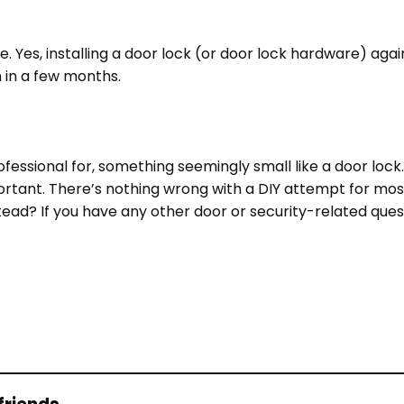
. Yes, installing a door lock (or door lock hardware) agai
in in a few months.
rofessional for, something seemingly small like a door lock.
portant. There’s nothing wrong with a DIY attempt for mos
tead?
If you have any other door or security-related ques