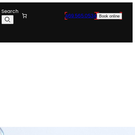
Search
469.565.0534
Book online