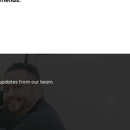
friends.
t updates from our team.