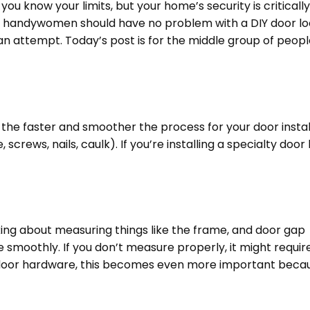
you know your limits, but your home’s security is critically
nd handywomen should have no problem with a DIY door l
an attempt. Today’s post is for the middle group of peopl
the faster and smoother the process for your door instal
rews, nails, caulk). If you’re installing a specialty door 
talking about measuring things like the frame, and door gap
e smoothly. If you don’t measure properly, it might requir
the door hardware, this becomes even more important beca