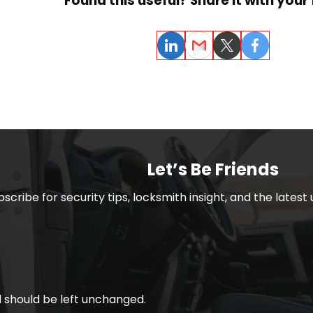
Found this useful? Share it with your 
LinkedIn
Email
Twitter
Facebook
Let’s Be Friends
bscribe for security tips, locksmith insight, and the lates
nd should be left unchanged.