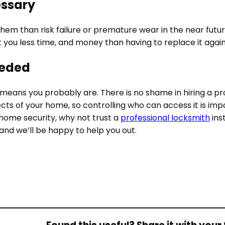
essary
them than risk failure or premature wear in the near future
 cost you less time, and money than having to replace it aga
eeded
hat means you probably are. There is no shame in hiring a p
cts of your home, so controlling who can access it is im
 home security, why not trust a
professional locksmith
ins
and we’ll be happy to help you out.