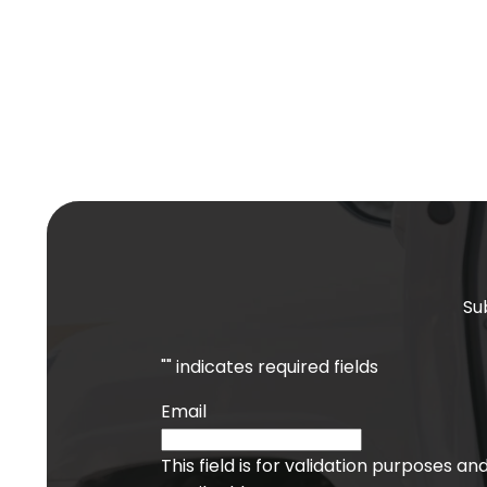
Su
"
" indicates required fields
Email
This field is for validation purposes a