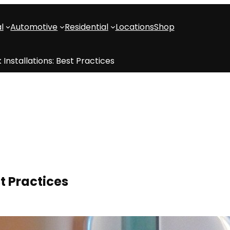
l
Automotive
Residential
Locations
Shop
 Installations: Best Practices
st Practices