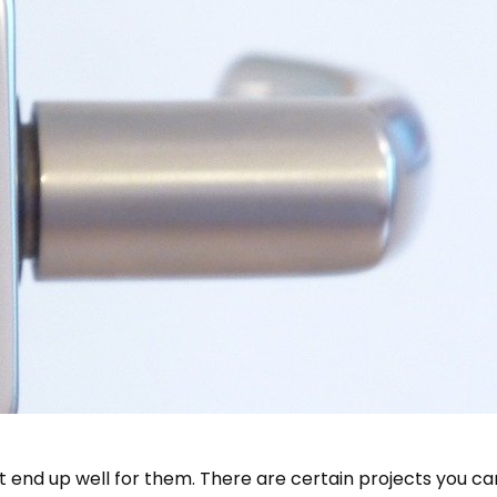
dn’t end up well for them. There are certain projects you c