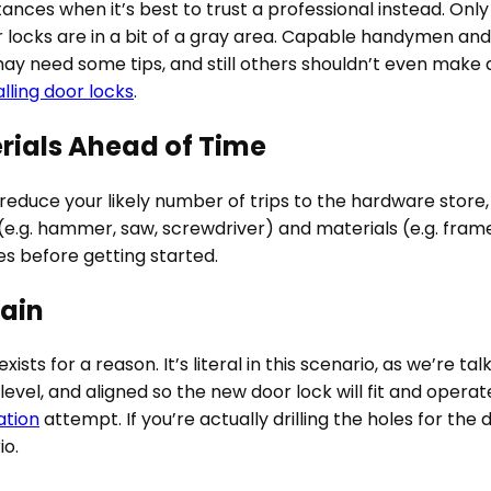
tances when it’s best to trust a professional instead. Only 
 locks are in a bit of a gray area. Capable handymen a
may need some tips, and still others shouldn’t even make 
alling door locks
.
rials Ahead of Time
duce your likely number of trips to the hardware store, 
e.g. hammer, saw, screwdriver) and materials (e.g. frame, sc
es before getting started.
ain
ists for a reason. It’s literal in this scenario, as we’re 
level, and aligned so the new door lock will fit and operat
ation
attempt. If you’re actually drilling the holes for 
io.