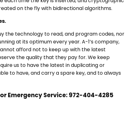
 each time the key is inserted; and cryptographic
ated on the fly with bidirectional algorithms.
es.
uy the technology to read, and program codes, nor
unning at its optimum every year. A-1’s company,
cannot afford not to keep up with the latest
erve the quality that they pay for. We keep
ire us to have the latest in duplicating or
able to have, and carry a spare key, and to always
or Emergency Service: 972-404-4285