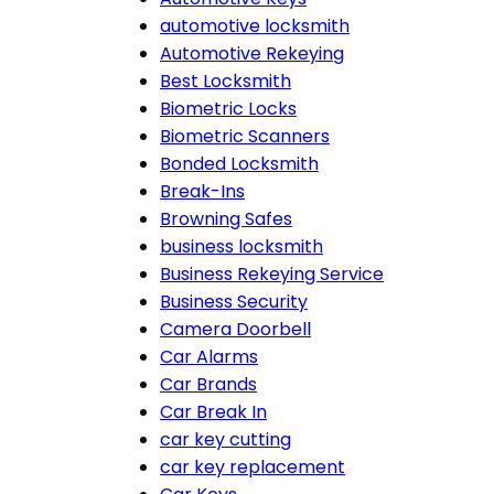
automotive locksmith
Automotive Rekeying
Best Locksmith
Biometric Locks
Biometric Scanners
Bonded Locksmith
Break-Ins
Browning Safes
business locksmith
Business Rekeying Service
Business Security
Camera Doorbell
Car Alarms
Car Brands
Car Break In
car key cutting
car key replacement