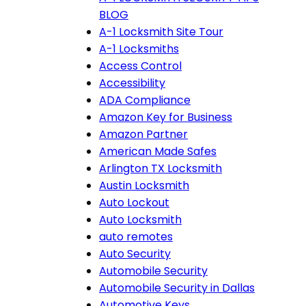
BLOG
A-1 Locksmith Site Tour
A-1 Locksmiths
Access Control
Accessibility
ADA Compliance
Amazon Key for Business
Amazon Partner
American Made Safes
Arlington TX Locksmith
Austin Locksmith
Auto Lockout
Auto Locksmith
auto remotes
Auto Security
Automobile Security
Automobile Security in Dallas
Automotive Keys