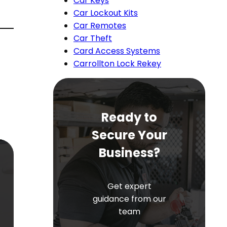
Car Keys
Car Lockout Kits
Car Remotes
Car Theft
Card Access Systems
Carrollton Lock Rekey
Ready to
Secure Your
Business?
Get expert
guidance from our
team