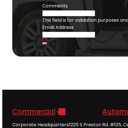
Comments
This field is for validation purposes a
Email Address
Commercial
Automo
Corporate Headquarters
1225 S Preston Rd. #105, C