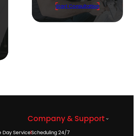
Start Consultation
Company & Support
 Day Service
Scheduling 24/7