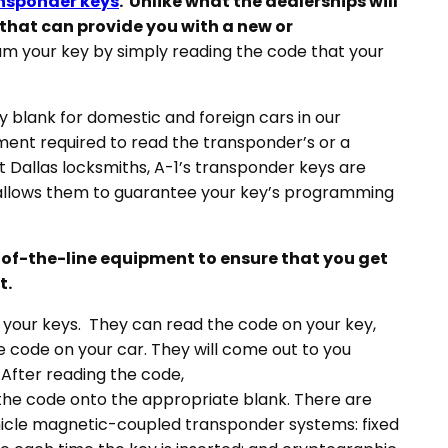
ansponder keys
. Unlike what the dealerships will
e that can provide you with a new or
 your key by simply reading the code that your
ry blank for domestic and foreign cars in our
ent required to read the transponder’s or a
t Dallas locksmiths, A-1’s transponder keys are
allows them to guarantee your key’s programming
p-of-the-line equipment to ensure that you get
t.
our keys. They can read the code on your key,
e code on your car. They will come out to you
 After reading the code,
the code onto the appropriate blank. There are
ehicle magnetic-coupled transponder systems: fixed