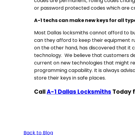
codes are permanent; rolling codes change
or password protected codes which are cre
A-1 techs
can make new keys for all typ
Most Dallas locksmiths cannot afford to b
can they afford to keep their equipment r
on the other hand, has discovered that it 
technology. We believe that customers des
current on new technologies that might requ
programming capability. It is always advis
store their keys in safe places.
Call
A-1 Dallas Locksmiths
Today f
Back to Blog