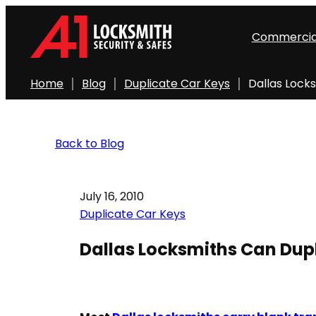
Commercia
Home
Blog
Duplicate Car Keys
Dallas Lock
Back to Blog
July 16, 2010
Duplicate Car Keys
Dallas Locksmiths Can Dup