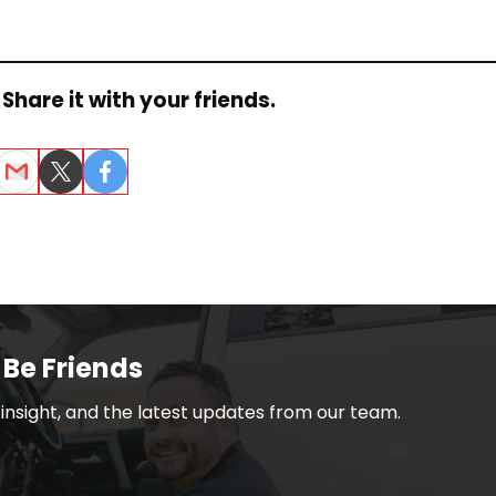
Share it with your friends.
dIn
Email
Twitter
Facebook
 Be Friends
h insight, and the latest updates from our team.