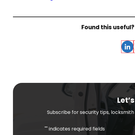
Found this useful? 
Linke
Let’s
Subscribe for security tips, locksmit
"
" indicates required fields