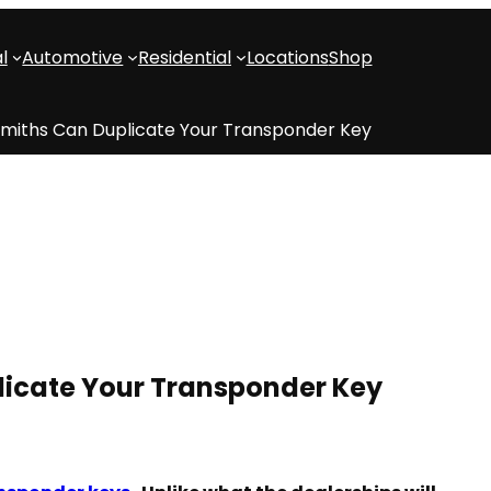
l
Automotive
Residential
Locations
Shop
smiths Can Duplicate Your Transponder Key
licate Your Transponder Key