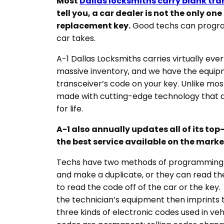
Most
Dallas locksmiths carry blank tr
tell you, a car dealer is not the only on
replacement key.
Good techs can program
car takes.
A-1 Dallas Locksmiths carries virtually eve
massive inventory, and we have the equipm
transceiver’s code on your key. Unlike mos
made with cutting-edge technology that 
for life.
A-1 also annually updates all of its to
the best service available on the marke
Techs have two methods of programming y
and make a duplicate, or they can read th
to read the code off of the car or the key.
the technician’s equipment then imprints 
three kinds of electronic codes used in v