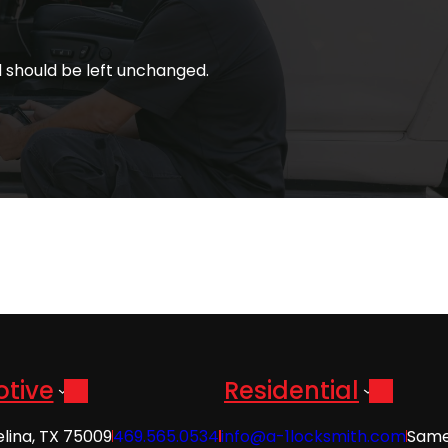
nd should be left unchanged.
tive
Residential
elina, TX 75009
469.565.0534
info@a-1locksmith.com
Same