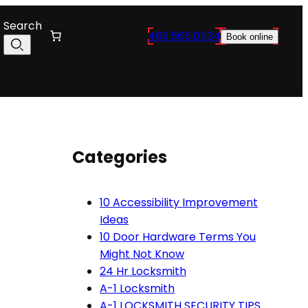
Search
469.565.0534
Book online
Categories
10 Accessibility Improvement
Ideas
10 Door Hardware Terms You
Might Not Know
24 Hr Locksmith
A-1 Locksmith
A-1 LOCKSMITH SECURITY TIPS