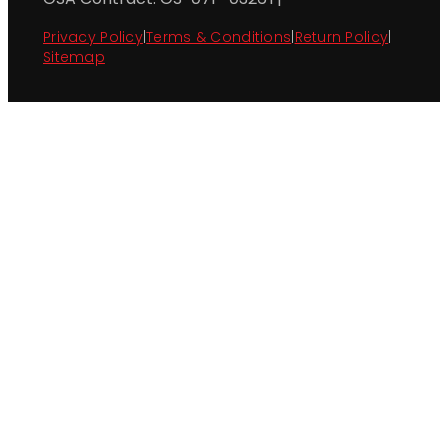
Privacy Policy
|
Terms & Conditions
|
Return Policy
|
Sitemap