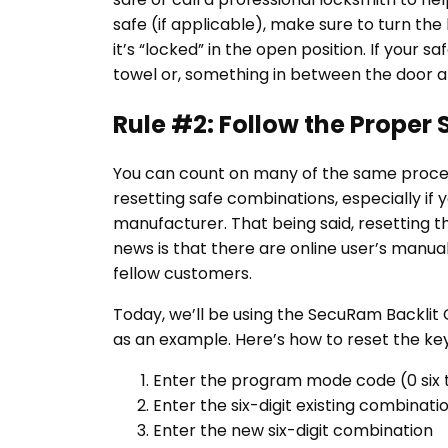
safe (if applicable), make sure to turn the
it’s “locked” in the open position. If your s
towel or, something in between the door a
Rule #2: Follow the Proper
You can count on many of the same proced
resetting safe combinations, especially if 
manufacturer. That being said, resetting t
news is that there are online user’s manual
fellow customers.
Today, we’ll be using the SecuRam Backli
as an example. Here’s how to reset the key
Enter the program mode code (0 six 
Enter the six-digit existing combinati
Enter the new six-digit combination