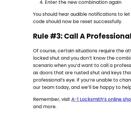
Enter the new combination again
You should hear audible notifications to let
code should now be reset successfully.
Rule #3: Call A Professional
Of course, certain situations require the att
locked shut and you don’t know the combi
scenario when you’d want to call a professi
as doors that are rusted shut and keys tha
professional’s eye. If you’re unable to cha
our team today, and we’ll be happy to help
Remember, visit
A-1 Locksmith’s online sh
and more.