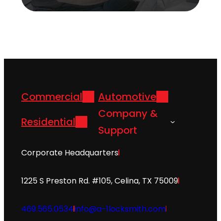
Commercial
Automotive
Company &
Residential
Support
Corporate Headquarters
1225 S Preston Rd. #105, Celina, TX 75009
469.565.0534
info@a-1locksmith.com