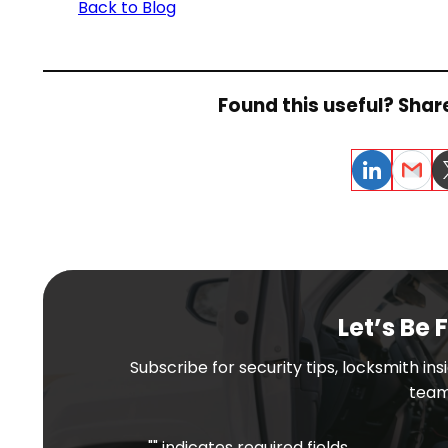
Back to Blog
Found this useful? Share
LinkedIn
Email
Tw
Let’s Be 
Subscribe for security tips, locksmith in
team
"
" indicates required fields