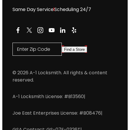
Same Day Service
Scheduling 24/7
Facebook
X
Instagram
YouTube
LinkedIn
Yelp
Enter Zip Code
Find a Store
© 2026 A-1 Locksmith. All rights & content
reserved.
A-1 Locksmith License: #B13560
|
Joe East Enterprises License: #B08476
|
GSA Contract: GS-07F-0326T
|