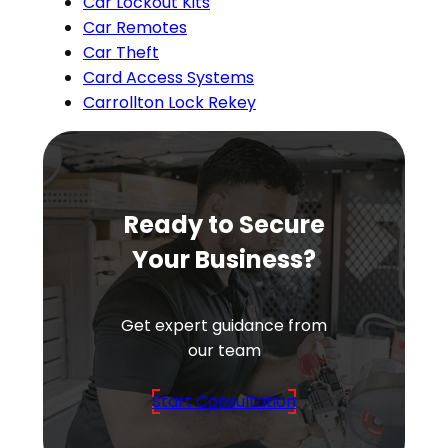
Car Lockout Kits
Car Remotes
Car Theft
Card Access Systems
Carrollton Lock Rekey
Ready to Secure
Your Business?
Get expert guidance from
our team
Start Consultation