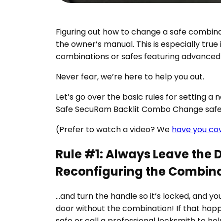
Figuring out how to change a safe combinat
the owner’s manual. This is especially true
combinations or safes featuring advanced
Never fear, we’re here to help you out.
Let’s go over the basic rules for setting a
Safe SecuRam Backlit Combo Change safe
(Prefer to watch a video? We
have you co
Rule #1: Always Leave the 
Reconfiguring the Combin
…and turn the handle so it’s locked, and yo
door without the combination! If that happens
safe or call a professional locksmith to he