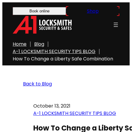
Shop
Book online
Home
Blog
A-1 LOCKSMITH SECURITY TIPS BLOG
How To Change a Liberty Safe Combination
Back to Blog
October 13, 2021
A-1 LOCKSMITH SECURITY TIPS BLOG
How To Change a Liberty S