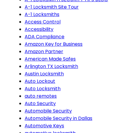
A-1 Locksmith Site Tour
A-1 Locksmiths
Access Control
Accessibility
ADA Compliance
Amazon Key for Business
Amazon Partner
American Made Safes
Arlington TX Locksmith
Austin Locksmith
Auto Lockout
Auto Locksmith
auto remotes
Auto Security
Automobile Security
Automobile Security in Dallas
Automotive Keys