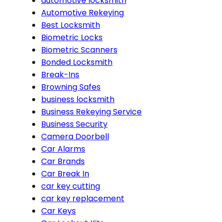
automotive locksmith
Automotive Rekeying
Best Locksmith
Biometric Locks
Biometric Scanners
Bonded Locksmith
Break-Ins
Browning Safes
business locksmith
Business Rekeying Service
Business Security
Camera Doorbell
Car Alarms
Car Brands
Car Break In
car key cutting
car key replacement
Car Keys