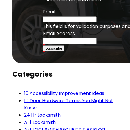
Email
This field is for validation purposes a
Email Address
Subscribe
Categories
10 Accessibility Improvement Ideas
10 Door Hardware Terms You Might Not
Know
24 Hr Locksmith
A-1 Locksmith
A-1 LOCKSMITH SECURITY TIPS BLOG