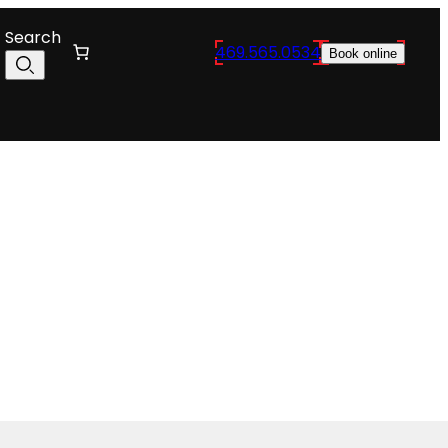
Search
469.565.0534
Book online