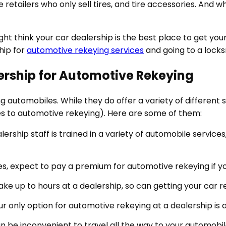
retailers who only sell tires, and tire accessories. And w
ht think your car dealership is the best place to get your 
hip for
automotive rekeying services
and going to a locks
ership for Automotive Rekeying
ng automobiles. While they do offer a variety of different
s to automotive rekeying). Here are some of them:
lership staff is trained in a variety of automobile services
s, expect to pay a premium for automotive rekeying if you
ake up to hours at a dealership, so can getting your car r
r only option for automotive rekeying at a dealership is 
can be inconvenient to travel all the way to your automobil