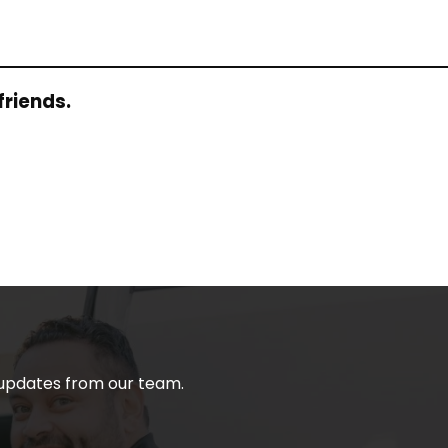
friends.
t updates from our team.