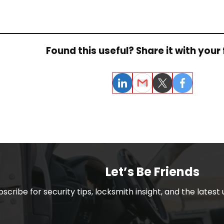
Found this useful? Share it with your 
LinkedIn
Email
Twitter
Facebook
Let’s Be Friends
bscribe for security tips, locksmith insight, and the lates