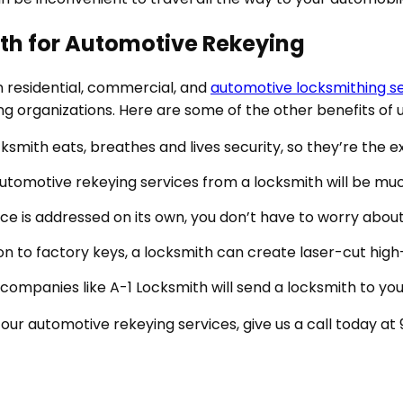
ith for Automotive Rekeying
in residential, commercial, and
automotive locksmithing s
ing organizations. Here are some of the other benefits of
cksmith eats, breathes and lives security, so they’re the 
automotive rekeying services from a locksmith will be mu
ce is addressed on its own, you don’t have to worry about 
ion to factory keys, a locksmith can create laser-cut hi
h companies like A-1 Locksmith will send a locksmith to y
 our automotive rekeying services, give us a call today at