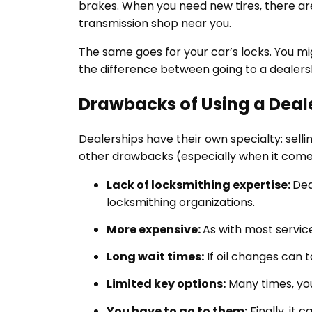
brakes. When you need new tires, there are 
transmission shop near you.
The same goes for your car’s locks. You mig
the difference between going to a dealers
Drawbacks of Using a Deal
Dealerships have their own specialty: selli
other drawbacks (especially when it come
Lack of locksmithing expertise:
Dea
locksmithing organizations.
More expensive:
As with most service
Long wait times:
If oil changes can t
Limited key options:
Many times, you
You have to go to them:
Finally, it 