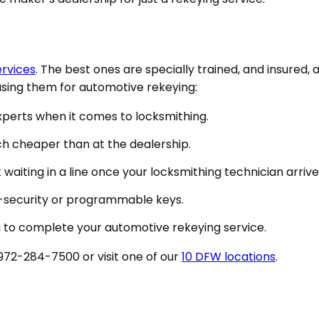
ervices
. The best ones are specially trained, and insured, a
 using them for automotive rekeying:
experts when it comes to locksmithing.
ch cheaper than at the dealership.
waiting in a line once your locksmithing technician arrive
gh-security or programmable keys.
ou to complete your automotive rekeying service.
 972-284-7500 or visit one of our
10 DFW locations
.