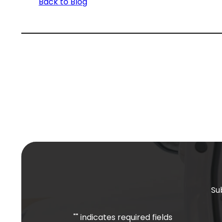
Back to Blog
Su
"
" indicates required fields