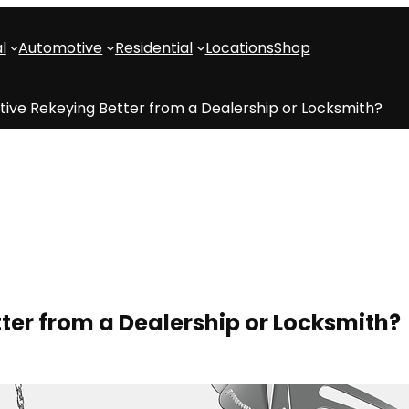
l
Automotive
Residential
Locations
Shop
tive Rekeying Better from a Dealership or Locksmith?
ter from a Dealership or Locksmith?