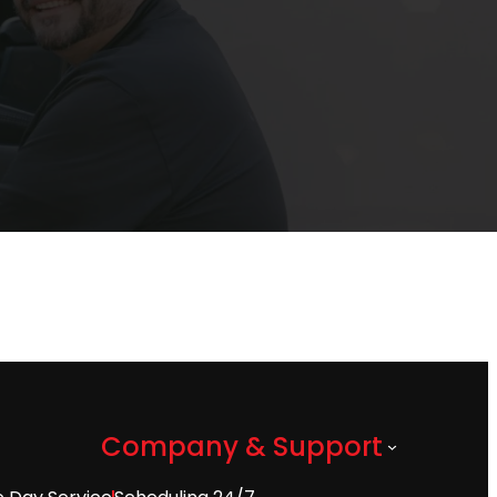
Company & Support