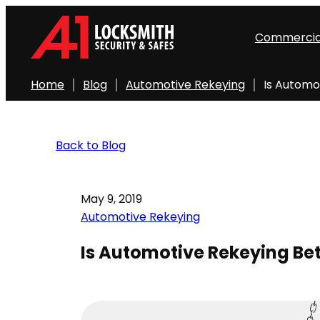
Commercia
Home
Blog
Automotive Rekeying
Is Automo
Back to Blog
May 9, 2019
Automotive Rekeying
Is Automotive Rekeying Bet