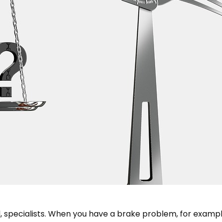
l, specialists. When you have a brake problem, for example,