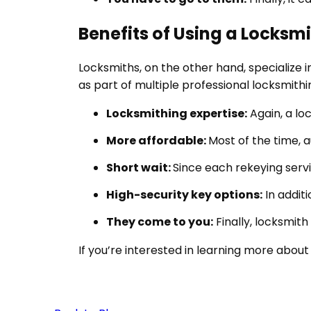
Benefits of Using a Locksm
Locksmiths, on the other hand, specialize 
as part of multiple professional locksmith
Locksmithing expertise:
Again, a lo
More affordable:
Most of the time, 
Short wait:
Since each rekeying servi
High-security key options:
In addit
They come to you:
Finally, locksmit
If you’re interested in learning more about