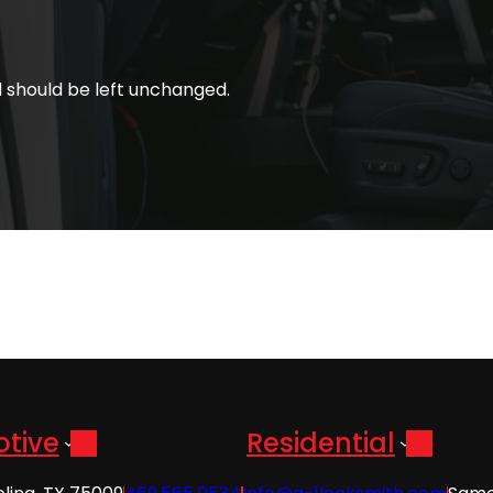
nd should be left unchanged.
tive
Residential