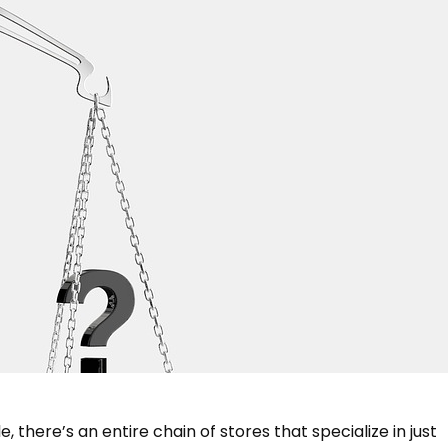
 there’s an entire chain of stores that specialize in just