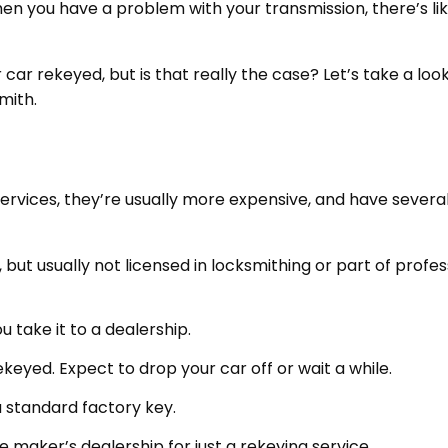
hen you have a problem with your transmission, there’s lik
car rekeyed, but is that really the case? Let’s take a loo
mith.
 services, they’re usually more expensive, and have severa
, but usually not licensed in locksmithing or part of profes
 take it to a dealership.
ekeyed. Expect to drop your car off or wait a while.
a standard factory key.
e maker’s dealership for just a rekeying service.