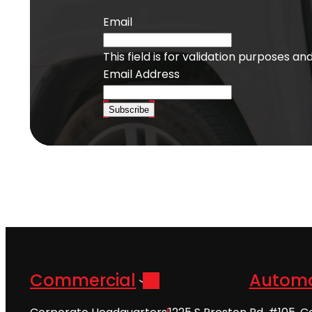
Email
This field is for validation purposes a
Email Address
Subscribe
Commercial
Automo