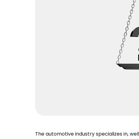
The automotive industry specializes in, wel